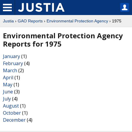
Justia
›
GAO Reports
›
Environmental Protection Agency
› 1975
Environmental Protection Agency
Reports for 1975
January
(1)
February
(4)
March
(2)
April
(1)
May
(1)
June
(3)
July
(4)
August
(1)
October
(1)
December
(4)