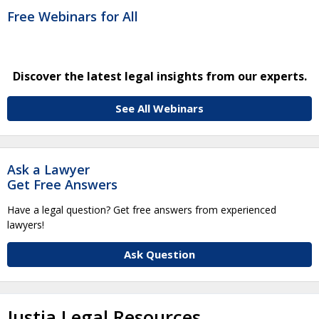
Free Webinars for All
Discover the latest legal insights from our experts.
See All Webinars
Ask a Lawyer
Get Free Answers
Have a legal question? Get free answers from experienced
lawyers!
Ask Question
Justia Legal Resources