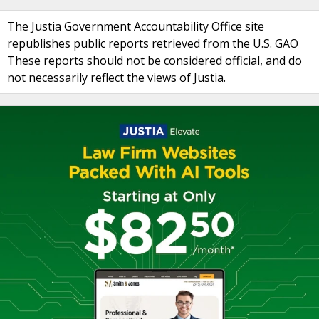
The Justia Government Accountability Office site
republishes public reports retrieved from the U.S. GAO
These reports should not be considered official, and do
not necessarily reflect the views of Justia.