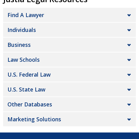
Find A Lawyer
Individuals
Business
Law Schools
U.S. Federal Law
U.S. State Law
Other Databases
Marketing Solutions