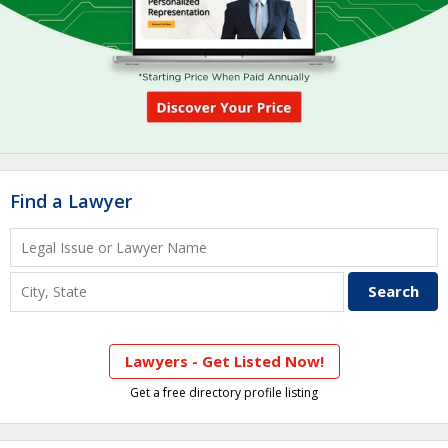
Find a Lawyer
Lawyers - Get Listed Now!
Get a free directory profile listing