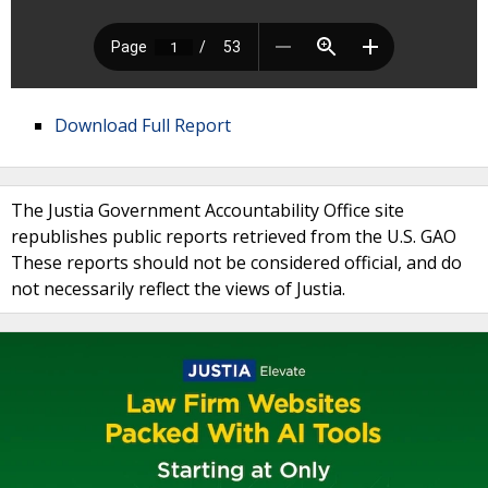
Download Full Report
The Justia Government Accountability Office site
republishes public reports retrieved from the U.S. GAO
These reports should not be considered official, and do
not necessarily reflect the views of Justia.