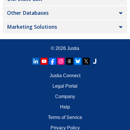
Other Databases
Marketing Solutions
© 2026
Justia
Justia Connect
Legal Portal
Company
Help
Terms of Service
Privacy Policy