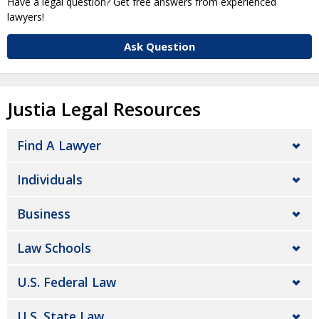
Have a legal question? Get free answers from experienced
lawyers!
Ask Question
Justia Legal Resources
Find A Lawyer
Individuals
Business
Law Schools
U.S. Federal Law
U.S. State Law