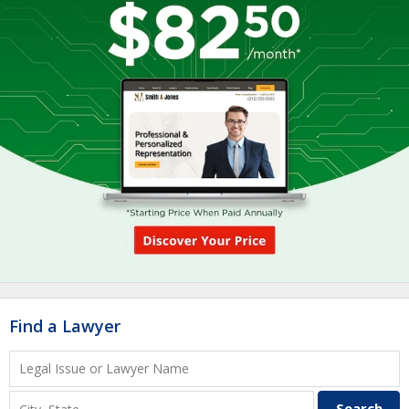
Find a Lawyer