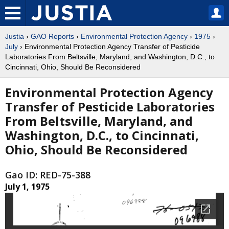
Justia
›
GAO Reports
›
Environmental Protection Agency
›
1975
›
July
› Environmental Protection Agency Transfer of Pesticide
Laboratories From Beltsville, Maryland, and Washington, D.C., to
Cincinnati, Ohio, Should Be Reconsidered
Environmental Protection Agency
Transfer of Pesticide Laboratories
From Beltsville, Maryland, and
Washington, D.C., to Cincinnati,
Ohio, Should Be Reconsidered
Gao ID: RED-75-388
July 1, 1975