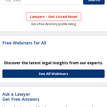
Lawyers - Get Listed Now!
Get a free directory profile listing
Free Webinars for All
Discover the latest legal insights from our experts.
See All Webinars
Ask a Lawyer
Get Free Answers