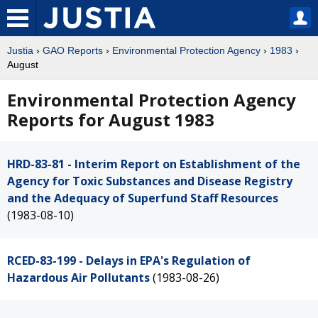
Justia
›
GAO Reports
›
Environmental Protection Agency
›
1983
›
August
Environmental Protection Agency
Reports for August 1983
HRD-83-81 - Interim Report on Establishment of the
Agency for Toxic Substances and Disease Registry
and the Adequacy of Superfund Staff Resources
(1983-08-10)
RCED-83-199 - Delays in EPA's Regulation of
Hazardous Air Pollutants
(1983-08-26)