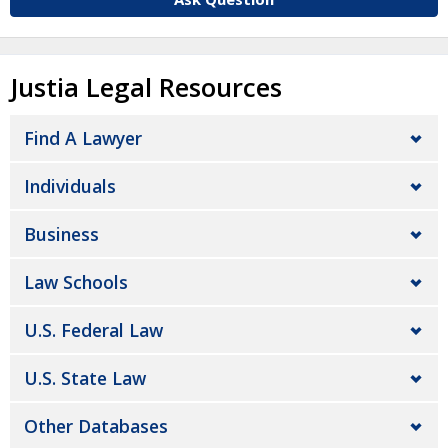
Justia Legal Resources
Find A Lawyer
Individuals
Business
Law Schools
U.S. Federal Law
U.S. State Law
Other Databases