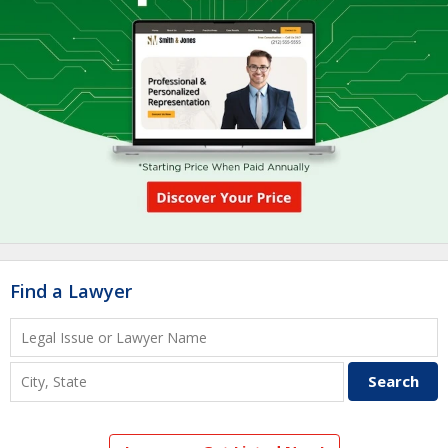
Find a Lawyer