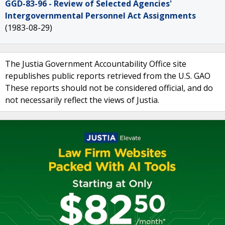
GGD-83-96 - Review of Selected Agencies'
Intergovernmental Personnel Act Assignments
(1983-08-29)
The Justia Government Accountability Office site
republishes public reports retrieved from the U.S. GAO
These reports should not be considered official, and do
not necessarily reflect the views of Justia.