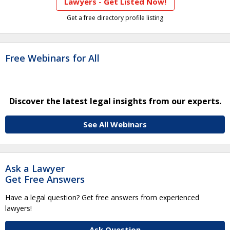
Lawyers - Get Listed Now!
Get a free directory profile listing
Free Webinars for All
Discover the latest legal insights from our experts.
See All Webinars
Ask a Lawyer
Get Free Answers
Have a legal question? Get free answers from experienced
lawyers!
Ask Question