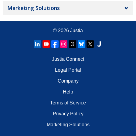
Marketing Solutions
© 2026
Justia
Justia Connect
Legal Portal
Company
Help
Terms of Service
Privacy Policy
Marketing Solutions