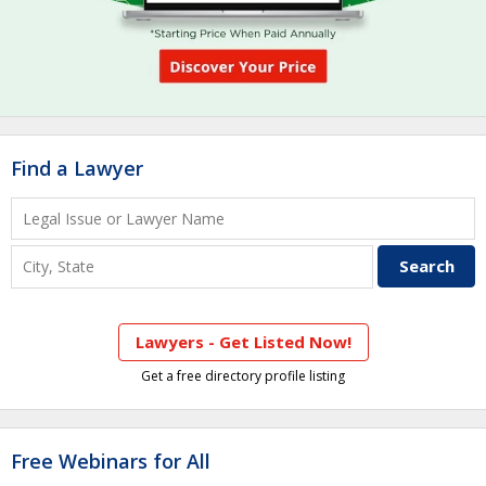
Find a Lawyer
Lawyers - Get Listed Now!
Get a free directory profile listing
Free Webinars for All