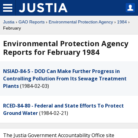
Justia
›
GAO Reports
›
Environmental Protection Agency
›
1984
›
February
Environmental Protection Agency
Reports for February 1984
NSIAD-84-5 - DOD Can Make Further Progress in
Controlling Pollution From Its Sewage Treatment
Plants
(1984-02-03)
RCED-84-80 - Federal and State Efforts To Protect
Ground Water
(1984-02-21)
The Justia Government Accountability Office site