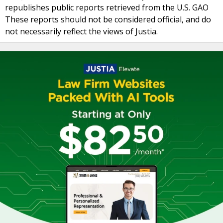
republishes public reports retrieved from the U.S. GAO
These reports should not be considered official, and do
not necessarily reflect the views of Justia.