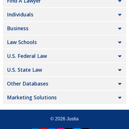
Find A Lawyer
Individuals
Business
Law Schools
U.S. Federal Law
U.S. State Law
Other Databases
Marketing Solutions
© 2026
Justia