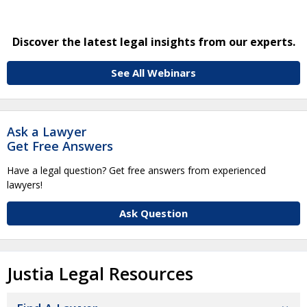
Discover the latest legal insights from our experts.
See All Webinars
Ask a Lawyer
Get Free Answers
Have a legal question? Get free answers from experienced
lawyers!
Ask Question
Justia Legal Resources