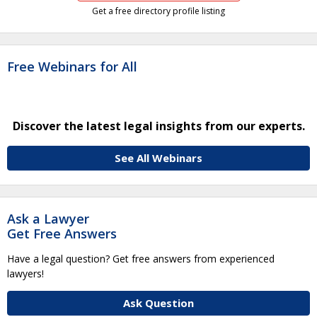
Get a free directory profile listing
Free Webinars for All
Discover the latest legal insights from our experts.
See All Webinars
Ask a Lawyer
Get Free Answers
Have a legal question? Get free answers from experienced
lawyers!
Ask Question