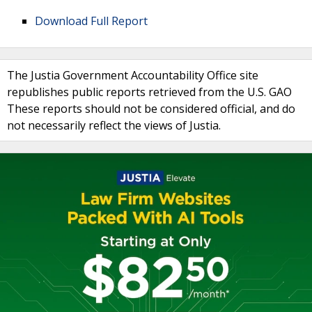
Download Full Report
The Justia Government Accountability Office site
republishes public reports retrieved from the U.S. GAO
These reports should not be considered official, and do
not necessarily reflect the views of Justia.