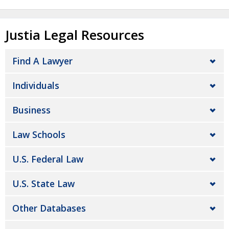
Justia Legal Resources
Find A Lawyer
Individuals
Business
Law Schools
U.S. Federal Law
U.S. State Law
Other Databases