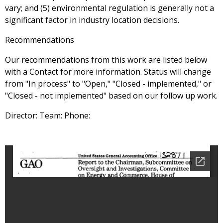
vary; and (5) environmental regulation is generally not a
significant factor in industry location decisions.
Recommendations
Our recommendations from this work are listed below
with a Contact for more information. Status will change
from "In process" to "Open," "Closed - implemented," or
"Closed - not implemented" based on our follow up work.
Director: Team: Phone: