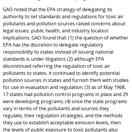
GAO noted that the EPA strategy of delegating its
authority to set standards and regulations for toxic air
pollutants and pollution sources raised concerns about
legal issues, public health, and industry location
implications. GAO found that: (1) the question of whether
EPA has the discretion to delegate regulatory
responsibility to states instead of issuing national
standards is under litigation; (2) although EPA
discontinued referring the regulation of toxic air
pollutants to states, it continued to identify potential
pollution sources in states and furnish them with studies
for use in evaluation and regulation; (3) as of May 1968,
17 states had pollution control programs in place and 29
were developing programs; (4) since the state programs
vary in terms of the pollutants and sources they
regulate, their regulation strategies, and the methods
they use to establish acceptable emission levels, then
the levels of public exposure to toxic pollutants also