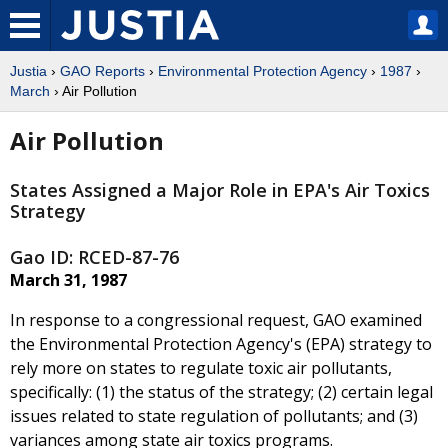
Justia
›
GAO Reports
›
Environmental Protection Agency
›
1987
›
March
› Air Pollution
Air Pollution
States Assigned a Major Role in EPA's Air Toxics
Strategy
Gao ID: RCED-87-76
March 31, 1987
In response to a congressional request, GAO examined
the Environmental Protection Agency's (EPA) strategy to
rely more on states to regulate toxic air pollutants,
specifically: (1) the status of the strategy; (2) certain legal
issues related to state regulation of pollutants; and (3)
variances among state air toxics programs.