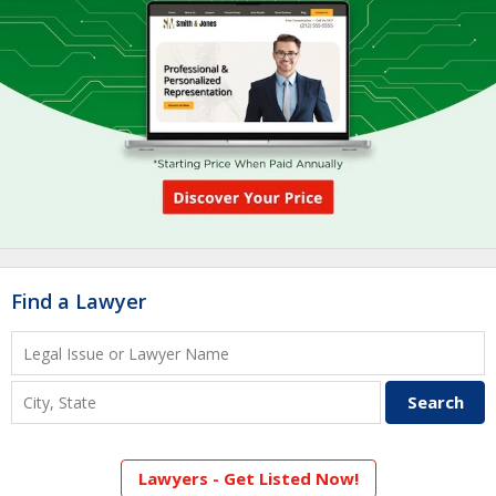
Find a Lawyer
Lawyers - Get Listed Now!