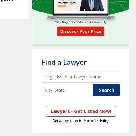
Find a Lawyer
Lawyers - Get Listed Now!
Get a free directory profile listing