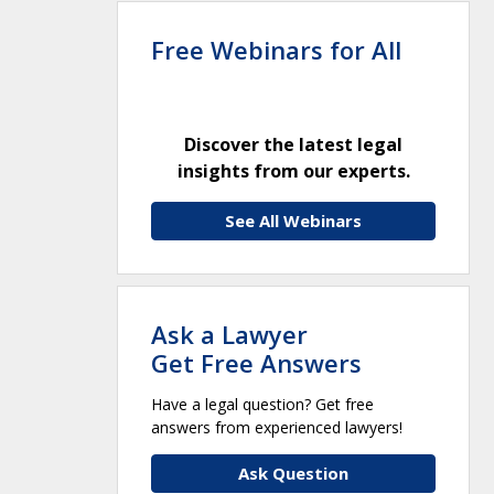
Free Webinars for All
Discover the latest legal
insights from our experts.
See All Webinars
Ask a Lawyer
Get Free Answers
Have a legal question? Get free
answers from experienced lawyers!
Ask Question