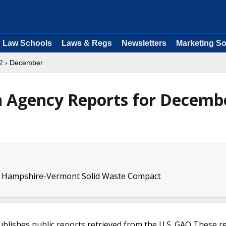
Law Schools
Laws & Regs
Newsletters
Marketing So
2
› December
n Agency Reports for Decemb
w Hampshire-Vermont Solid Waste Compact
ublishes public reports retrieved from the U.S. GAO These r