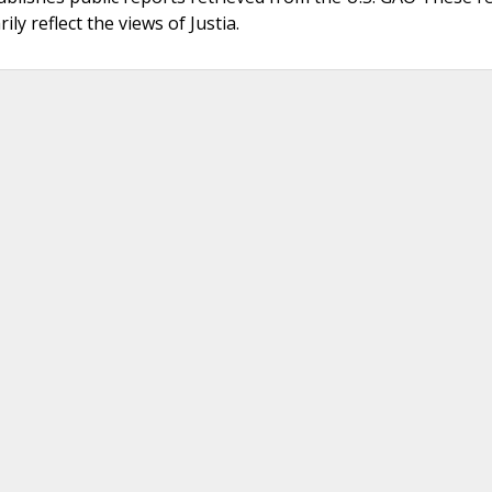
ly reflect the views of Justia.