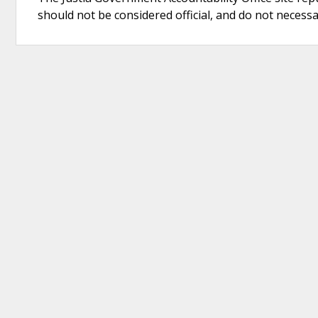
should not be considered official, and do not necessari