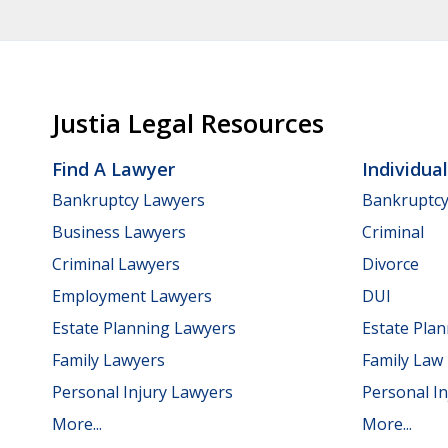
Justia Legal Resources
Find A Lawyer
Individua
Bankruptcy Lawyers
Bankruptc
Business Lawyers
Criminal
Criminal Lawyers
Divorce
Employment Lawyers
DUI
Estate Planning Lawyers
Estate Pla
Family Lawyers
Family Law
Personal Injury Lawyers
Personal In
More...
More...