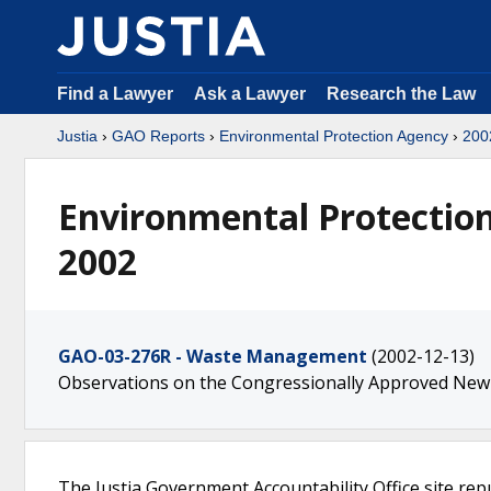
Find a Lawyer
Ask a Lawyer
Research the Law
Justia
›
GAO Reports
›
Environmental Protection Agency
›
200
Environmental Protectio
2002
GAO-03-276R - Waste Management
(2002-12-13)
Observations on the Congressionally Approved Ne
The Justia Government Accountability Office site rep