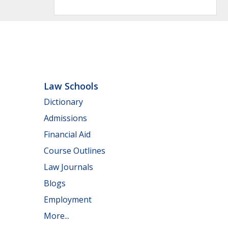
Law Schools
Dictionary
Admissions
Financial Aid
Course Outlines
Law Journals
Blogs
Employment
More...