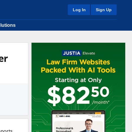
Log In
Sign Up
lutions
er
eports