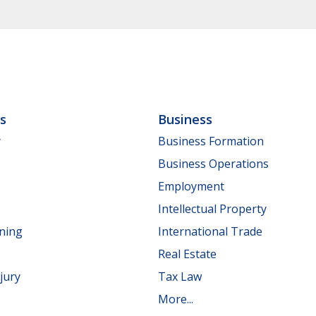
ls
Business
y
Business Formation
Business Operations
Employment
Intellectual Property
nning
International Trade
Real Estate
jury
Tax Law
More...