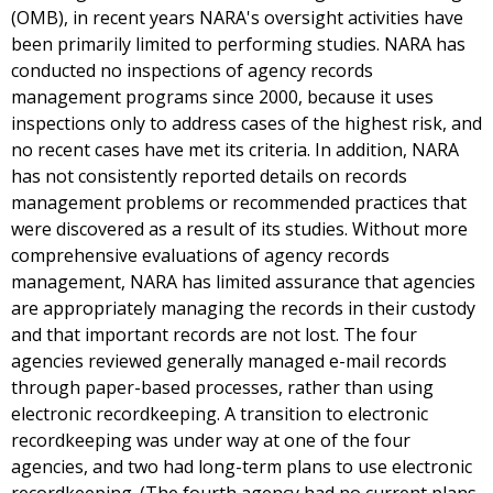
(OMB), in recent years NARA's oversight activities have
been primarily limited to performing studies. NARA has
conducted no inspections of agency records
management programs since 2000, because it uses
inspections only to address cases of the highest risk, and
no recent cases have met its criteria. In addition, NARA
has not consistently reported details on records
management problems or recommended practices that
were discovered as a result of its studies. Without more
comprehensive evaluations of agency records
management, NARA has limited assurance that agencies
are appropriately managing the records in their custody
and that important records are not lost. The four
agencies reviewed generally managed e-mail records
through paper-based processes, rather than using
electronic recordkeeping. A transition to electronic
recordkeeping was under way at one of the four
agencies, and two had long-term plans to use electronic