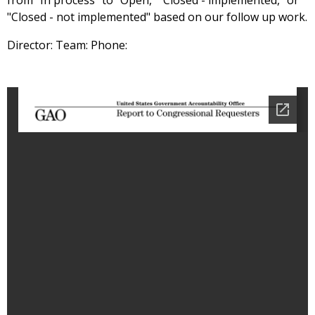
from "In process" to "Open," "Closed - implemented," or
"Closed - not implemented" based on our follow up work.
Director: Team: Phone: