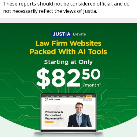
These reports should not be considered official, and do
not necessarily reflect the views of Justia.