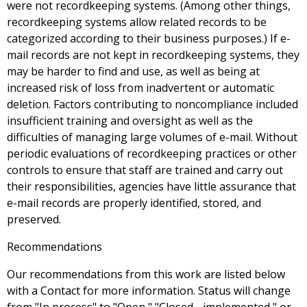
were not recordkeeping systems. (Among other things,
recordkeeping systems allow related records to be
categorized according to their business purposes.) If e-
mail records are not kept in recordkeeping systems, they
may be harder to find and use, as well as being at
increased risk of loss from inadvertent or automatic
deletion. Factors contributing to noncompliance included
insufficient training and oversight as well as the
difficulties of managing large volumes of e-mail. Without
periodic evaluations of recordkeeping practices or other
controls to ensure that staff are trained and carry out
their responsibilities, agencies have little assurance that
e-mail records are properly identified, stored, and
preserved.
Recommendations
Our recommendations from this work are listed below
with a Contact for more information. Status will change