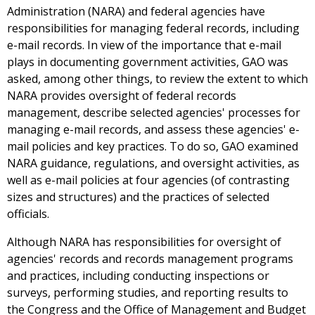
Administration (NARA) and federal agencies have
responsibilities for managing federal records, including
e-mail records. In view of the importance that e-mail
plays in documenting government activities, GAO was
asked, among other things, to review the extent to which
NARA provides oversight of federal records
management, describe selected agencies' processes for
managing e-mail records, and assess these agencies' e-
mail policies and key practices. To do so, GAO examined
NARA guidance, regulations, and oversight activities, as
well as e-mail policies at four agencies (of contrasting
sizes and structures) and the practices of selected
officials.
Although NARA has responsibilities for oversight of
agencies' records and records management programs
and practices, including conducting inspections or
surveys, performing studies, and reporting results to
the Congress and the Office of Management and Budget