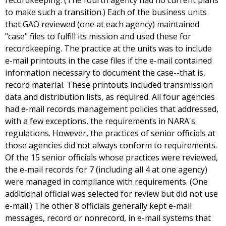
recordkeeping. (The fourth agency had no current plans
to make such a transition.) Each of the business units
that GAO reviewed (one at each agency) maintained
"case" files to fulfill its mission and used these for
recordkeeping. The practice at the units was to include
e-mail printouts in the case files if the e-mail contained
information necessary to document the case--that is,
record material. These printouts included transmission
data and distribution lists, as required. All four agencies
had e-mail records management policies that addressed,
with a few exceptions, the requirements in NARA's
regulations. However, the practices of senior officials at
those agencies did not always conform to requirements.
Of the 15 senior officials whose practices were reviewed,
the e-mail records for 7 (including all 4 at one agency)
were managed in compliance with requirements. (One
additional official was selected for review but did not use
e-mail.) The other 8 officials generally kept e-mail
messages, record or nonrecord, in e-mail systems that