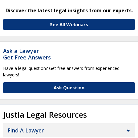
Discover the latest legal insights from our experts.
See All Webinars
Ask a Lawyer
Get Free Answers
Have a legal question? Get free answers from experienced
lawyers!
Ask Question
Justia Legal Resources
Find A Lawyer