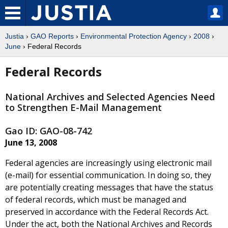
Justia
›
GAO Reports
›
Environmental Protection Agency
›
2008
›
June
› Federal Records
Federal Records
National Archives and Selected Agencies Need
to Strengthen E-Mail Management
Gao ID: GAO-08-742
June 13, 2008
Federal agencies are increasingly using electronic mail
(e-mail) for essential communication. In doing so, they
are potentially creating messages that have the status
of federal records, which must be managed and
preserved in accordance with the Federal Records Act.
Under the act, both the National Archives and Records