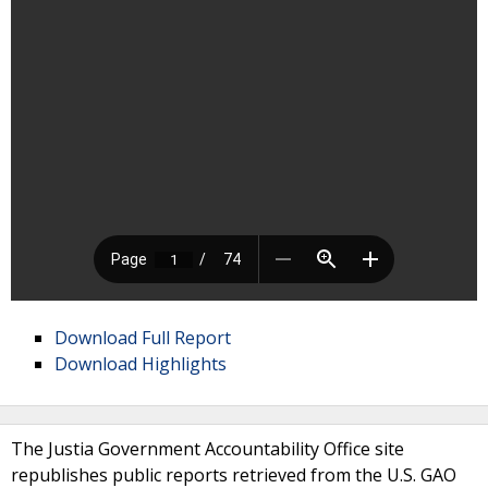
Download Full Report
Download Highlights
The Justia Government Accountability Office site
republishes public reports retrieved from the U.S. GAO