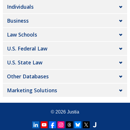
Individuals
Business
Law Schools
U.S. Federal Law
U.S. State Law
Other Databases
Marketing Solutions
© 2026
Justia