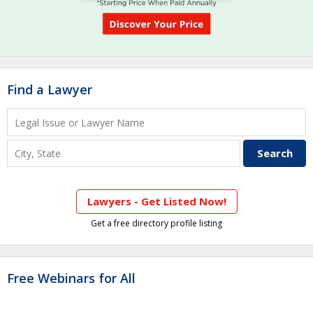
Find a Lawyer
Lawyers - Get Listed Now!
Get a free directory profile listing
Free Webinars for All