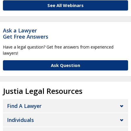
See All Webinars
Ask a Lawyer
Get Free Answers
Have a legal question? Get free answers from experienced
lawyers!
Ask Question
Justia Legal Resources
Find A Lawyer
Individuals