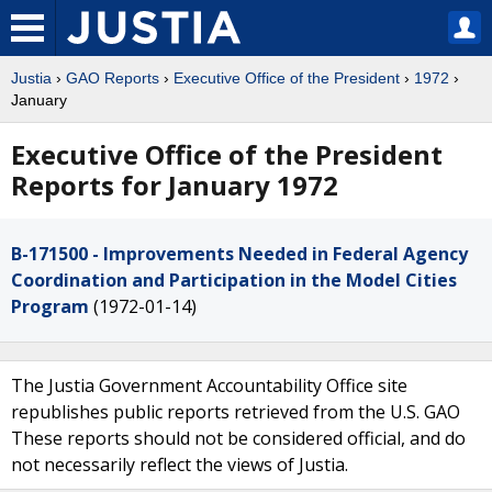
Justia
›
GAO Reports
›
Executive Office of the President
›
1972
›
January
Executive Office of the President
Reports for January 1972
B-171500 - Improvements Needed in Federal Agency
Coordination and Participation in the Model Cities
Program
(1972-01-14)
The Justia Government Accountability Office site
republishes public reports retrieved from the U.S. GAO
These reports should not be considered official, and do
not necessarily reflect the views of Justia.