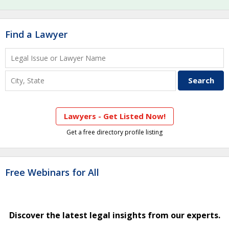
Find a Lawyer
Lawyers - Get Listed Now!
Get a free directory profile listing
Free Webinars for All
Discover the latest legal insights from our experts.