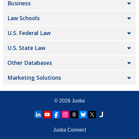
Business
Law Schools
U.S. Federal Law
U.S. State Law
Other Databases
Marketing Solutions
© 2026
Justia
Justia Connect