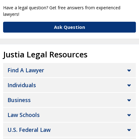
Have a legal question? Get free answers from experienced
lawyers!
Ask Question
Justia Legal Resources
Find A Lawyer
Individuals
Business
Law Schools
U.S. Federal Law