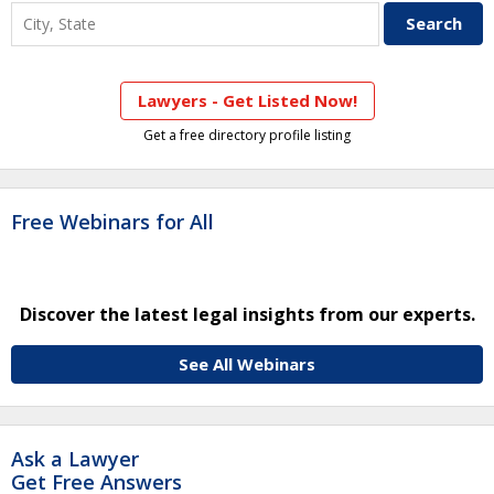
Lawyers - Get Listed Now!
Get a free directory profile listing
Free Webinars for All
Discover the latest legal insights from our experts.
See All Webinars
Ask a Lawyer
Get Free Answers