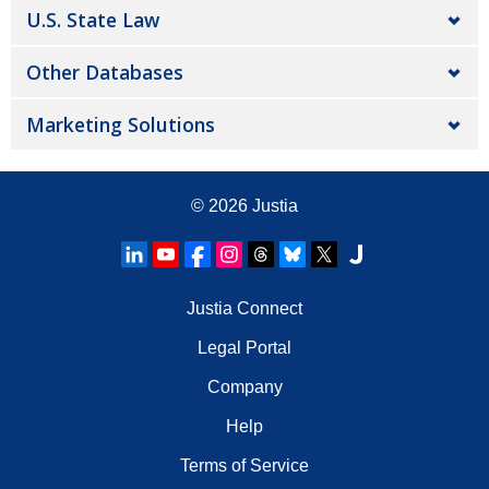
U.S. State Law
Other Databases
Marketing Solutions
© 2026
Justia
Justia Connect
Legal Portal
Company
Help
Terms of Service