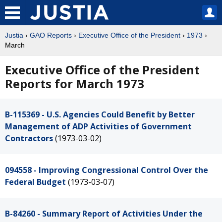
Justia
›
GAO Reports
›
Executive Office of the President
›
1973
›
March
Executive Office of the President
Reports for March 1973
B-115369 - U.S. Agencies Could Benefit by Better
Management of ADP Activities of Government
Contractors
(1973-03-02)
094558 - Improving Congressional Control Over the
Federal Budget
(1973-03-07)
B-84260 - Summary Report of Activities Under the