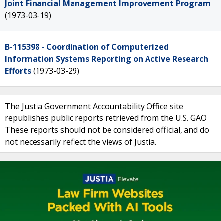
Joint Financial Management Improvement Program
(1973-03-19)
B-115398 - Coordination of Computerized
Information Systems Reporting on Active Research
Efforts
(1973-03-29)
The Justia Government Accountability Office site
republishes public reports retrieved from the U.S. GAO
These reports should not be considered official, and do
not necessarily reflect the views of Justia.