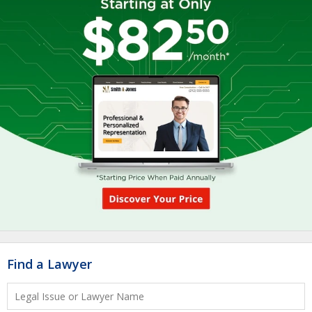
Find a Lawyer