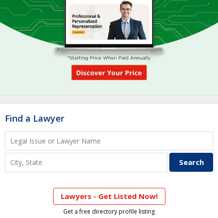
Find a Lawyer
Lawyers - Get Listed Now!
Get a free directory profile listing