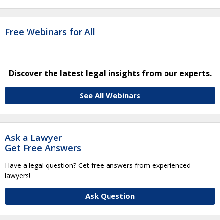
Free Webinars for All
Discover the latest legal insights from our experts.
See All Webinars
Ask a Lawyer
Get Free Answers
Have a legal question? Get free answers from experienced
lawyers!
Ask Question