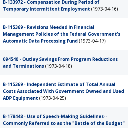
B-133972 - Compensation During Period of
Temporary Intermittent Employment
(1973-04-16)
B-115369 - Revisions Needed in Financial
Management Policies of the Federal Government's
Automatic Data Processing Fund
(1973-04-17)
094540 - Outlay Savings From Program Reductions
and Terminations
(1973-04-18)
B-115369 - Independent Estimate of Total Annual
Costs Associated With Government Owned and Used
ADP Equipment
(1973-04-25)
B-178448 - Use of Speech-Making Guidelines--
Commonly Referred to as the "Battle of the Budget"