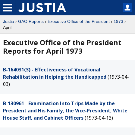
Justia
›
GAO Reports
›
Executive Office of the President
›
1973
›
April
Executive Office of the President
Reports for April 1973
B-164031(3) - Effectiveness of Vocational
Rehabilitation in Helping the Handicapped
(1973-04-
03)
B-130961 - Examination Into Trips Made by the
President and His Family, the Vice-President, White
House Staff, and Cabinet Officers
(1973-04-13)