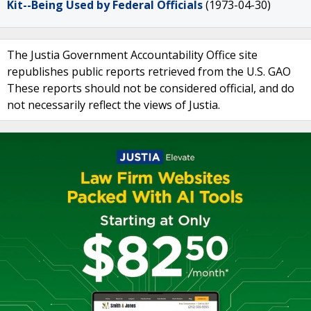
Kit--Being Used by Federal Officials
(1973-04-30)
The Justia Government Accountability Office site
republishes public reports retrieved from the U.S. GAO
These reports should not be considered official, and do
not necessarily reflect the views of Justia.