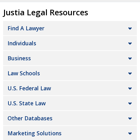
Justia Legal Resources
Find A Lawyer
Individuals
Business
Law Schools
U.S. Federal Law
U.S. State Law
Other Databases
Marketing Solutions