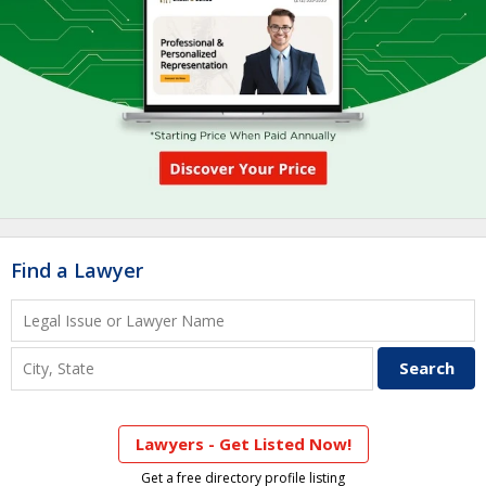
Find a Lawyer
Lawyers - Get Listed Now!
Get a free directory profile listing