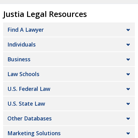
Justia Legal Resources
Find A Lawyer
Individuals
Business
Law Schools
U.S. Federal Law
U.S. State Law
Other Databases
Marketing Solutions