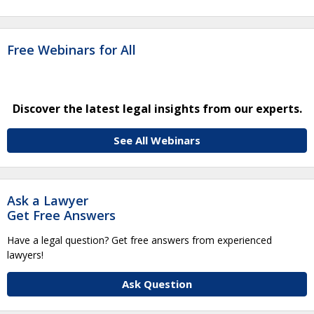
Free Webinars for All
Discover the latest legal insights from our experts.
See All Webinars
Ask a Lawyer
Get Free Answers
Have a legal question? Get free answers from experienced
lawyers!
Ask Question