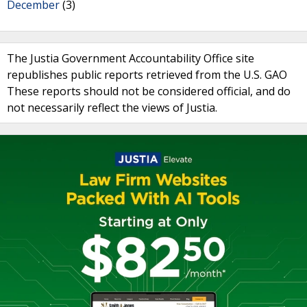
December
(3)
The Justia Government Accountability Office site
republishes public reports retrieved from the U.S. GAO
These reports should not be considered official, and do
not necessarily reflect the views of Justia.