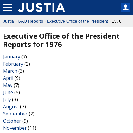
Justia
›
GAO Reports
›
Executive Office of the President
› 1976
Executive Office of the President
Reports for 1976
January
(7)
February
(2)
March
(3)
April
(9)
May
(7)
June
(5)
July
(3)
August
(7)
September
(2)
October
(9)
November
(11)