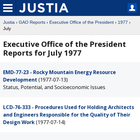
Justia
›
GAO Reports
›
Executive Office of the President
›
1977
›
July
Executive Office of the President
Reports for July 1977
EMD-77-23 - Rocky Mountain Energy Resource
Development
(1977-07-13)
Status, Potential, and Socioeconomic Issues
LCD-76-333 - Procedures Used for Holding Architects
and Engineers Responsible for the Quality of Their
Design Work
(1977-07-14)