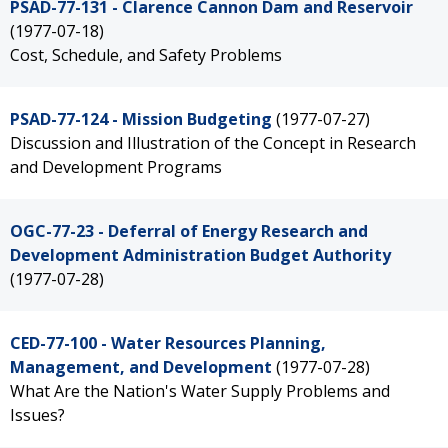
PSAD-77-131 - Clarence Cannon Dam and Reservoir
(1977-07-18)
Cost, Schedule, and Safety Problems
PSAD-77-124 - Mission Budgeting
(1977-07-27)
Discussion and Illustration of the Concept in Research
and Development Programs
OGC-77-23 - Deferral of Energy Research and
Development Administration Budget Authority
(1977-07-28)
CED-77-100 - Water Resources Planning,
Management, and Development
(1977-07-28)
What Are the Nation's Water Supply Problems and
Issues?