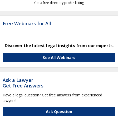
Get a free directory profile listing
Free Webinars for All
Discover the latest legal insights from our experts.
See All Webinars
Ask a Lawyer
Get Free Answers
Have a legal question? Get free answers from experienced
lawyers!
Ask Question