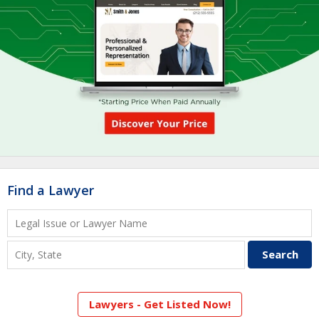
Find a Lawyer
Lawyers - Get Listed Now!