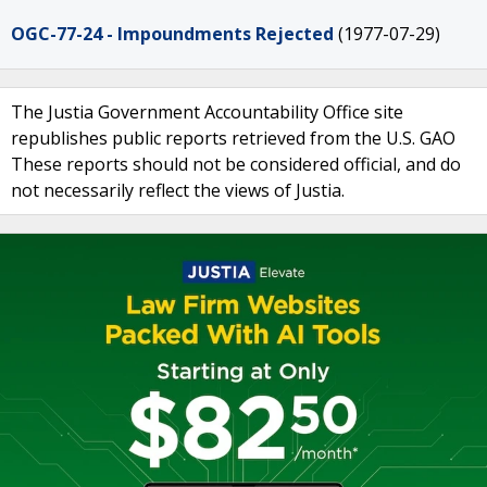
OGC-77-24 - Impoundments Rejected
(1977-07-29)
The Justia Government Accountability Office site
republishes public reports retrieved from the U.S. GAO
These reports should not be considered official, and do
not necessarily reflect the views of Justia.