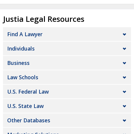
Justia Legal Resources
Find A Lawyer
Individuals
Business
Law Schools
U.S. Federal Law
U.S. State Law
Other Databases