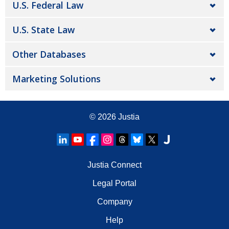
U.S. Federal Law
U.S. State Law
Other Databases
Marketing Solutions
© 2026
Justia
Justia Connect
Legal Portal
Company
Help