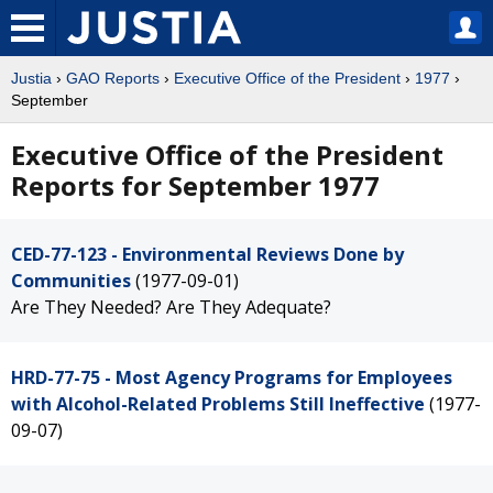
Justia
›
GAO Reports
›
Executive Office of the President
›
1977
›
September
Executive Office of the President
Reports for September 1977
CED-77-123 - Environmental Reviews Done by
Communities
(1977-09-01)
Are They Needed? Are They Adequate?
HRD-77-75 - Most Agency Programs for Employees
with Alcohol-Related Problems Still Ineffective
(1977-
09-07)