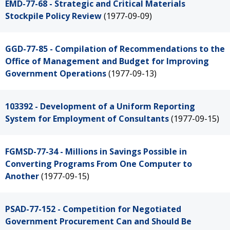
EMD-77-68 - Strategic and Critical Materials
Stockpile Policy Review
(1977-09-09)
GGD-77-85 - Compilation of Recommendations to the
Office of Management and Budget for Improving
Government Operations
(1977-09-13)
103392 - Development of a Uniform Reporting
System for Employment of Consultants
(1977-09-15)
FGMSD-77-34 - Millions in Savings Possible in
Converting Programs From One Computer to
Another
(1977-09-15)
PSAD-77-152 - Competition for Negotiated
Government Procurement Can and Should Be