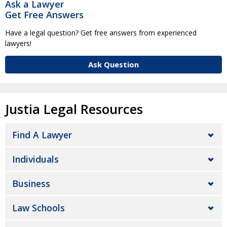
Ask a Lawyer
Get Free Answers
Have a legal question? Get free answers from experienced
lawyers!
Ask Question
Justia Legal Resources
Find A Lawyer
Individuals
Business
Law Schools