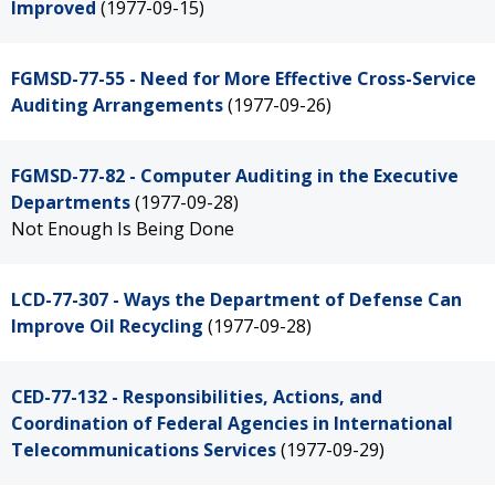
Improved
(1977-09-15)
FGMSD-77-55 - Need for More Effective Cross-Service
Auditing Arrangements
(1977-09-26)
FGMSD-77-82 - Computer Auditing in the Executive
Departments
(1977-09-28)
Not Enough Is Being Done
LCD-77-307 - Ways the Department of Defense Can
Improve Oil Recycling
(1977-09-28)
CED-77-132 - Responsibilities, Actions, and
Coordination of Federal Agencies in International
Telecommunications Services
(1977-09-29)