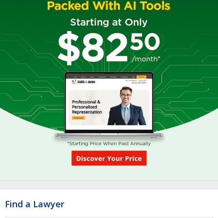
Find a Lawyer