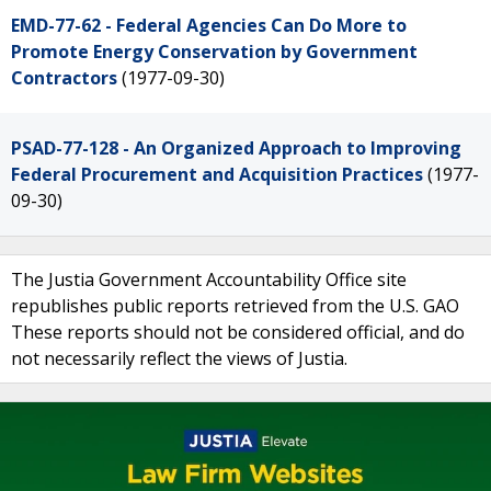
EMD-77-62 - Federal Agencies Can Do More to
Promote Energy Conservation by Government
Contractors
(1977-09-30)
PSAD-77-128 - An Organized Approach to Improving
Federal Procurement and Acquisition Practices
(1977-
09-30)
The Justia Government Accountability Office site
republishes public reports retrieved from the U.S. GAO
These reports should not be considered official, and do
not necessarily reflect the views of Justia.