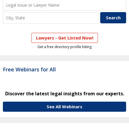
Lawyers - Get Listed Now!
Get a free directory profile listing
Free Webinars for All
Discover the latest legal insights from our experts.
See All Webinars