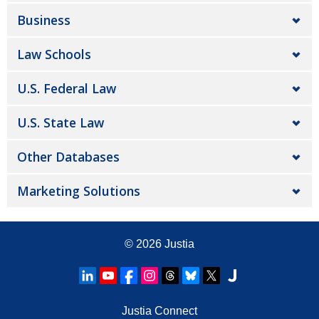
Business
Law Schools
U.S. Federal Law
U.S. State Law
Other Databases
Marketing Solutions
© 2026
Justia
Justia Connect