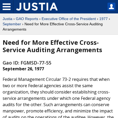
Justia
›
GAO Reports
›
Executive Office of the President
›
1977
›
September
› Need for More Effective Cross-Service Auditing
Arrangements
Need for More Effective Cross-
Service Auditing Arrangements
Gao ID: FGMSD-77-55
September 26, 1977
Federal Management Circular 73-2 requires that when
two or more Federal agencies assist the same
organization, they should consider establishing cross-
service arrangements under which one Federal agency
audits for the other. Such arrangements can conserve
manpower, promote efficiency, and minimize the impact
of audits on the operations of the auditee. However, the