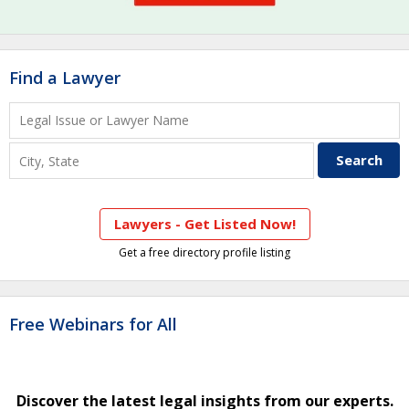
Find a Lawyer
Lawyers - Get Listed Now!
Get a free directory profile listing
Free Webinars for All
Discover the latest legal insights from our experts.