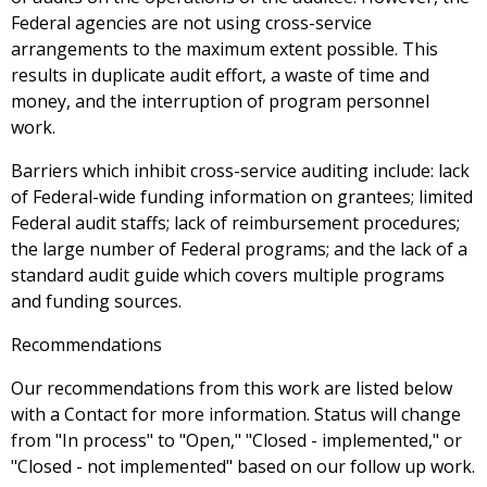
Federal agencies are not using cross-service
arrangements to the maximum extent possible. This
results in duplicate audit effort, a waste of time and
money, and the interruption of program personnel
work.
Barriers which inhibit cross-service auditing include: lack
of Federal-wide funding information on grantees; limited
Federal audit staffs; lack of reimbursement procedures;
the large number of Federal programs; and the lack of a
standard audit guide which covers multiple programs
and funding sources.
Recommendations
Our recommendations from this work are listed below
with a Contact for more information. Status will change
from "In process" to "Open," "Closed - implemented," or
"Closed - not implemented" based on our follow up work.