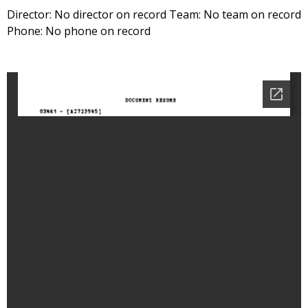
Director: No director on record Team: No team on record
Phone: No phone on record