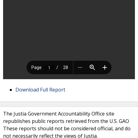
Download Full Report
The Justia Government Accountability Office site
republishes public reports retrieved from the U.S. GAO
These reports should not be considered official, and do
not necessarily reflect the views of Justia.