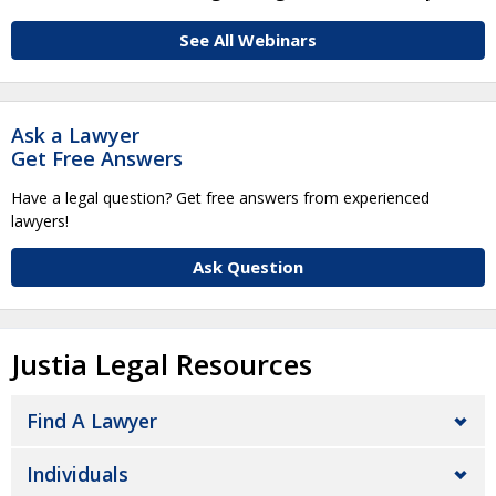
See All Webinars
Ask a Lawyer
Get Free Answers
Have a legal question? Get free answers from experienced
lawyers!
Ask Question
Justia Legal Resources
Find A Lawyer
Individuals