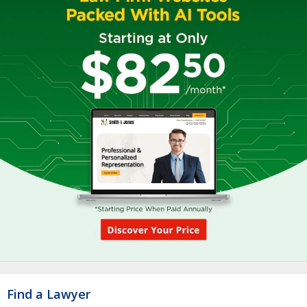
Find a Lawyer