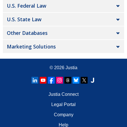
U.S. Federal Law
U.S. State Law
Other Databases
Marketing Solutions
© 2026
Justia
Justia Connect
Legal Portal
Company
Help