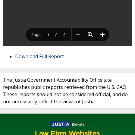
Download Full Report
The Justia Government Accountability Office site
republishes public reports retrieved from the U.S. GAO
These reports should not be considered official, and do
not necessarily reflect the views of Justia.