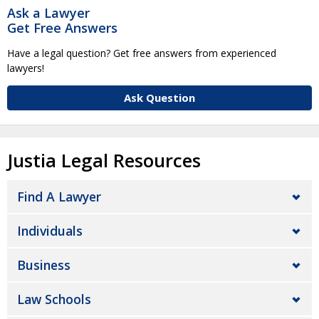
Ask a Lawyer
Get Free Answers
Have a legal question? Get free answers from experienced
lawyers!
Ask Question
Justia Legal Resources
Find A Lawyer
Individuals
Business
Law Schools