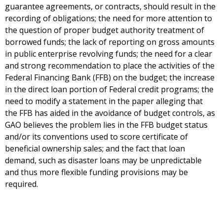
guarantee agreements, or contracts, should result in the
recording of obligations; the need for more attention to
the question of proper budget authority treatment of
borrowed funds; the lack of reporting on gross amounts
in public enterprise revolving funds; the need for a clear
and strong recommendation to place the activities of the
Federal Financing Bank (FFB) on the budget; the increase
in the direct loan portion of Federal credit programs; the
need to modify a statement in the paper alleging that
the FFB has aided in the avoidance of budget controls, as
GAO believes the problem lies in the FFB budget status
and/or its conventions used to score certificate of
beneficial ownership sales; and the fact that loan
demand, such as disaster loans may be unpredictable
and thus more flexible funding provisions may be
required.