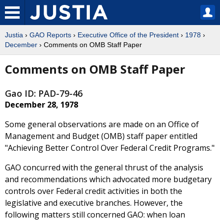
Justia
›
GAO Reports
›
Executive Office of the President
›
1978
›
December
› Comments on OMB Staff Paper
Comments on OMB Staff Paper
Gao ID: PAD-79-46
December 28, 1978
Some general observations are made on an Office of
Management and Budget (OMB) staff paper entitled
"Achieving Better Control Over Federal Credit Programs."
GAO concurred with the general thrust of the analysis
and recommendations which advocated more budgetary
controls over Federal credit activities in both the
legislative and executive branches. However, the
following matters still concerned GAO: when loan