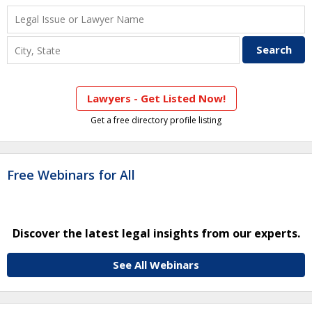
Lawyers - Get Listed Now!
Get a free directory profile listing
Free Webinars for All
Discover the latest legal insights from our experts.
See All Webinars