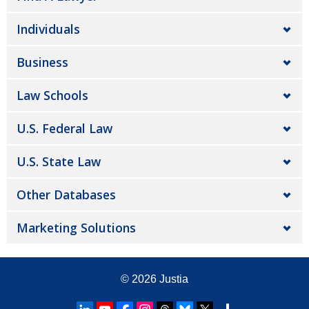
Individuals
Business
Law Schools
U.S. Federal Law
U.S. State Law
Other Databases
Marketing Solutions
© 2026
Justia