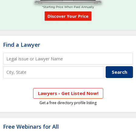
Find a Lawyer
Lawyers - Get Listed Now!
Get a free directory profile listing
Free Webinars for All