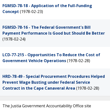
FGMSD-78-18 - Application of the Full-Funding
Concept
(1978-02-23)
FGMSD-78-16 - The Federal Government's Bill
Payment Performance Is Good but Should Be Better
(1978-02-24)
LCD-77-215 - Opportunities To Reduce the Cost of
Government Vehicle Operations
(1978-02-28)
HRD-78-49 - Special Procurement Procedures Helped
Prevent Wage Busting under Federal Service
Contract in the Cape Canaveral Area
(1978-02-28)
The Justia Government Accountability Office site