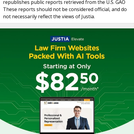
republishes public reports retrieved from the U.S. GAO
These reports should not be considered official, and do
not necessarily reflect the views of Justia.