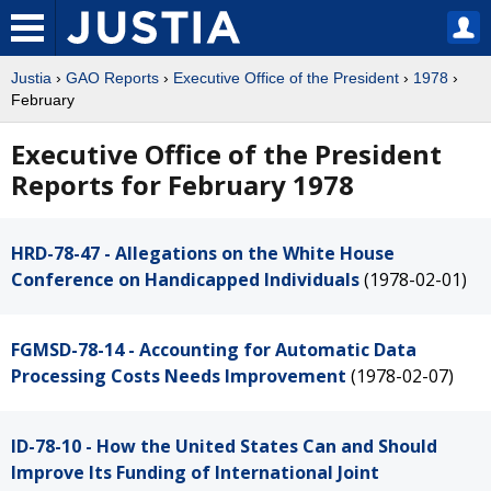
Justia
›
GAO Reports
›
Executive Office of the President
›
1978
›
February
Executive Office of the President
Reports for February 1978
HRD-78-47 - Allegations on the White House
Conference on Handicapped Individuals
(1978-02-01)
FGMSD-78-14 - Accounting for Automatic Data
Processing Costs Needs Improvement
(1978-02-07)
ID-78-10 - How the United States Can and Should
Improve Its Funding of International Joint