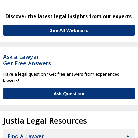
Discover the latest legal insights from our experts.
See All Webinars
Ask a Lawyer
Get Free Answers
Have a legal question? Get free answers from experienced
lawyers!
Ask Question
Justia Legal Resources
Find A Lawyer