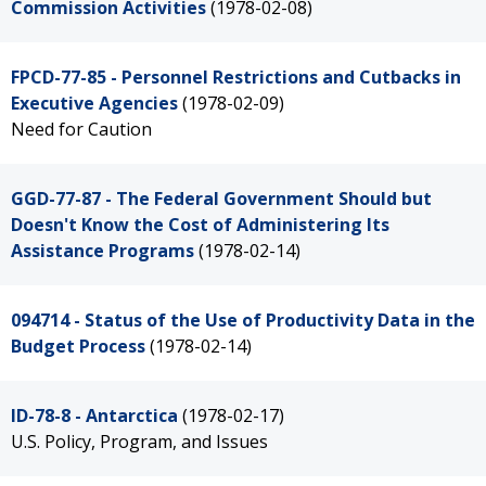
Commission Activities
(1978-02-08)
FPCD-77-85 - Personnel Restrictions and Cutbacks in
Executive Agencies
(1978-02-09)
Need for Caution
GGD-77-87 - The Federal Government Should but
Doesn't Know the Cost of Administering Its
Assistance Programs
(1978-02-14)
094714 - Status of the Use of Productivity Data in the
Budget Process
(1978-02-14)
ID-78-8 - Antarctica
(1978-02-17)
U.S. Policy, Program, and Issues