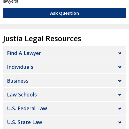
lawyers!
Ask Question
Justia Legal Resources
Find A Lawyer
Individuals
Business
Law Schools
U.S. Federal Law
U.S. State Law