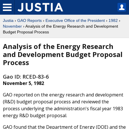
Justia
›
GAO Reports
›
Executive Office of the President
›
1982
›
November
› Analysis of the Energy Research and Development
Budget Proposal Process
Analysis of the Energy Research
and Development Budget Proposal
Process
Gao ID: RCED-83-6
November 5, 1982
GAO reported on the energy research and development
(R&D) budget proposal process and reviewed the
process underlying the administration's fiscal year 1983
energy R&D budget proposal.
GAO found that the Department of Energy (DOE) and the