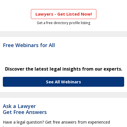
Lawyers - Get Listed Now!
Get a free directory profile listing
Free Webinars for All
Discover the latest legal insights from our experts.
See All Webinars
Ask a Lawyer
Get Free Answers
Have a legal question? Get free answers from experienced