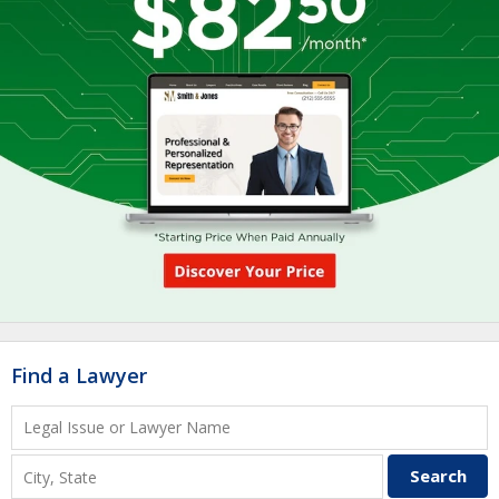
Find a Lawyer