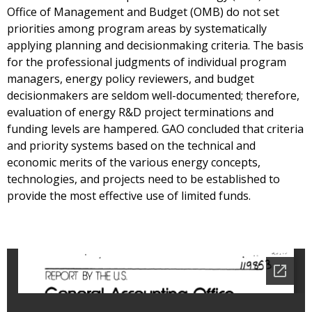
Office of Management and Budget (OMB) do not set
priorities among program areas by systematically
applying planning and decisionmaking criteria. The basis
for the professional judgments of individual program
managers, energy policy reviewers, and budget
decisionmakers are seldom well-documented; therefore,
evaluation of energy R&D project terminations and
funding levels are hampered. GAO concluded that criteria
and priority systems based on the technical and
economic merits of the various energy concepts,
technologies, and projects need to be established to
provide the most effective use of limited funds.