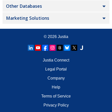
Other Databases
Marketing Solutions
© 2026
Justia
Justia Connect
Legal Portal
Company
Help
Terms of Service
Privacy Policy