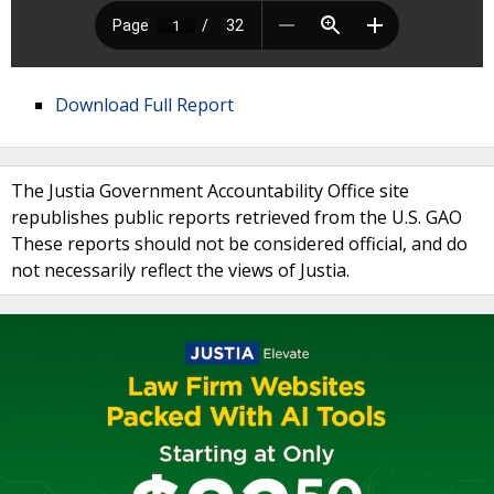
Download Full Report
The Justia Government Accountability Office site
republishes public reports retrieved from the U.S. GAO
These reports should not be considered official, and do
not necessarily reflect the views of Justia.