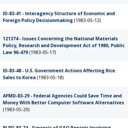
ID-83-41 - Interagency Structure of Economic and
Foreign Policy Decisionmaking
(1983-05-12)
121374 - Issues Concerning the National Materials
Policy, Research and Development Act of 1980, Public
Law 96-479
(1983-05-17)
ID-83-48 - U.S. Government Actions Affecting Rice
Sales to Korea
(1983-05-18)
AFMD-83-29 - Federal Agencies Could Save Time and
Money With Better Computer Software Alternatives
(1983-05-20)
PLRD-83-74 - Synopsis of GAO Reports Involving