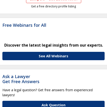
Get a free directory profile listing
Free Webinars for All
Discover the latest legal insights from our experts.
See All Webinars
Ask a Lawyer
Get Free Answers
Have a legal question? Get free answers from experienced
lawyers!
Ask Question