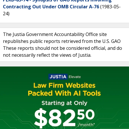
Contracting Out Under OMB Circular A-76
(1983-05-
24)
The Justia Government Accountability Office site
republishes public reports retrieved from the U.S. GAO
These reports should not be considered official, and do
not necessarily reflect the views of Justia.