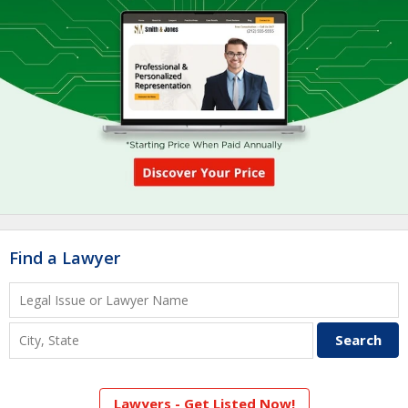
Find a Lawyer
Lawyers - Get Listed Now!