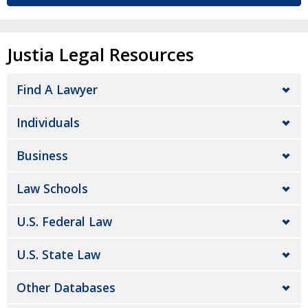
Justia Legal Resources
Find A Lawyer
Individuals
Business
Law Schools
U.S. Federal Law
U.S. State Law
Other Databases