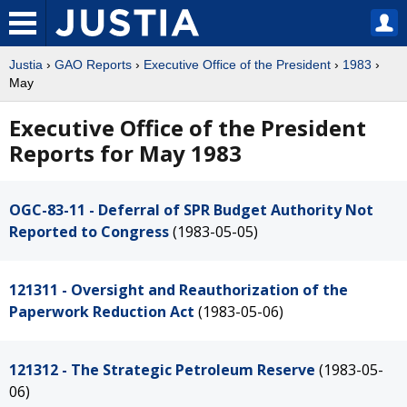
Justia
›
GAO Reports
›
Executive Office of the President
›
1983
›
May
Executive Office of the President
Reports for May 1983
OGC-83-11 - Deferral of SPR Budget Authority Not
Reported to Congress
(1983-05-05)
121311 - Oversight and Reauthorization of the
Paperwork Reduction Act
(1983-05-06)
121312 - The Strategic Petroleum Reserve
(1983-05-
06)