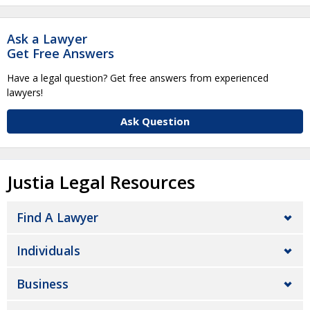
Ask a Lawyer
Get Free Answers
Have a legal question? Get free answers from experienced
lawyers!
Ask Question
Justia Legal Resources
Find A Lawyer
Individuals
Business