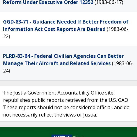
Reform Under Executive Order 12352
(1983-06-17)
GGD-83-71 - Guidance Needed If Better Freedom of
Information Act Cost Reports Are Desired
(1983-06-
22)
PLRD-83-64 - Federal Civilian Agencies Can Better
Manage Their Aircraft and Related Services
(1983-06-
24)
The Justia Government Accountability Office site
republishes public reports retrieved from the U.S. GAO
These reports should not be considered official, and do
not necessarily reflect the views of Justia.