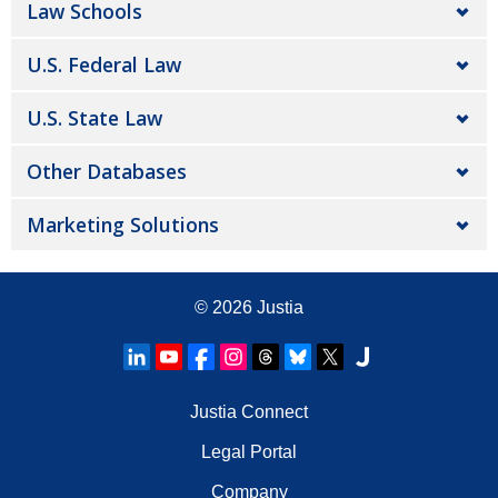
Law Schools
U.S. Federal Law
U.S. State Law
Other Databases
Marketing Solutions
© 2026
Justia
Justia Connect
Legal Portal
Company