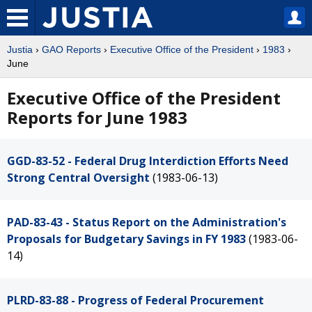
Justia
›
GAO Reports
›
Executive Office of the President
›
1983
›
June
Executive Office of the President
Reports for June 1983
GGD-83-52 - Federal Drug Interdiction Efforts Need
Strong Central Oversight
(1983-06-13)
PAD-83-43 - Status Report on the Administration's
Proposals for Budgetary Savings in FY 1983
(1983-06-
14)
PLRD-83-88 - Progress of Federal Procurement