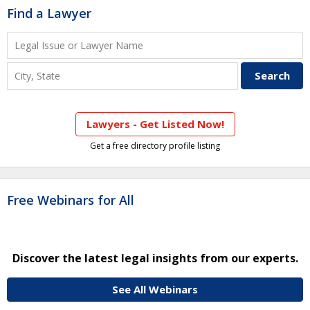
Find a Lawyer
Lawyers - Get Listed Now!
Get a free directory profile listing
Free Webinars for All
Discover the latest legal insights from our experts.
See All Webinars