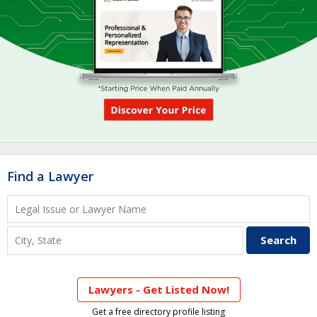
Find a Lawyer
Lawyers - Get Listed Now!
Get a free directory profile listing