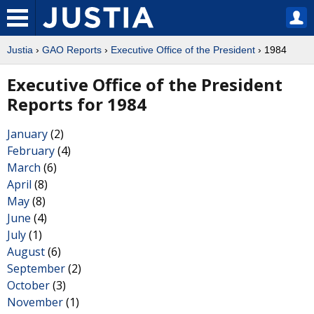
Justia
›
GAO Reports
›
Executive Office of the President
› 1984
Executive Office of the President
Reports for 1984
January
(2)
February
(4)
March
(6)
April
(8)
May
(8)
June
(4)
July
(1)
August
(6)
September
(2)
October
(3)
November
(1)