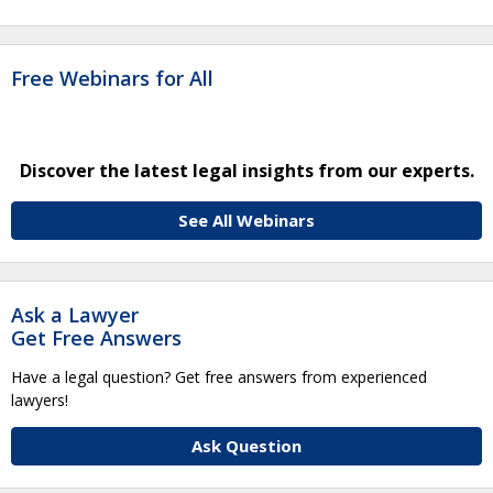
Free Webinars for All
Discover the latest legal insights from our experts.
See All Webinars
Ask a Lawyer
Get Free Answers
Have a legal question? Get free answers from experienced
lawyers!
Ask Question