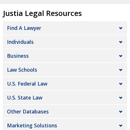
Justia Legal Resources
Find A Lawyer
Individuals
Business
Law Schools
U.S. Federal Law
U.S. State Law
Other Databases
Marketing Solutions