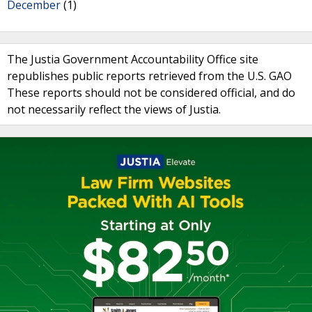
December
(1)
The Justia Government Accountability Office site
republishes public reports retrieved from the U.S. GAO
These reports should not be considered official, and do
not necessarily reflect the views of Justia.