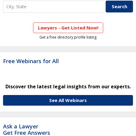
Lawyers - Get Listed Now!
Get a free directory profile listing
Free Webinars for All
Discover the latest legal insights from our experts.
See All Webinars
Ask a Lawyer
Get Free Answers