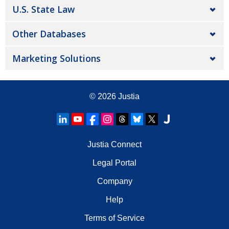
U.S. State Law
Other Databases
Marketing Solutions
© 2026
Justia
Justia Connect
Legal Portal
Company
Help
Terms of Service