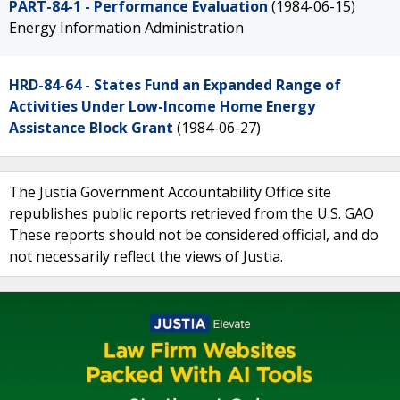
PART-84-1 - Performance Evaluation
(1984-06-15)
Energy Information Administration
HRD-84-64 - States Fund an Expanded Range of
Activities Under Low-Income Home Energy
Assistance Block Grant
(1984-06-27)
The Justia Government Accountability Office site
republishes public reports retrieved from the U.S. GAO
These reports should not be considered official, and do
not necessarily reflect the views of Justia.