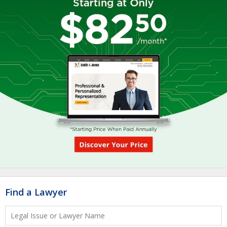
Find a Lawyer