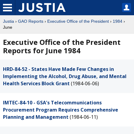
Justia
›
GAO Reports
›
Executive Office of the President
›
1984
›
June
Executive Office of the President
Reports for June 1984
HRD-84-52 - States Have Made Few Changes in
Implementing the Alcohol, Drug Abuse, and Mental
Health Services Block Grant
(1984-06-06)
IMTEC-84-10 - GSA's Telecommunications
Procurement Program Requires Comprehensive
Planning and Management
(1984-06-11)