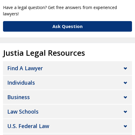
Have a legal question? Get free answers from experienced
lawyers!
Ask Question
Justia Legal Resources
Find A Lawyer
Individuals
Business
Law Schools
U.S. Federal Law