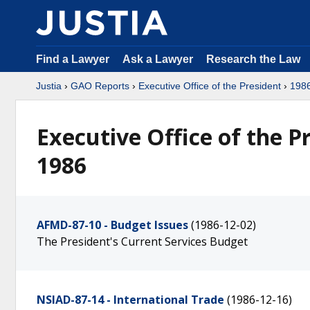
Find a Lawyer
Ask a Lawyer
Research the Law
Justia
›
GAO Reports
›
Executive Office of the President
›
198
Executive Office of the 
1986
AFMD-87-10 - Budget Issues
(1986-12-02)
The President's Current Services Budget
NSIAD-87-14 - International Trade
(1986-12-16)