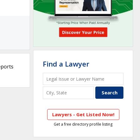
Find a Lawyer
eports
Lawyers - Get Listed Now!
Get a free directory profile listing