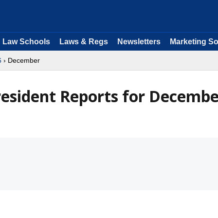
Law Schools
Laws & Regs
Newsletters
Marketing So
6
› December
President Reports for Decemb