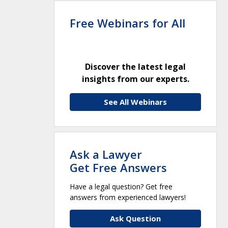
Free Webinars for All
Discover the latest legal
insights from our experts.
See All Webinars
Ask a Lawyer
Get Free Answers
Have a legal question? Get free
answers from experienced lawyers!
Ask Question