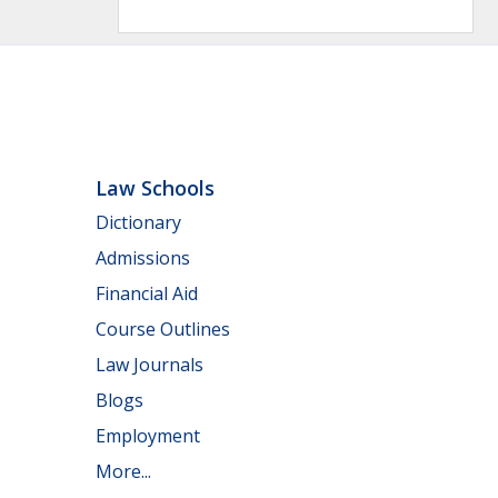
Law Schools
Dictionary
Admissions
Financial Aid
Course Outlines
Law Journals
Blogs
Employment
More...