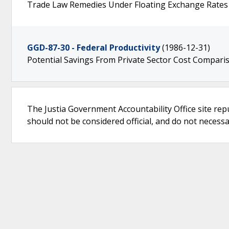
Trade Law Remedies Under Floating Exchange Rates
GGD-87-30 - Federal Productivity
(1986-12-31)
Potential Savings From Private Sector Cost Compari
The Justia Government Accountability Office site rep
should not be considered official, and do not necessari