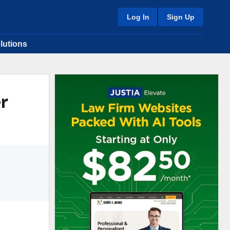
Log In
Sign Up
lutions
er