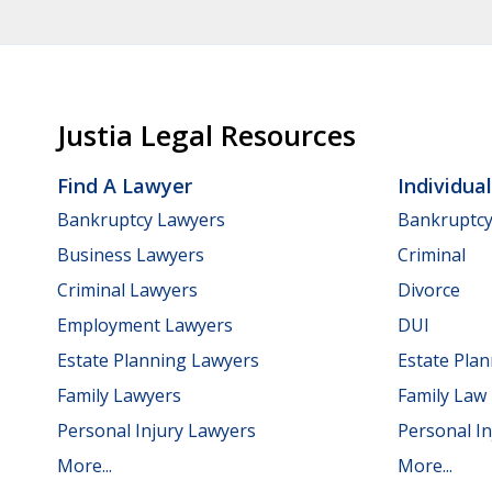
Justia Legal Resources
Find A Lawyer
Individua
Bankruptcy Lawyers
Bankruptc
Business Lawyers
Criminal
Criminal Lawyers
Divorce
Employment Lawyers
DUI
Estate Planning Lawyers
Estate Pla
Family Lawyers
Family Law
Personal Injury Lawyers
Personal In
More...
More...