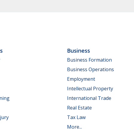
ls
Business
y
Business Formation
Business Operations
Employment
Intellectual Property
nning
International Trade
Real Estate
jury
Tax Law
More...