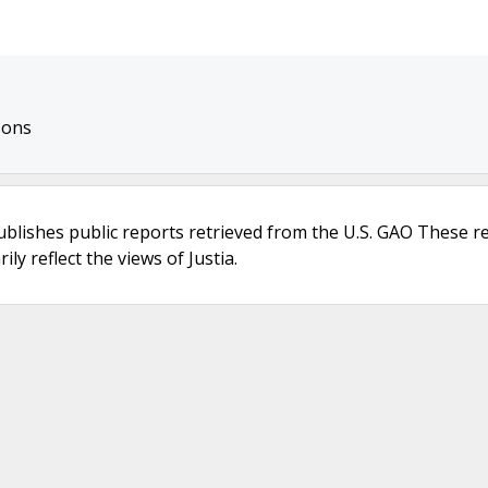
sons
ublishes public reports retrieved from the U.S. GAO These r
ly reflect the views of Justia.