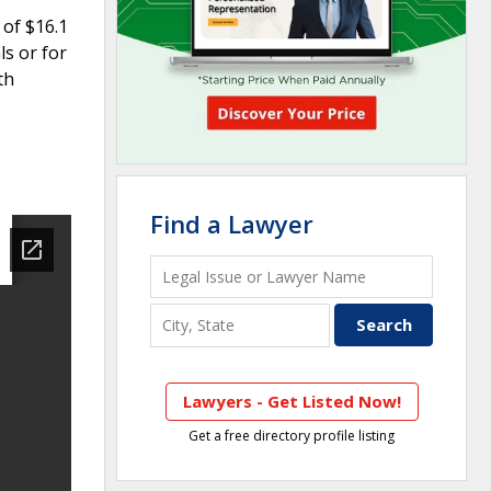
 of $16.1
ls or for
th
Find a Lawyer
Lawyers - Get Listed Now!
Get a free directory profile listing