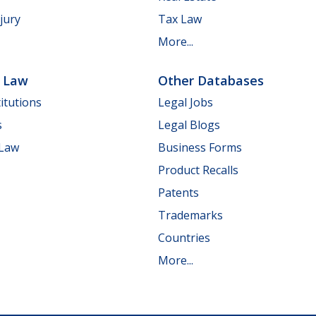
jury
Tax Law
More...
e Law
Other Databases
itutions
Legal Jobs
s
Legal Blogs
 Law
Business Forms
Product Recalls
Patents
Trademarks
Countries
More...