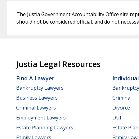
The Justia Government Accountability Office site rep
should not be considered official, and do not necessari
Justia Legal Resources
Find A Lawyer
Individua
Bankruptcy Lawyers
Bankruptc
Business Lawyers
Criminal
Criminal Lawyers
Divorce
Employment Lawyers
DUI
Estate Planning Lawyers
Estate Pla
Family Lawyers
Family Law