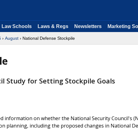
Law Schools
Laws & Regs
Newsletters
Marketing So
6
›
August
› National Defense Stockpile
le
l Study for Setting Stockpile Goals
d information on whether the National Security Council's (
zation planning, including the proposed changes in National D