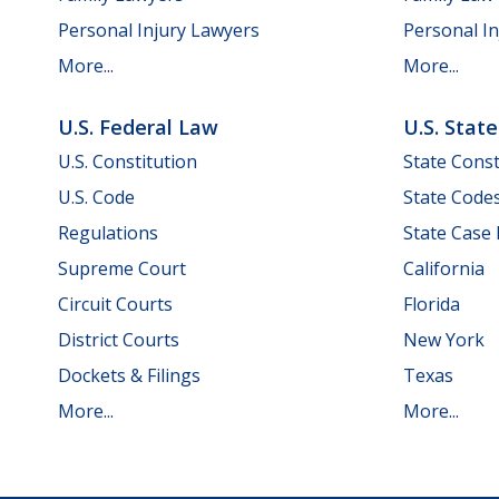
Personal Injury Lawyers
Personal In
More...
More...
U.S. Federal Law
U.S. Stat
U.S. Constitution
State Const
U.S. Code
State Code
Regulations
State Case
Supreme Court
California
Circuit Courts
Florida
District Courts
New York
Dockets & Filings
Texas
More...
More...