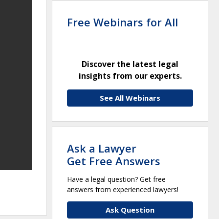
Free Webinars for All
Discover the latest legal
insights from our experts.
See All Webinars
Ask a Lawyer
Get Free Answers
Have a legal question? Get free
answers from experienced lawyers!
Ask Question