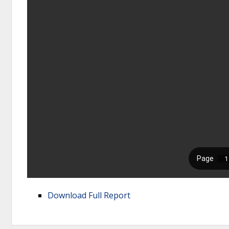
Download Full Report