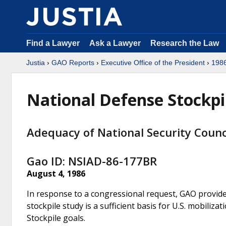
Find a Lawyer
Ask a Lawyer
Research the Law
Justia
›
GAO Reports
›
Executive Office of the President
›
198
National Defense Stockpi
Adequacy of National Security Counci
Gao ID: NSIAD-86-177BR
August 4, 1986
In response to a congressional request, GAO provide
stockpile study is a sufficient basis for U.S. mobili
Stockpile goals.