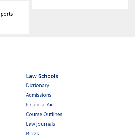
eports
Law Schools
Dictionary
Admissions
Financial Aid
Course Outlines
Law Journals
Blogs