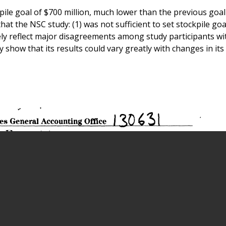
e goal of $700 million, much lower than the previous goal
at the NSC study: (1) was not sufficient to set stockpile goa
tely reflect major disagreements among study participants wi
 show that its results could vary greatly with changes in its