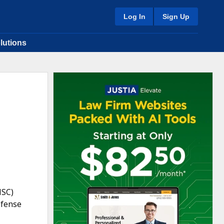
Log In
Sign Up
lutions
NSC)
efense