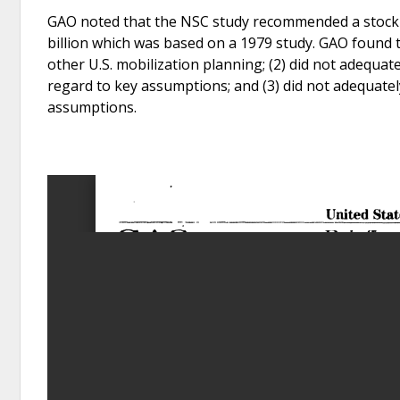
GAO noted that the NSC study recommended a stockpil
billion which was based on a 1979 study. GAO found th
other U.S. mobilization planning; (2) did not adequa
regard to key assumptions; and (3) did not adequately
assumptions.