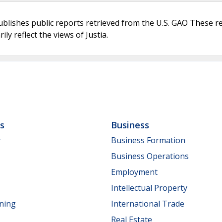
ublishes public reports retrieved from the U.S. GAO These r
ly reflect the views of Justia.
ls
Business
y
Business Formation
Business Operations
Employment
Intellectual Property
nning
International Trade
Real Estate