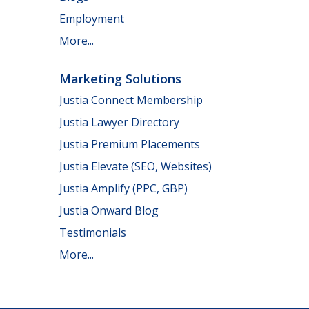
Employment
More...
Marketing Solutions
Justia Connect Membership
Justia Lawyer Directory
Justia Premium Placements
Justia Elevate (SEO, Websites)
Justia Amplify (PPC, GBP)
Justia Onward Blog
Testimonials
More...