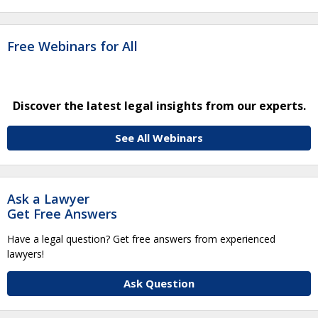
Free Webinars for All
Discover the latest legal insights from our experts.
See All Webinars
Ask a Lawyer
Get Free Answers
Have a legal question? Get free answers from experienced
lawyers!
Ask Question