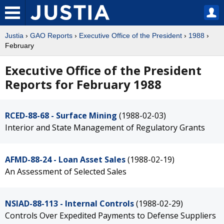
Justia
›
GAO Reports
›
Executive Office of the President
›
1988
›
February
Executive Office of the President
Reports for February 1988
RCED-88-68 - Surface Mining
(1988-02-03)
Interior and State Management of Regulatory Grants
AFMD-88-24 - Loan Asset Sales
(1988-02-19)
An Assessment of Selected Sales
NSIAD-88-113 - Internal Controls
(1988-02-29)
Controls Over Expedited Payments to Defense Suppliers