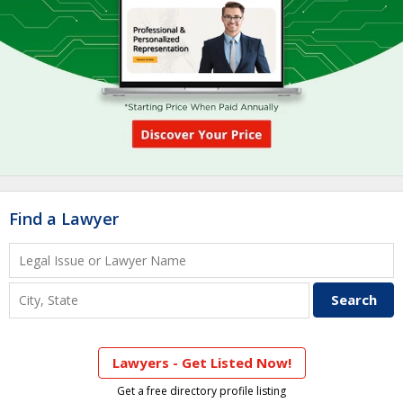
Find a Lawyer
Lawyers - Get Listed Now!
Get a free directory profile listing