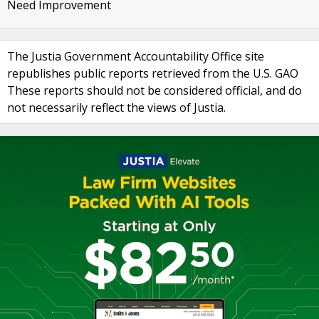
Need Improvement
The Justia Government Accountability Office site
republishes public reports retrieved from the U.S. GAO
These reports should not be considered official, and do
not necessarily reflect the views of Justia.