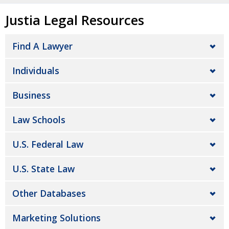
Justia Legal Resources
Find A Lawyer
Individuals
Business
Law Schools
U.S. Federal Law
U.S. State Law
Other Databases
Marketing Solutions