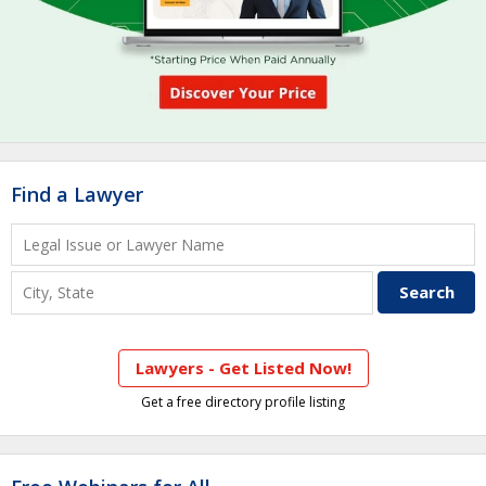
Find a Lawyer
Lawyers - Get Listed Now!
Get a free directory profile listing