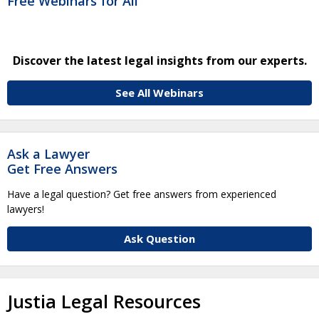
Free Webinars for All
Discover the latest legal insights from our experts.
See All Webinars
Ask a Lawyer
Get Free Answers
Have a legal question? Get free answers from experienced
lawyers!
Ask Question
Justia Legal Resources