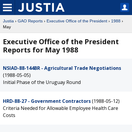
Justia
›
GAO Reports
›
Executive Office of the President
›
1988
›
May
Executive Office of the President
Reports for May 1988
NSIAD-88-144BR - Agricultural Trade Negotiations
(1988-05-05)
Initial Phase of the Uruguay Round
HRD-88-27 - Government Contractors
(1988-05-12)
Criteria Needed for Allowable Employee Health Care
Costs