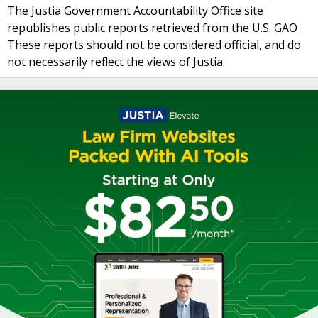
The Justia Government Accountability Office site
republishes public reports retrieved from the U.S. GAO
These reports should not be considered official, and do
not necessarily reflect the views of Justia.