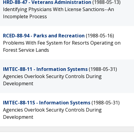
HRD-88-47 - Veterans Administration
(1988-05-13)
Identifying Physicians With License Sanctions--An
Incomplete Process
RCED-88-94 - Parks and Recreation
(1988-05-16)
Problems With Fee System for Resorts Operating on
Forest Service Lands
IMTEC-88-11 - Information Systems
(1988-05-31)
Agencies Overlook Security Controls During
Development
IMTEC-88-11S - Information Systems
(1988-05-31)
Agencies Overlook Security Controls During
Development