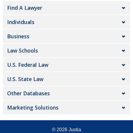
Find A Lawyer
Individuals
Business
Law Schools
U.S. Federal Law
U.S. State Law
Other Databases
Marketing Solutions
© 2026
Justia