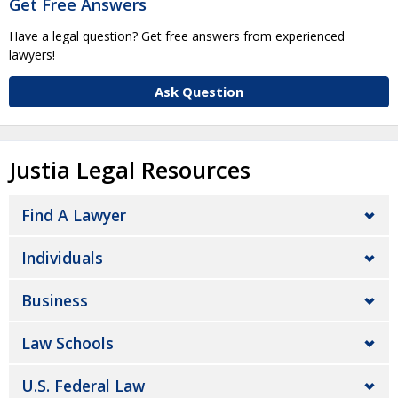
Get Free Answers
Have a legal question? Get free answers from experienced
lawyers!
Ask Question
Justia Legal Resources
Find A Lawyer
Individuals
Business
Law Schools
U.S. Federal Law