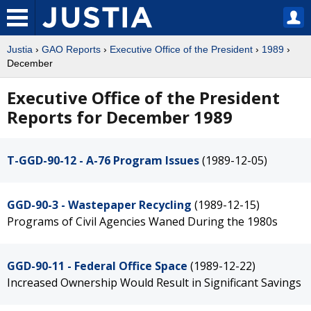
Justia
›
GAO Reports
›
Executive Office of the President
›
1989
›
December
Executive Office of the President
Reports for December 1989
T-GGD-90-12 - A-76 Program Issues
(1989-12-05)
GGD-90-3 - Wastepaper Recycling
(1989-12-15)
Programs of Civil Agencies Waned During the 1980s
GGD-90-11 - Federal Office Space
(1989-12-22)
Increased Ownership Would Result in Significant Savings