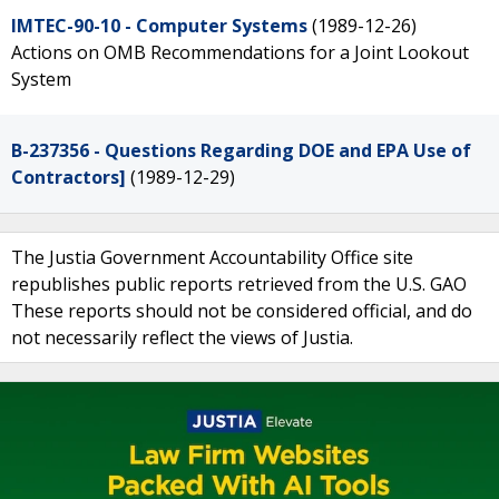
IMTEC-90-10 - Computer Systems
(1989-12-26)
Actions on OMB Recommendations for a Joint Lookout
System
B-237356 - Questions Regarding DOE and EPA Use of
Contractors]
(1989-12-29)
The Justia Government Accountability Office site
republishes public reports retrieved from the U.S. GAO
These reports should not be considered official, and do
not necessarily reflect the views of Justia.