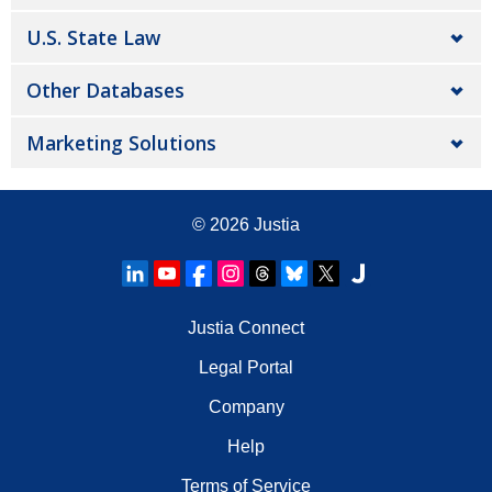
U.S. State Law
Other Databases
Marketing Solutions
© 2026
Justia
Justia Connect
Legal Portal
Company
Help
Terms of Service