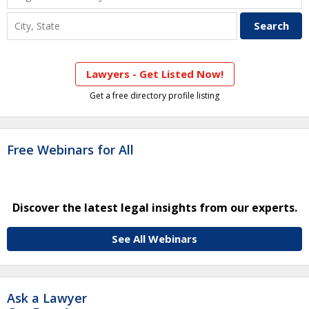
Lawyers - Get Listed Now!
Get a free directory profile listing
Free Webinars for All
Discover the latest legal insights from our experts.
See All Webinars
Ask a Lawyer