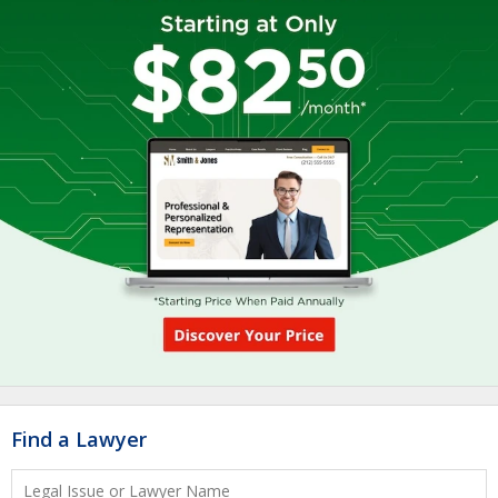
Find a Lawyer