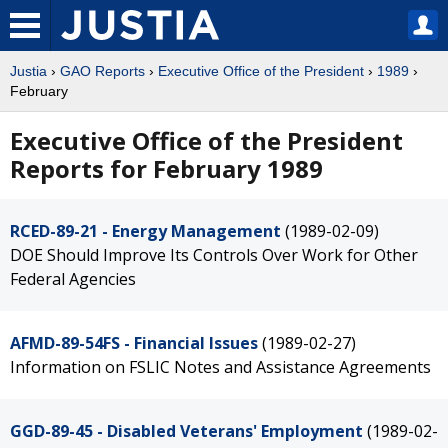
Justia
›
GAO Reports
›
Executive Office of the President
›
1989
›
February
Executive Office of the President
Reports for February 1989
RCED-89-21 - Energy Management
(1989-02-09)
DOE Should Improve Its Controls Over Work for Other
Federal Agencies
AFMD-89-54FS - Financial Issues
(1989-02-27)
Information on FSLIC Notes and Assistance Agreements
GGD-89-45 - Disabled Veterans' Employment
(1989-02-