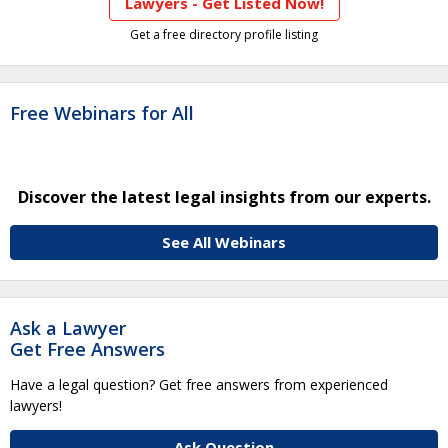
Lawyers - Get Listed Now!
Get a free directory profile listing
Free Webinars for All
Discover the latest legal insights from our experts.
See All Webinars
Ask a Lawyer
Get Free Answers
Have a legal question? Get free answers from experienced
lawyers!
Ask Question