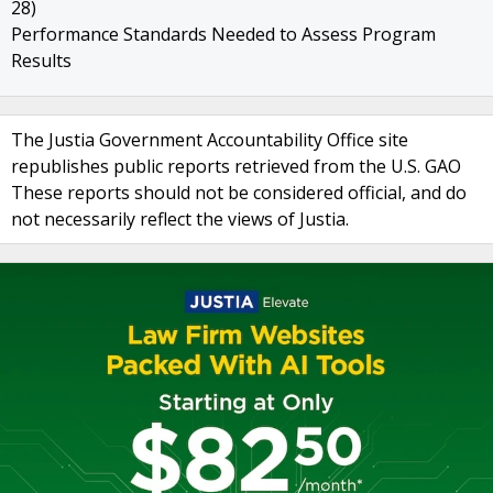
28)
Performance Standards Needed to Assess Program
Results
The Justia Government Accountability Office site
republishes public reports retrieved from the U.S. GAO
These reports should not be considered official, and do
not necessarily reflect the views of Justia.