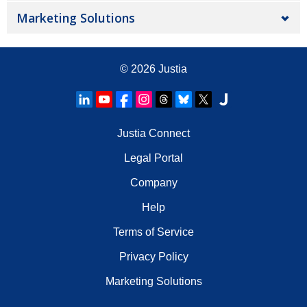
Marketing Solutions
© 2026
Justia
Justia Connect
Legal Portal
Company
Help
Terms of Service
Privacy Policy
Marketing Solutions