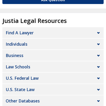
Justia Legal Resources
Find A Lawyer
Individuals
Business
Law Schools
U.S. Federal Law
U.S. State Law
Other Databases