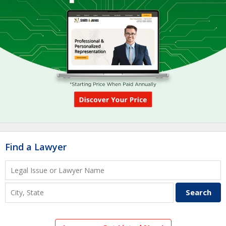
Find a Lawyer