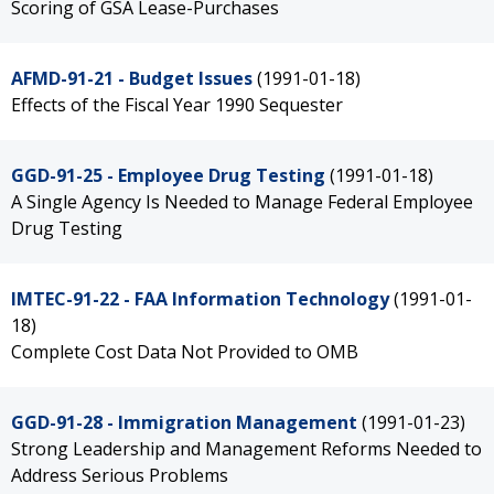
Scoring of GSA Lease-Purchases
AFMD-91-21 - Budget Issues
(1991-01-18)
Effects of the Fiscal Year 1990 Sequester
GGD-91-25 - Employee Drug Testing
(1991-01-18)
A Single Agency Is Needed to Manage Federal Employee
Drug Testing
IMTEC-91-22 - FAA Information Technology
(1991-01-
18)
Complete Cost Data Not Provided to OMB
GGD-91-28 - Immigration Management
(1991-01-23)
Strong Leadership and Management Reforms Needed to
Address Serious Problems