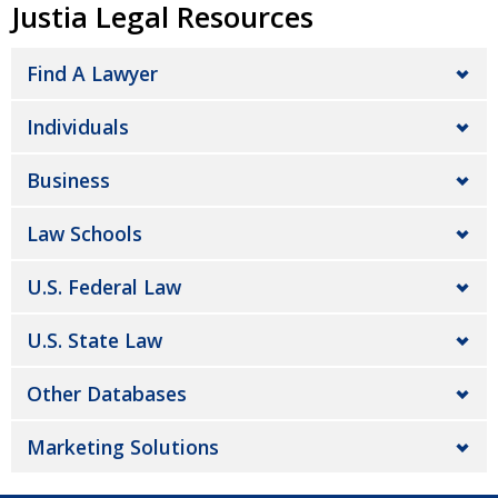
Justia Legal Resources
Find A Lawyer
Individuals
Business
Law Schools
U.S. Federal Law
U.S. State Law
Other Databases
Marketing Solutions