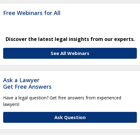
Free Webinars for All
Discover the latest legal insights from our experts.
See All Webinars
Ask a Lawyer
Get Free Answers
Have a legal question? Get free answers from experienced
lawyers!
Ask Question