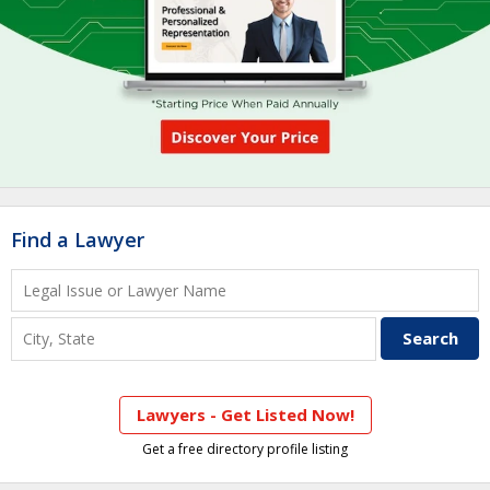
Find a Lawyer
Lawyers - Get Listed Now!
Get a free directory profile listing