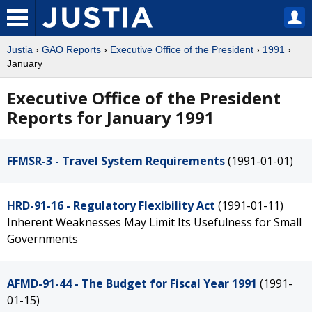
Justia
›
GAO Reports
›
Executive Office of the President
›
1991
›
January
Executive Office of the President
Reports for January 1991
FFMSR-3 - Travel System Requirements
(1991-01-01)
HRD-91-16 - Regulatory Flexibility Act
(1991-01-11)
Inherent Weaknesses May Limit Its Usefulness for Small
Governments
AFMD-91-44 - The Budget for Fiscal Year 1991
(1991-
01-15)