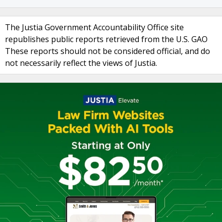
The Justia Government Accountability Office site
republishes public reports retrieved from the U.S. GAO
These reports should not be considered official, and do
not necessarily reflect the views of Justia.