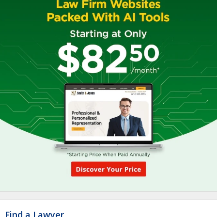
Find a Lawyer