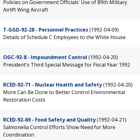
Policies on Government Officials' Use of 89th Military
Airlift Wing Aircraft
T-GGD-92-28 - Personnel Practices
(1992-04-09)
Details of Schedule C Employees to the White House
OGC-92-8 - Impoundment Control
(1992-04-20)
President's Third Special Message for Fiscal Year 1992
RCED-92-71 - Nuclear Health and Safety
(1992-04-20)
More Can Be Done to Better Control Environmental
Restoration Costs
RCED-92-69 - Food Safety and Quality
(1992-04-21)
Salmonella Control Efforts Show Need for More
Coordination