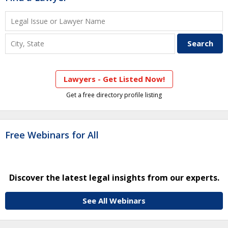
Lawyers - Get Listed Now!
Get a free directory profile listing
Free Webinars for All
Discover the latest legal insights from our experts.
See All Webinars