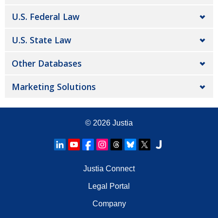
U.S. Federal Law
U.S. State Law
Other Databases
Marketing Solutions
© 2026
Justia
Justia Connect
Legal Portal
Company