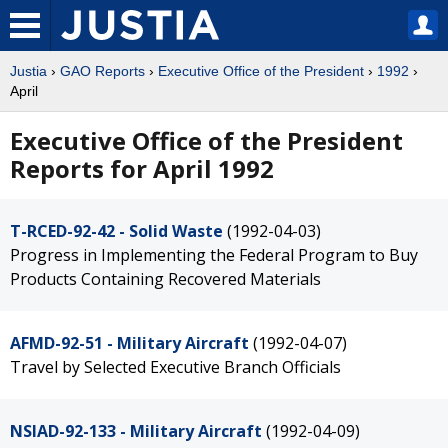
Justia
›
GAO Reports
›
Executive Office of the President
›
1992
›
April
Executive Office of the President
Reports for April 1992
T-RCED-92-42 - Solid Waste
(1992-04-03)
Progress in Implementing the Federal Program to Buy
Products Containing Recovered Materials
AFMD-92-51 - Military Aircraft
(1992-04-07)
Travel by Selected Executive Branch Officials
NSIAD-92-133 - Military Aircraft
(1992-04-09)