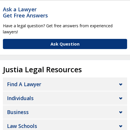
Ask a Lawyer
Get Free Answers
Have a legal question? Get free answers from experienced
lawyers!
Ask Question
Justia Legal Resources
Find A Lawyer
Individuals
Business
Law Schools