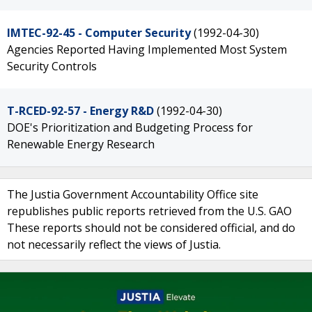
IMTEC-92-45 - Computer Security
(1992-04-30)
Agencies Reported Having Implemented Most System
Security Controls
T-RCED-92-57 - Energy R&D
(1992-04-30)
DOE's Prioritization and Budgeting Process for
Renewable Energy Research
The Justia Government Accountability Office site
republishes public reports retrieved from the U.S. GAO
These reports should not be considered official, and do
not necessarily reflect the views of Justia.