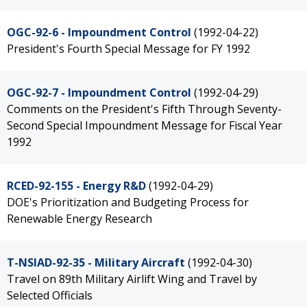
OGC-92-6 - Impoundment Control
(1992-04-22)
President's Fourth Special Message for FY 1992
OGC-92-7 - Impoundment Control
(1992-04-29)
Comments on the President's Fifth Through Seventy-
Second Special Impoundment Message for Fiscal Year
1992
RCED-92-155 - Energy R&D
(1992-04-29)
DOE's Prioritization and Budgeting Process for
Renewable Energy Research
T-NSIAD-92-35 - Military Aircraft
(1992-04-30)
Travel on 89th Military Airlift Wing and Travel by
Selected Officials