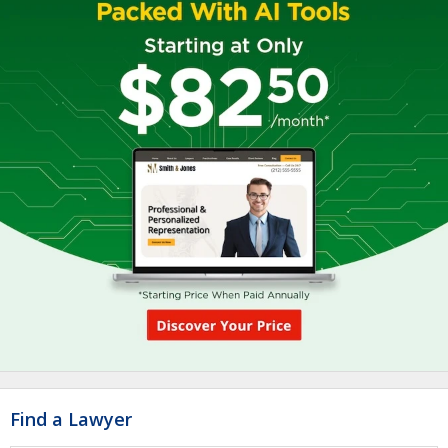
Find a Lawyer