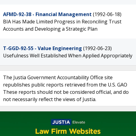
AFMD-92-38 - Financial Management
(1992-06-18)
BIA Has Made Limited Progress in Reconciling Trust
Accounts and Developing a Strategic Plan
T-GGD-92-55 - Value Engineering
(1992-06-23)
Usefulness Well Established When Applied Appropriately
The Justia Government Accountability Office site
republishes public reports retrieved from the U.S. GAO
These reports should not be considered official, and do
not necessarily reflect the views of Justia.