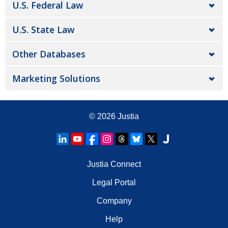
U.S. Federal Law
U.S. State Law
Other Databases
Marketing Solutions
© 2026
Justia
Justia Connect
Legal Portal
Company
Help