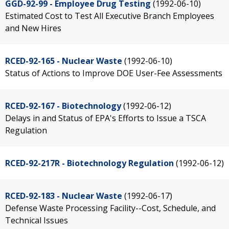
GGD-92-99 - Employee Drug Testing
(1992-06-10)
Estimated Cost to Test All Executive Branch Employees
and New Hires
RCED-92-165 - Nuclear Waste
(1992-06-10)
Status of Actions to Improve DOE User-Fee Assessments
RCED-92-167 - Biotechnology
(1992-06-12)
Delays in and Status of EPA's Efforts to Issue a TSCA
Regulation
RCED-92-217R - Biotechnology Regulation
(1992-06-12)
RCED-92-183 - Nuclear Waste
(1992-06-17)
Defense Waste Processing Facility--Cost, Schedule, and
Technical Issues