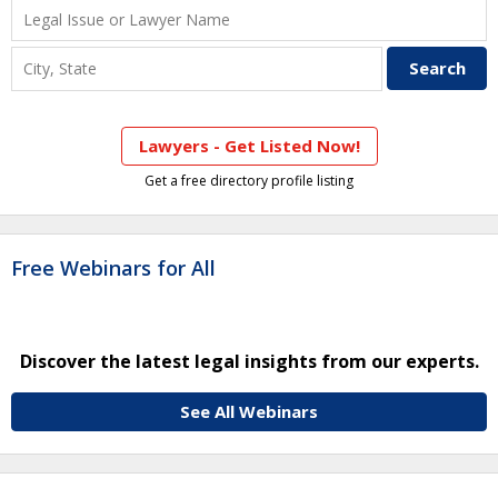
Lawyers - Get Listed Now!
Get a free directory profile listing
Free Webinars for All
Discover the latest legal insights from our experts.
See All Webinars