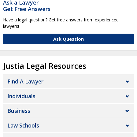
Ask a Lawyer
Get Free Answers
Have a legal question? Get free answers from experienced
lawyers!
Ask Question
Justia Legal Resources
Find A Lawyer
Individuals
Business
Law Schools