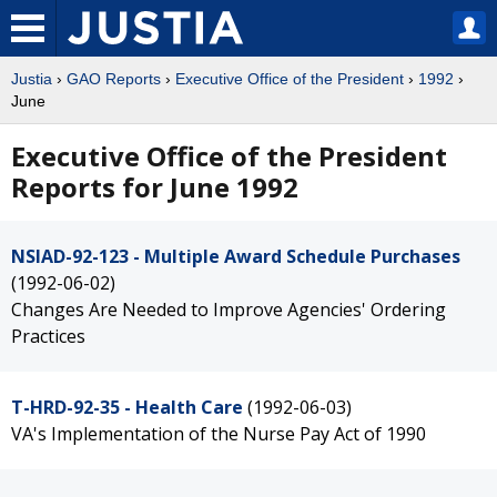
Justia
›
GAO Reports
›
Executive Office of the President
›
1992
›
June
Executive Office of the President
Reports for June 1992
NSIAD-92-123 - Multiple Award Schedule Purchases
(1992-06-02)
Changes Are Needed to Improve Agencies' Ordering
Practices
T-HRD-92-35 - Health Care
(1992-06-03)
VA's Implementation of the Nurse Pay Act of 1990