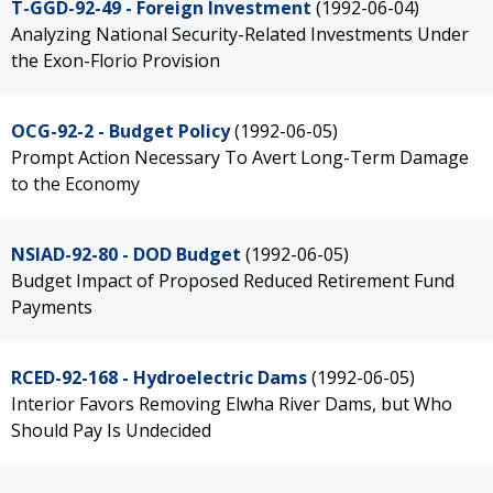
T-GGD-92-49 - Foreign Investment
(1992-06-04)
Analyzing National Security-Related Investments Under
the Exon-Florio Provision
OCG-92-2 - Budget Policy
(1992-06-05)
Prompt Action Necessary To Avert Long-Term Damage
to the Economy
NSIAD-92-80 - DOD Budget
(1992-06-05)
Budget Impact of Proposed Reduced Retirement Fund
Payments
RCED-92-168 - Hydroelectric Dams
(1992-06-05)
Interior Favors Removing Elwha River Dams, but Who
Should Pay Is Undecided