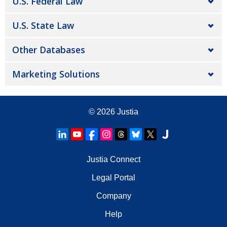
U.S. Federal Law
U.S. State Law
Other Databases
Marketing Solutions
© 2026
Justia
Justia Connect
Legal Portal
Company
Help