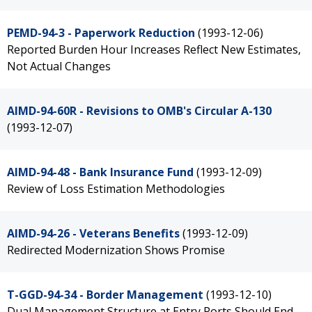
PEMD-94-3 - Paperwork Reduction
(1993-12-06)
Reported Burden Hour Increases Reflect New Estimates,
Not Actual Changes
AIMD-94-60R - Revisions to OMB's Circular A-130
(1993-12-07)
AIMD-94-48 - Bank Insurance Fund
(1993-12-09)
Review of Loss Estimation Methodologies
AIMD-94-26 - Veterans Benefits
(1993-12-09)
Redirected Modernization Shows Promise
T-GGD-94-34 - Border Management
(1993-12-10)
Dual Management Structure at Entry Ports Should End