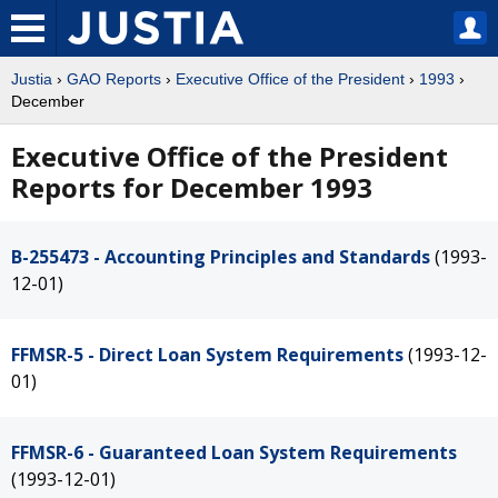
Justia
›
GAO Reports
›
Executive Office of the President
›
1993
›
December
Executive Office of the President
Reports for December 1993
B-255473 - Accounting Principles and Standards
(1993-
12-01)
FFMSR-5 - Direct Loan System Requirements
(1993-12-
01)
FFMSR-6 - Guaranteed Loan System Requirements
(1993-12-01)