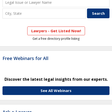
Lawyers - Get Listed Now!
Get a free directory profile listing
Free Webinars for All
Discover the latest legal insights from our experts.
See All Webinars
Ask a Lawyer