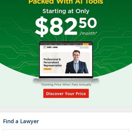
Find a Lawyer