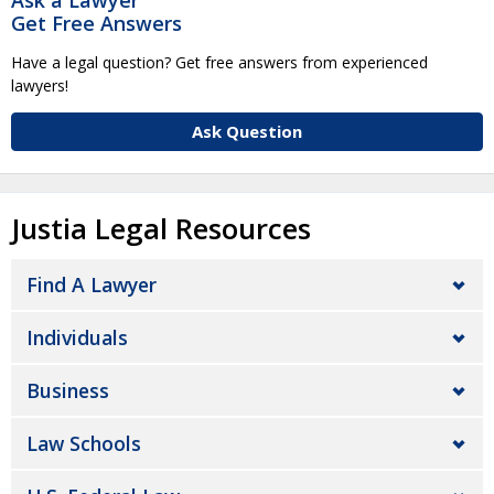
Get Free Answers
Have a legal question? Get free answers from experienced
lawyers!
Ask Question
Justia Legal Resources
Find A Lawyer
Individuals
Business
Law Schools