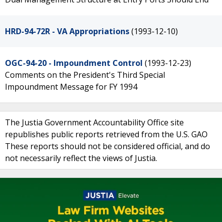
HRD-94-72R - VA Appropriations
(1993-12-10)
OGC-94-20 - Impoundment Control
(1993-12-23)
Comments on the President's Third Special
Impoundment Message for FY 1994
The Justia Government Accountability Office site
republishes public reports retrieved from the U.S. GAO
These reports should not be considered official, and do
not necessarily reflect the views of Justia.