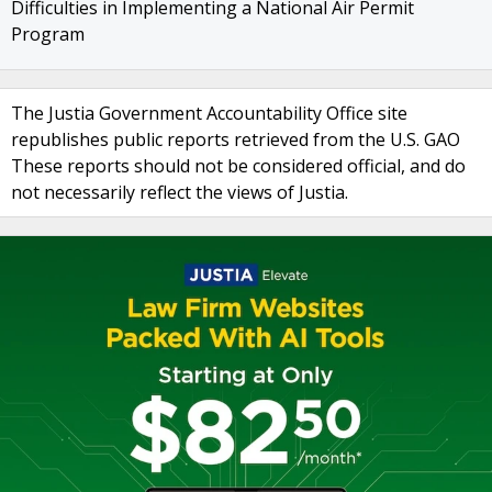
Difficulties in Implementing a National Air Permit
Program
The Justia Government Accountability Office site
republishes public reports retrieved from the U.S. GAO
These reports should not be considered official, and do
not necessarily reflect the views of Justia.