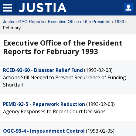
Justia
›
GAO Reports
›
Executive Office of the President
›
1993
›
February
Executive Office of the President
Reports for February 1993
RCED-93-60 - Disaster Relief Fund
(1993-02-03)
Actions Still Needed to Prevent Recurrence of Funding
Shortfall
PEMD-93-5 - Paperwork Reduction
(1993-02-03)
Agency Responses to Recent Court Decisions
OGC-93-4 - Impoundment Control
(1993-02-05)