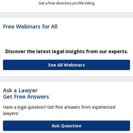
Get a free directory profile listing
Free Webinars for All
Discover the latest legal insights from our experts.
See All Webinars
Ask a Lawyer
Get Free Answers
Have a legal question? Get free answers from experienced
lawyers!
Ask Question