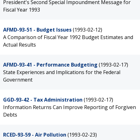
President's Second Special Impoundment Message for
Fiscal Year 1993
AFMD-93-51 - Budget Issues
(1993-02-12)
A Comparison of Fiscal Year 1992 Budget Estimates and
Actual Results
AFMD-93-41 - Performance Budgeting
(1993-02-17)
State Experiences and Implications for the Federal
Government
GGD-93-42 - Tax Administration
(1993-02-17)
Information Returns Can Improve Reporting of Forgiven
Debts
RCED-93-59 - Air Pollution
(1993-02-23)