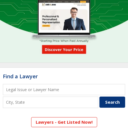
Find a Lawyer
Lawyers - Get Listed Now!