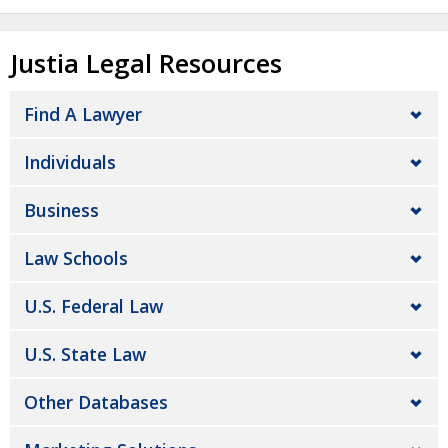
Justia Legal Resources
Find A Lawyer
Individuals
Business
Law Schools
U.S. Federal Law
U.S. State Law
Other Databases