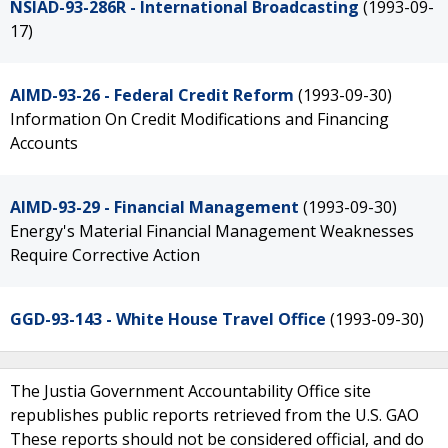
NSIAD-93-286R - International Broadcasting
(1993-09-
17)
AIMD-93-26 - Federal Credit Reform
(1993-09-30)
Information On Credit Modifications and Financing
Accounts
AIMD-93-29 - Financial Management
(1993-09-30)
Energy's Material Financial Management Weaknesses
Require Corrective Action
GGD-93-143 - White House Travel Office
(1993-09-30)
The Justia Government Accountability Office site
republishes public reports retrieved from the U.S. GAO
These reports should not be considered official, and do