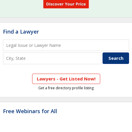
Find a Lawyer
Lawyers - Get Listed Now!
Get a free directory profile listing
Free Webinars for All