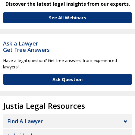
Discover the latest legal insights from our experts.
See All Webinars
Ask a Lawyer
Get Free Answers
Have a legal question? Get free answers from experienced
lawyers!
Ask Question
Justia Legal Resources
Find A Lawyer