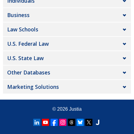
Individuals
Business
Law Schools
U.S. Federal Law
U.S. State Law
Other Databases
Marketing Solutions
© 2026
Justia