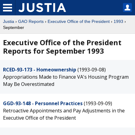
Justia
›
GAO Reports
›
Executive Office of the President
›
1993
›
September
Executive Office of the President
Reports for September 1993
RCED-93-173 - Homeownership
(1993-09-08)
Appropriations Made to Finance VA's Housing Program
May Be Overestimated
GGD-93-148 - Personnel Practices
(1993-09-09)
Retroactive Appointments and Pay Adjustments in the
Executive Office of the President