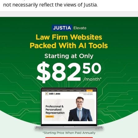
not necessarily reflect the views of Justia.