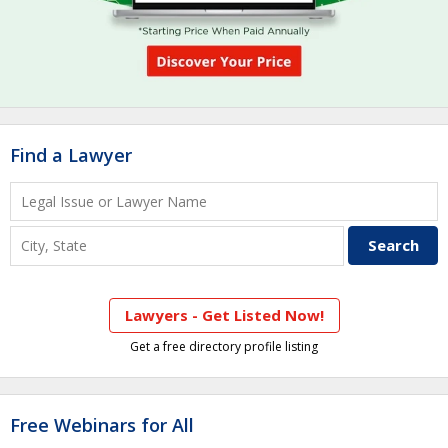
Find a Lawyer
Lawyers - Get Listed Now!
Get a free directory profile listing
Free Webinars for All