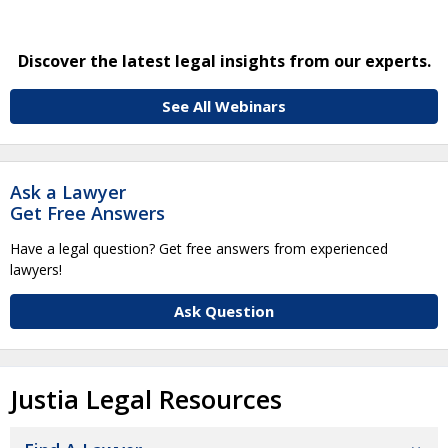
Discover the latest legal insights from our experts.
See All Webinars
Ask a Lawyer
Get Free Answers
Have a legal question? Get free answers from experienced
lawyers!
Ask Question
Justia Legal Resources