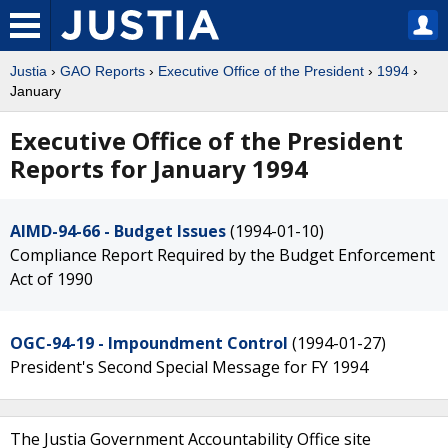
Justia
›
GAO Reports
›
Executive Office of the President
›
1994
›
January
Executive Office of the President
Reports for January 1994
AIMD-94-66 - Budget Issues
(1994-01-10)
Compliance Report Required by the Budget Enforcement
Act of 1990
OGC-94-19 - Impoundment Control
(1994-01-27)
President's Second Special Message for FY 1994
The Justia Government Accountability Office site