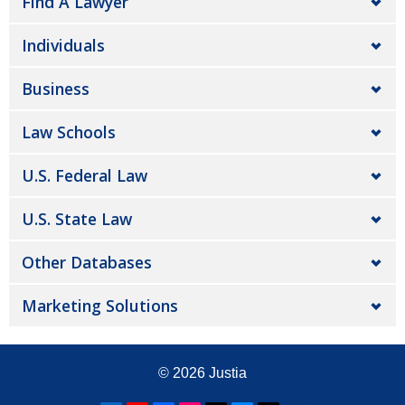
Find A Lawyer
Individuals
Business
Law Schools
U.S. Federal Law
U.S. State Law
Other Databases
Marketing Solutions
© 2026
Justia