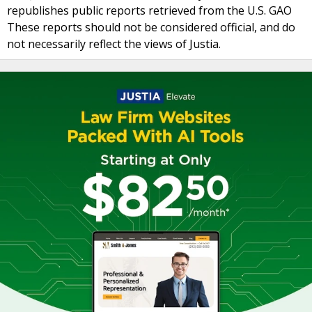
republishes public reports retrieved from the U.S. GAO
These reports should not be considered official, and do
not necessarily reflect the views of Justia.