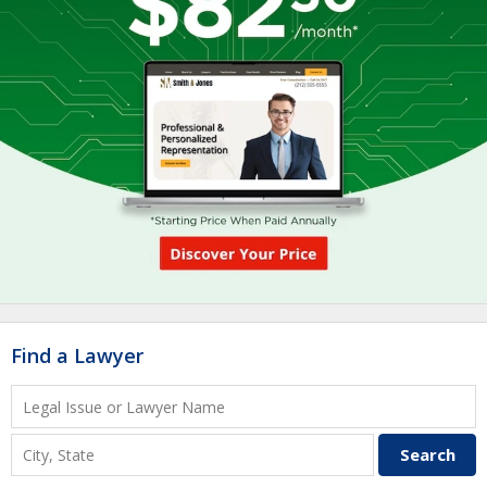
Find a Lawyer