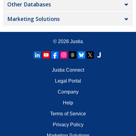
Other Databases
Marketing Solutions
© 2026
Justia
Justia Connect
Legal Portal
Company
Help
Terms of Service
Privacy Policy
Marketing Solutions