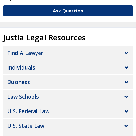
Ask Question
Justia Legal Resources
Find A Lawyer
Individuals
Business
Law Schools
U.S. Federal Law
U.S. State Law