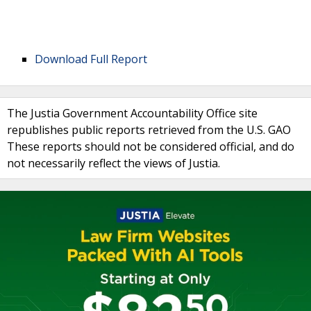
Download Full Report
The Justia Government Accountability Office site
republishes public reports retrieved from the U.S. GAO
These reports should not be considered official, and do
not necessarily reflect the views of Justia.