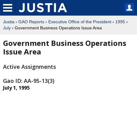
Justia
›
GAO Reports
›
Executive Office of the President
›
1995
›
July
› Government Business Operations Issue Area
Government Business Operations
Issue Area
Active Assignments
Gao ID: AA-95-13(3)
July 1, 1995