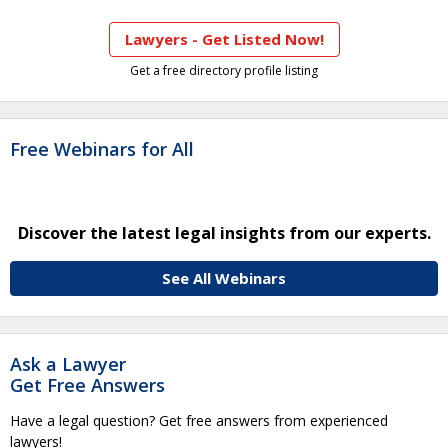
Lawyers - Get Listed Now!
Get a free directory profile listing
Free Webinars for All
Discover the latest legal insights from our experts.
See All Webinars
Ask a Lawyer
Get Free Answers
Have a legal question? Get free answers from experienced
lawyers!