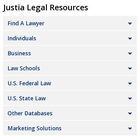
Justia Legal Resources
Find A Lawyer
Individuals
Business
Law Schools
U.S. Federal Law
U.S. State Law
Other Databases
Marketing Solutions