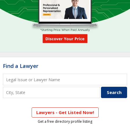
Find a Lawyer
Lawyers - Get Listed Now!
Get a free directory profile listing