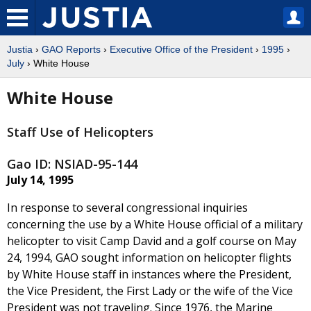
Justia
›
GAO Reports
›
Executive Office of the President
›
1995
›
July
› White House
White House
Staff Use of Helicopters
Gao ID: NSIAD-95-144
July 14, 1995
In response to several congressional inquiries
concerning the use by a White House official of a military
helicopter to visit Camp David and a golf course on May
24, 1994, GAO sought information on helicopter flights
by White House staff in instances where the President,
the Vice President, the First Lady or the wife of the Vice
President was not traveling. Since 1976, the Marine