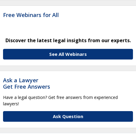
Free Webinars for All
Discover the latest legal insights from our experts.
See All Webinars
Ask a Lawyer
Get Free Answers
Have a legal question? Get free answers from experienced
lawyers!
Ask Question