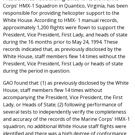
Corps' HMX-1 Squadron in Quantico, Virginia, has been
responsible for providing helicopter support to the
White House. According to HMX- 1 manual records,
approximately 1,200 flights were flown to support the
President, Vice President, First Lady, and heads of state
during the 16 months prior to May 24, 1994. These
records indicated that, as previously disclosed by the
White House, staff members flew 14 times without the
President, Vice President, First Lady or heads of state
during the period in question.
GAO found that: (1) as previously disclosed by the White
House, staff members flew 14 times without
accompanying the President, Vice President, the First
Lady, or Heads of State; (2) following performance of
several tests to independently verify the completeness
and accuracy of the records of the Marine Corps' HMX-1
squadron, no additional White House staff flights were
identified and there was a high degree of conformance