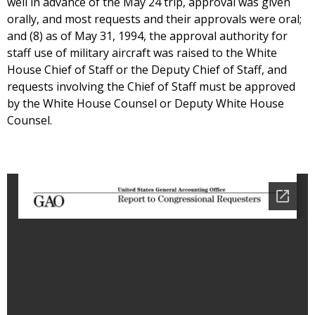
well in advance of the May 24 trip, approval was given
orally, and most requests and their approvals were oral;
and (8) as of May 31, 1994, the approval authority for
staff use of military aircraft was raised to the White
House Chief of Staff or the Deputy Chief of Staff, and
requests involving the Chief of Staff must be approved
by the White House Counsel or Deputy White House
Counsel.