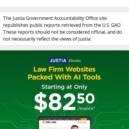
The Justia Government Accountability Office site
republishes public reports retrieved from the U.S. GAO
These reports should not be considered official, and do
not necessarily reflect the views of Justia.