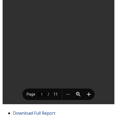
Download Full Report