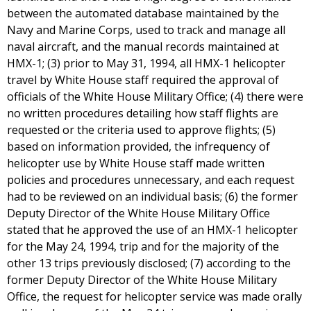
between the automated database maintained by the
Navy and Marine Corps, used to track and manage all
naval aircraft, and the manual records maintained at
HMX-1; (3) prior to May 31, 1994, all HMX-1 helicopter
travel by White House staff required the approval of
officials of the White House Military Office; (4) there were
no written procedures detailing how staff flights are
requested or the criteria used to approve flights; (5)
based on information provided, the infrequency of
helicopter use by White House staff made written
policies and procedures unnecessary, and each request
had to be reviewed on an individual basis; (6) the former
Deputy Director of the White House Military Office
stated that he approved the use of an HMX-1 helicopter
for the May 24, 1994, trip and for the majority of the
other 13 trips previously disclosed; (7) according to the
former Deputy Director of the White House Military
Office, the request for helicopter service was made orally