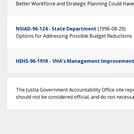
Better Workforce and Strategic Planning Could Hav
NSIAD-96-124 - State Department
(1996-08-29)
Options for Addressing Possible Budget Reductions
HEHS-96-191R - VHA's Management Improvement 
The Justia Government Accountability Office site rep
should not be considered official, and do not necessari