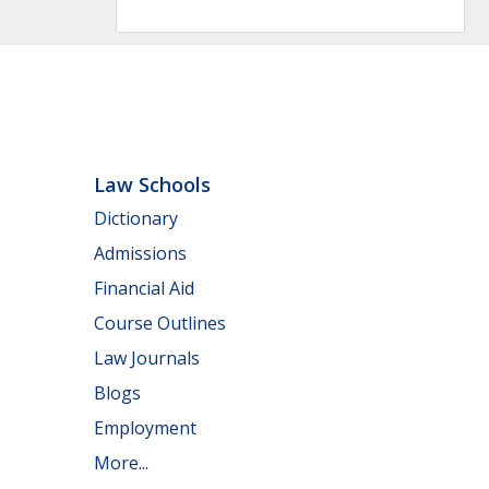
Law Schools
Dictionary
Admissions
Financial Aid
Course Outlines
Law Journals
Blogs
Employment
More...