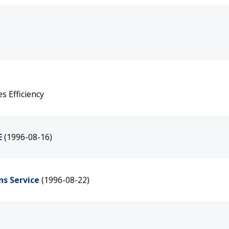
 Efficiency
E
(1996-08-16)
ns Service
(1996-08-22)