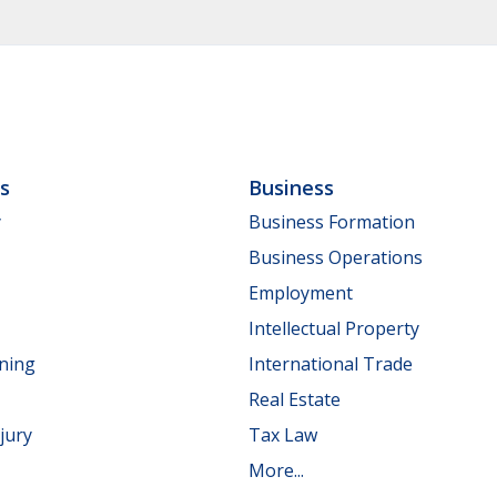
ls
Business
y
Business Formation
Business Operations
Employment
Intellectual Property
nning
International Trade
Real Estate
jury
Tax Law
More...