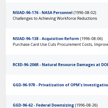
NSIAD-96-176 - NASA Personnel
(1996-08-02)
Challenges to Achieving Workforce Reductions
NSIAD-96-138 - Acquisition Reform
(1996-08-06)
Purchase Card Use Cuts Procurement Costs, Improves
RCED-96-206R - Natural Resource Damages at DO
GGD-96-97R - Privatization of OPM's Investigatio
GGD-96-62 - Federal Downsizing
(1996-08-26)