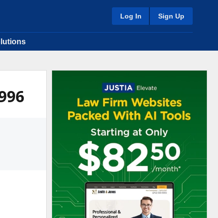
Log In
Sign Up
lutions
1996