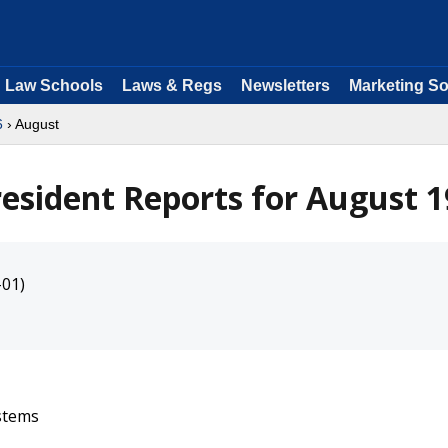
Law Schools
Laws & Regs
Newsletters
Marketing So
6
› August
resident Reports for August 
-01)
ystems