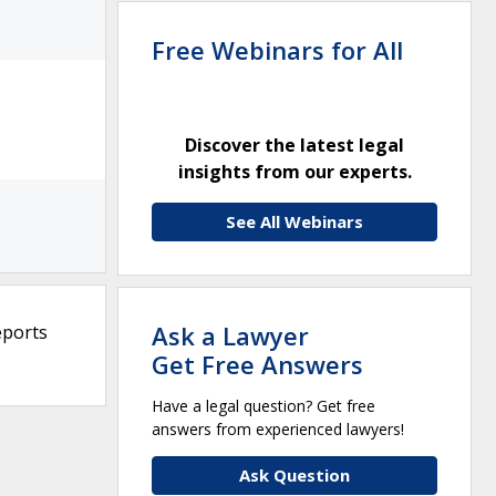
Free Webinars for All
Discover the latest legal
insights from our experts.
See All Webinars
Ask a Lawyer
eports
Get Free Answers
Have a legal question? Get free
answers from experienced lawyers!
Ask Question