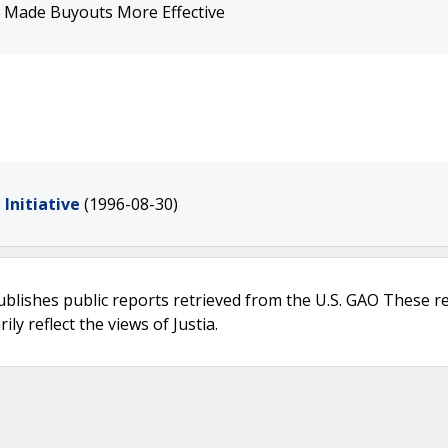
e Made Buyouts More Effective
Initiative
(1996-08-30)
ublishes public reports retrieved from the U.S. GAO These r
ly reflect the views of Justia.