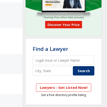
Find a Lawyer
Lawyers - Get Listed Now!
Get a free directory profile listing