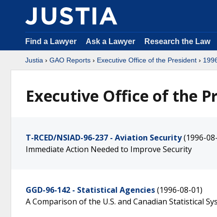
Find a Lawyer
Ask a Lawyer
Research the Law
Justia
›
GAO Reports
›
Executive Office of the President
›
199
Executive Office of the P
T-RCED/NSIAD-96-237 - Aviation Security
(1996-08
Immediate Action Needed to Improve Security
GGD-96-142 - Statistical Agencies
(1996-08-01)
A Comparison of the U.S. and Canadian Statistical S