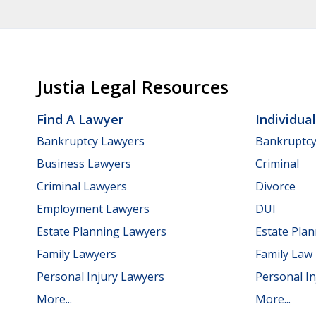
Justia Legal Resources
Find A Lawyer
Individua
Bankruptcy Lawyers
Bankruptc
Business Lawyers
Criminal
Criminal Lawyers
Divorce
Employment Lawyers
DUI
Estate Planning Lawyers
Estate Pla
Family Lawyers
Family Law
Personal Injury Lawyers
Personal In
More...
More...