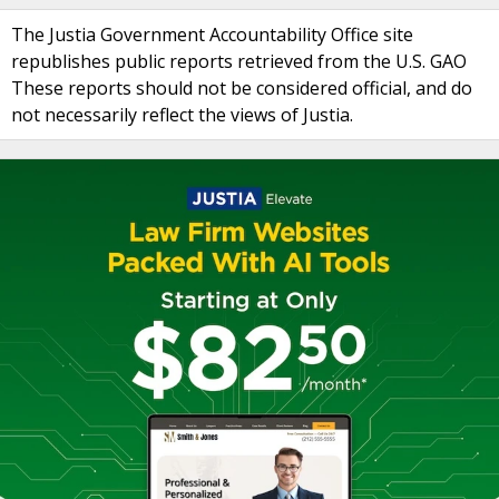
The Justia Government Accountability Office site
republishes public reports retrieved from the U.S. GAO
These reports should not be considered official, and do
not necessarily reflect the views of Justia.