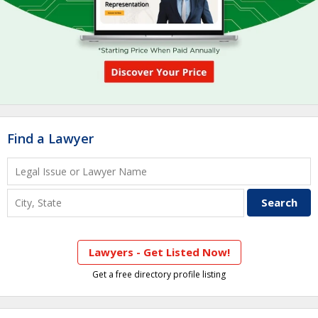
Find a Lawyer
Lawyers - Get Listed Now!
Get a free directory profile listing