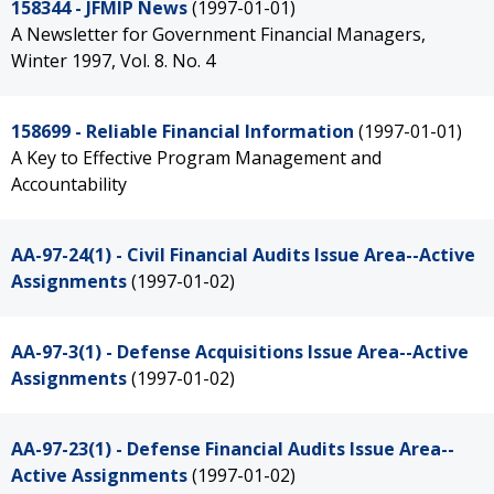
158344 - JFMIP News
(1997-01-01)
A Newsletter for Government Financial Managers,
Winter 1997, Vol. 8. No. 4
158699 - Reliable Financial Information
(1997-01-01)
A Key to Effective Program Management and
Accountability
AA-97-24(1) - Civil Financial Audits Issue Area--Active
Assignments
(1997-01-02)
AA-97-3(1) - Defense Acquisitions Issue Area--Active
Assignments
(1997-01-02)
AA-97-23(1) - Defense Financial Audits Issue Area--
Active Assignments
(1997-01-02)