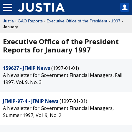
Justia
›
GAO Reports
›
Executive Office of the President
›
1997
›
January
Executive Office of the President
Reports for January 1997
159627 - JFMIP News
(1997-01-01)
A Newsletter for Government Financial Managers, Fall
1997, Vol. 9, No. 3
JFMIP-97-4 - JFMIP News
(1997-01-01)
A Newsletter for Government Financial Managers,
Summer 1997, Vol. 9, No. 2