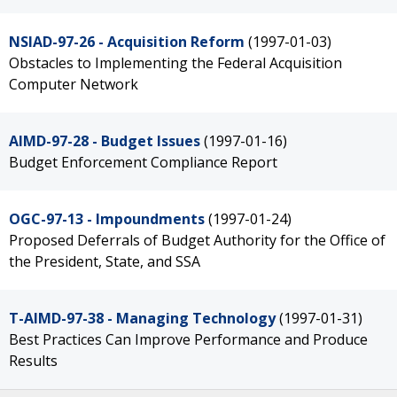
NSIAD-97-26 - Acquisition Reform
(1997-01-03)
Obstacles to Implementing the Federal Acquisition
Computer Network
AIMD-97-28 - Budget Issues
(1997-01-16)
Budget Enforcement Compliance Report
OGC-97-13 - Impoundments
(1997-01-24)
Proposed Deferrals of Budget Authority for the Office of
the President, State, and SSA
T-AIMD-97-38 - Managing Technology
(1997-01-31)
Best Practices Can Improve Performance and Produce
Results