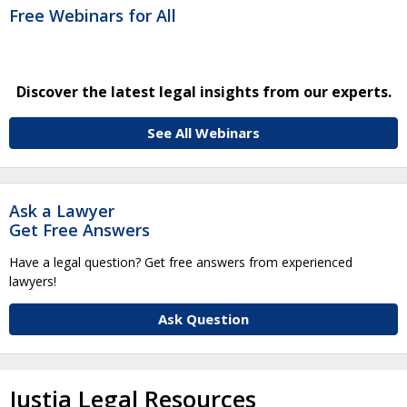
Free Webinars for All
Discover the latest legal insights from our experts.
See All Webinars
Ask a Lawyer
Get Free Answers
Have a legal question? Get free answers from experienced
lawyers!
Ask Question
Justia Legal Resources