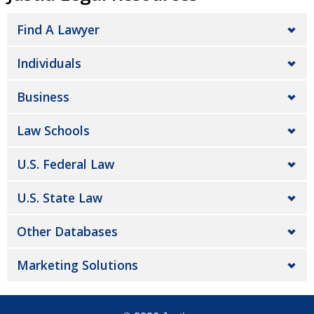
Find A Lawyer
Individuals
Business
Law Schools
U.S. Federal Law
U.S. State Law
Other Databases
Marketing Solutions