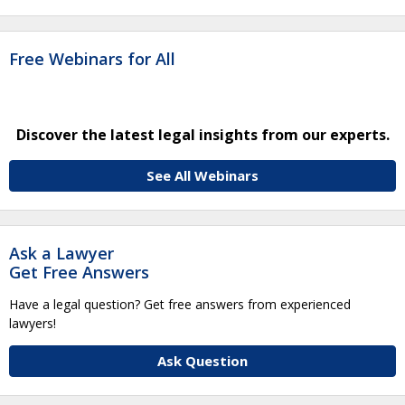
Free Webinars for All
Discover the latest legal insights from our experts.
See All Webinars
Ask a Lawyer
Get Free Answers
Have a legal question? Get free answers from experienced
lawyers!
Ask Question