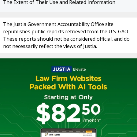
The Extent of Their Use and Related Information
The Justia Government Accountability Office site
republishes public reports retrieved from the U.S. GAO
These reports should not be considered official, and do
not necessarily reflect the views of Justia.