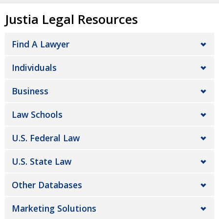
Justia Legal Resources
Find A Lawyer
Individuals
Business
Law Schools
U.S. Federal Law
U.S. State Law
Other Databases
Marketing Solutions