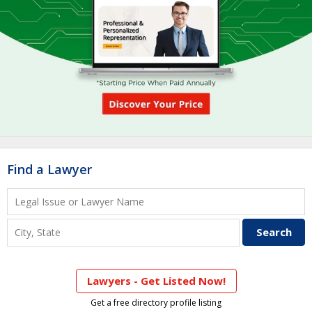
Find a Lawyer
Lawyers - Get Listed Now!
Get a free directory profile listing