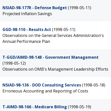
NSIAD-98-177R - Defense Budget
(1998-05-11)
Projected Inflation Savings
GGD-98-110 - Results Act
(1998-05-11)
Observations on the General Services Administration's
Annual Performance Plan
T-GGD/AIMD-98-148 - Government Management
(1998-05-12)
Observations on OMB's Management Leadership Efforts
NSIAD-98-136 - DOD Consulting Services
(1998-05-18)
Erroneous Accounting and Reporting of Costs
T-AIMD-98-166 - Medicare Billing
(1998-05-19)