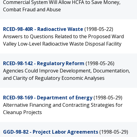
Commercial System Will Allow HCFA to Save Money,
Combat Fraud and Abuse
RCED-98-40R - Radioactive Waste
(1998-05-22)
Answers to Questions Related to the Proposed Ward
Valley Low-Level Radioactive Waste Disposal Facility
RCED-98-142 - Regulatory Reform
(1998-05-26)
Agencies Could Improve Development, Documentation,
and Clarity of Regulatory Economic Analyses
RCED-98-169 - Department of Energy
(1998-05-29)
Alternative Financing and Contracting Strategies for
Cleanup Projects
GGD-98-82 - Project Labor Agreements
(1998-05-29)