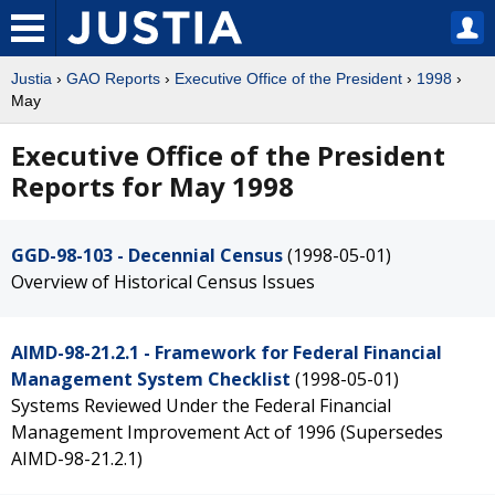
Justia
›
GAO Reports
›
Executive Office of the President
›
1998
›
May
Executive Office of the President
Reports for May 1998
GGD-98-103 - Decennial Census
(1998-05-01)
Overview of Historical Census Issues
AIMD-98-21.2.1 - Framework for Federal Financial
Management System Checklist
(1998-05-01)
Systems Reviewed Under the Federal Financial
Management Improvement Act of 1996 (Supersedes
AIMD-98-21.2.1)