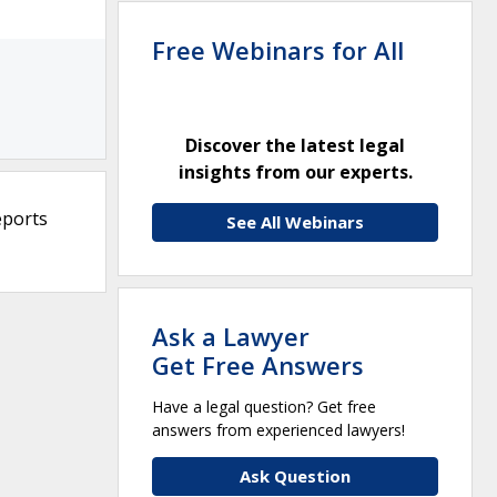
Free Webinars for All
Discover the latest legal
insights from our experts.
eports
See All Webinars
Ask a Lawyer
Get Free Answers
Have a legal question? Get free
answers from experienced lawyers!
Ask Question