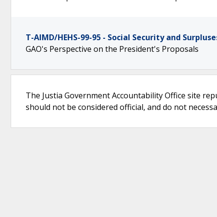
T-AIMD/HEHS-99-95 - Social Security and Surpluse
GAO's Perspective on the President's Proposals
The Justia Government Accountability Office site rep
should not be considered official, and do not necessari