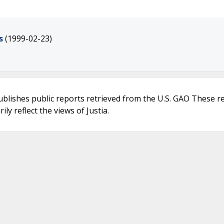
s
(1999-02-23)
ublishes public reports retrieved from the U.S. GAO These r
ly reflect the views of Justia.