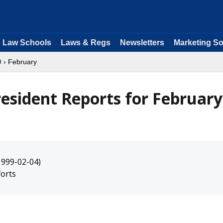
Law Schools
Laws & Regs
Newsletters
Marketing So
9
› February
resident Reports for February
1999-02-04)
orts