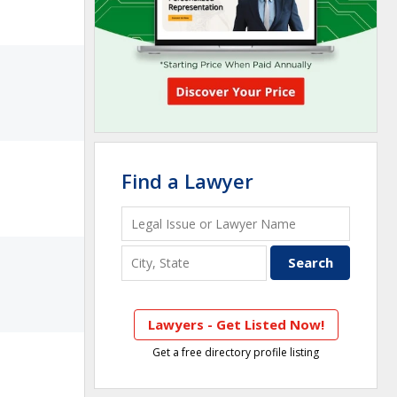
Find a Lawyer
Lawyers - Get Listed Now!
Get a free directory profile listing