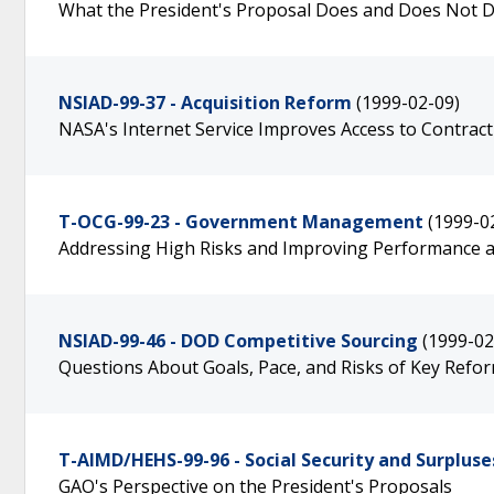
What the President's Proposal Does and Does Not 
NSIAD-99-37 - Acquisition Reform
(1999-02-09)
NASA's Internet Service Improves Access to Contrac
T-OCG-99-23 - Government Management
(1999-0
Addressing High Risks and Improving Performance a
NSIAD-99-46 - DOD Competitive Sourcing
(1999-02
Questions About Goals, Pace, and Risks of Key Reform
T-AIMD/HEHS-99-96 - Social Security and Surpluse
GAO's Perspective on the President's Proposals