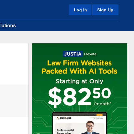
Log In
Sign Up
lutions