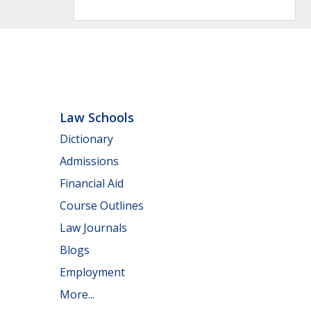
Law Schools
Dictionary
Admissions
Financial Aid
Course Outlines
Law Journals
Blogs
Employment
More...