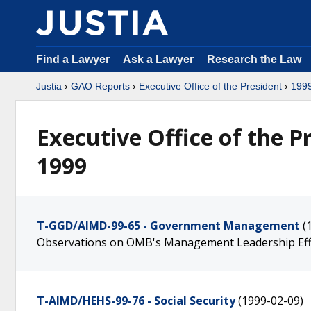
Find a Lawyer
Ask a Lawyer
Research the Law
Justia
›
GAO Reports
›
Executive Office of the President
›
199
Executive Office of the P
1999
T-GGD/AIMD-99-65 - Government Management
(
Observations on OMB's Management Leadership Eff
T-AIMD/HEHS-99-76 - Social Security
(1999-02-09)