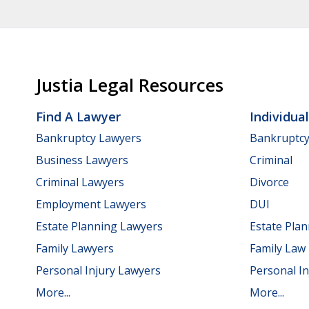
Justia Legal Resources
Find A Lawyer
Individua
Bankruptcy Lawyers
Bankruptc
Business Lawyers
Criminal
Criminal Lawyers
Divorce
Employment Lawyers
DUI
Estate Planning Lawyers
Estate Pla
Family Lawyers
Family Law
Personal Injury Lawyers
Personal In
More...
More...