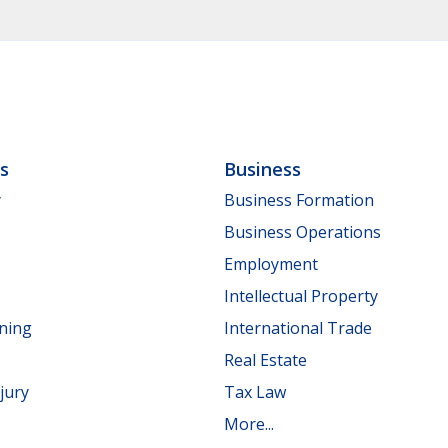
ls
Business
y
Business Formation
Business Operations
Employment
Intellectual Property
nning
International Trade
Real Estate
jury
Tax Law
More...