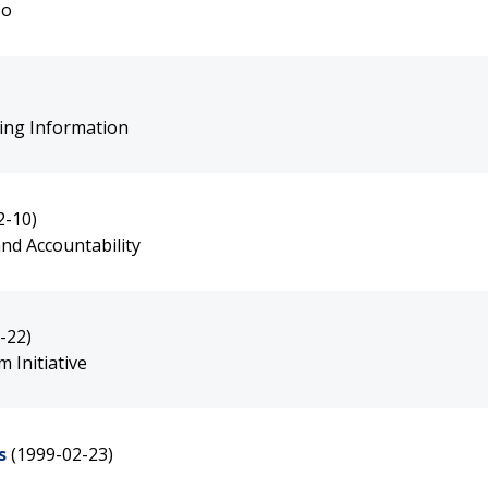
Do
ting Information
2-10)
nd Accountability
-22)
 Initiative
s
(1999-02-23)