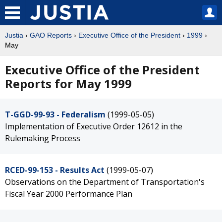
Justia
›
GAO Reports
›
Executive Office of the President
›
1999
›
May
Executive Office of the President
Reports for May 1999
T-GGD-99-93 - Federalism
(1999-05-05)
Implementation of Executive Order 12612 in the
Rulemaking Process
RCED-99-153 - Results Act
(1999-05-07)
Observations on the Department of Transportation's
Fiscal Year 2000 Performance Plan