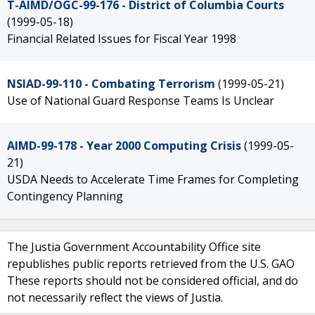
T-AIMD/OGC-99-176 - District of Columbia Courts
(1999-05-18)
Financial Related Issues for Fiscal Year 1998
NSIAD-99-110 - Combating Terrorism
(1999-05-21)
Use of National Guard Response Teams Is Unclear
AIMD-99-178 - Year 2000 Computing Crisis
(1999-05-
21)
USDA Needs to Accelerate Time Frames for Completing
Contingency Planning
The Justia Government Accountability Office site
republishes public reports retrieved from the U.S. GAO
These reports should not be considered official, and do
not necessarily reflect the views of Justia.