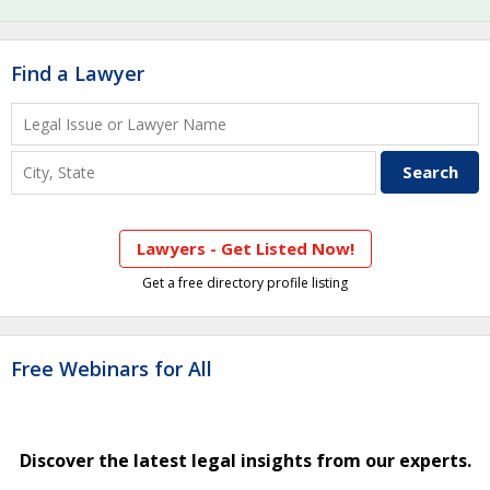
Find a Lawyer
Lawyers - Get Listed Now!
Get a free directory profile listing
Free Webinars for All
Discover the latest legal insights from our experts.