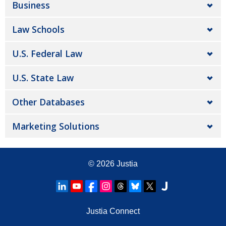
Business
Law Schools
U.S. Federal Law
U.S. State Law
Other Databases
Marketing Solutions
© 2026
Justia
Justia Connect