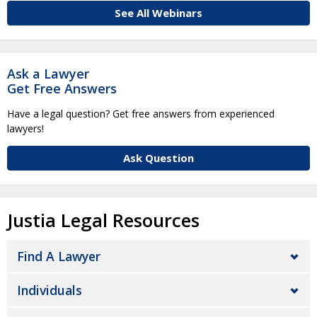
See All Webinars
Ask a Lawyer
Get Free Answers
Have a legal question? Get free answers from experienced
lawyers!
Ask Question
Justia Legal Resources
Find A Lawyer
Individuals