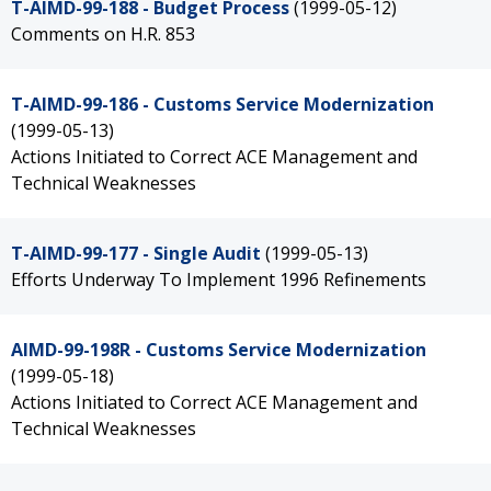
T-AIMD-99-188 - Budget Process
(1999-05-12)
Comments on H.R. 853
T-AIMD-99-186 - Customs Service Modernization
(1999-05-13)
Actions Initiated to Correct ACE Management and
Technical Weaknesses
T-AIMD-99-177 - Single Audit
(1999-05-13)
Efforts Underway To Implement 1996 Refinements
AIMD-99-198R - Customs Service Modernization
(1999-05-18)
Actions Initiated to Correct ACE Management and
Technical Weaknesses