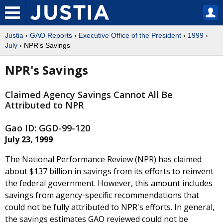
Justia
›
GAO Reports
›
Executive Office of the President
›
1999
›
July
› NPR's Savings
NPR's Savings
Claimed Agency Savings Cannot All Be
Attributed to NPR
Gao ID: GGD-99-120
July 23, 1999
The National Performance Review (NPR) has claimed
about $137 billion in savings from its efforts to reinvent
the federal government. However, this amount includes
savings from agency-specific recommendations that
could not be fully attributed to NPR's efforts. In general,
the savings estimates GAO reviewed could not be