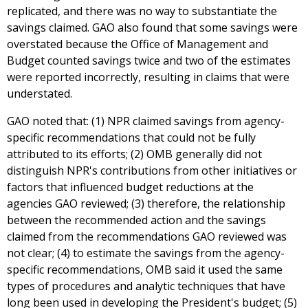
replicated, and there was no way to substantiate the
savings claimed. GAO also found that some savings were
overstated because the Office of Management and
Budget counted savings twice and two of the estimates
were reported incorrectly, resulting in claims that were
understated.
GAO noted that: (1) NPR claimed savings from agency-
specific recommendations that could not be fully
attributed to its efforts; (2) OMB generally did not
distinguish NPR's contributions from other initiatives or
factors that influenced budget reductions at the
agencies GAO reviewed; (3) therefore, the relationship
between the recommended action and the savings
claimed from the recommendations GAO reviewed was
not clear; (4) to estimate the savings from the agency-
specific recommendations, OMB said it used the same
types of procedures and analytic techniques that have
long been used in developing the President's budget; (5)