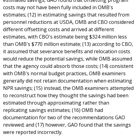
estimated savings, GAO found that offsetting program
costs may not have been fully included in OMB's
estimates; (12) in estimating savings that resulted from
personnel reductions at USDA, OMB and CBO considered
different offsetting costs and arrived at different
estimates, with CBO's estimate being $324 million less
than OMB's $770 million estimate; (13) according to CBO,
it assumed that severance benefits and relocation costs
would reduce the potential savings, while OMB assumed
that the agency could absorb those costs; (14) consistent
with OMB's normal budget practices, OMB examiners
generally did not retain documentation when estimating
NPR savings; (15) instead, the OMB examiners attempted
to reconstruct how they thought the savings had been
estimated through approximating rather than
replicating savings estimates; (16) OMB had
documentation for two of the recommendations GAO
reviewed; and (17) however, GAO found that the savings
were reported incorrectly.