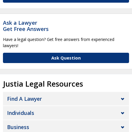
Ask a Lawyer
Get Free Answers
Have a legal question? Get free answers from experienced
lawyers!
Ask Question
Justia Legal Resources
Find A Lawyer
Individuals
Business