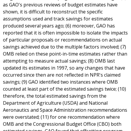
as GAO's previous reviews of budget estimates have
shown, it is difficult to reconstruct the specific
assumptions used and track savings for estimates
produced several years ago; (6) moreover, GAO has
reported that it is often impossible to isolate the impacts
of particular proposals or recommendations on actual
savings achieved due to the multiple factors involved; (7)
OMB relied on these point-in-time estimates rather than
attempting to measure actual savings; (8) OMB last
updated its estimates in 1997, so any changes that have
occurred since then are not reflected in NPR's claimed
savings; (9) GAO identified two instances where OMB
counted at least part of the estimated savings twice; (10)
therefore, the total estimated savings from the
Department of Agriculture (USDA) and National
Aeronautics and Space Administration recommendations
were overstated; (11) for one recommendation where
OMB and the Congressional Budget Office (CBO) both