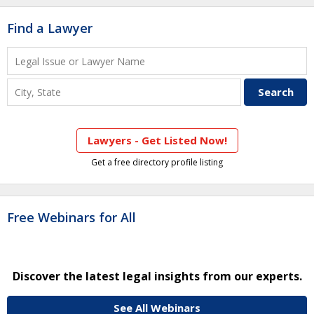
Find a Lawyer
Lawyers - Get Listed Now!
Get a free directory profile listing
Free Webinars for All
Discover the latest legal insights from our experts.
See All Webinars