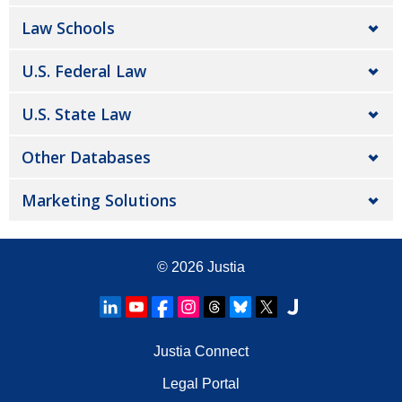
Law Schools
U.S. Federal Law
U.S. State Law
Other Databases
Marketing Solutions
© 2026
Justia
Justia Connect
Legal Portal