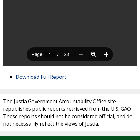
Download Full Report
The Justia Government Accountability Office site
republishes public reports retrieved from the U.S. GAO
These reports should not be considered official, and do
not necessarily reflect the views of Justia.