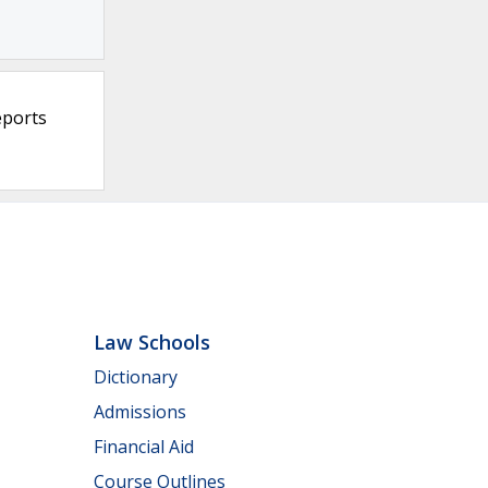
eports
Law Schools
Dictionary
Admissions
Financial Aid
Course Outlines