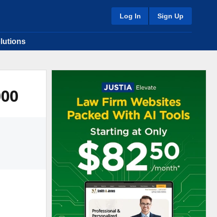
Log In
Sign Up
lutions
000