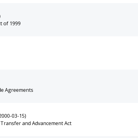
)
 of 1999
ade Agreements
2000-03-15)
 Transfer and Advancement Act