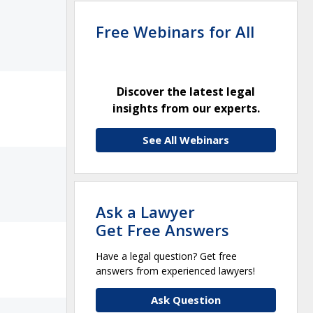
Free Webinars for All
Discover the latest legal
insights from our experts.
See All Webinars
Ask a Lawyer
Get Free Answers
Have a legal question? Get free
answers from experienced lawyers!
Ask Question