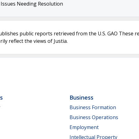
r Issues Needing Resolution
ublishes public reports retrieved from the U.S. GAO These r
ly reflect the views of Justia.
ls
Business
y
Business Formation
Business Operations
Employment
Intellectual Property