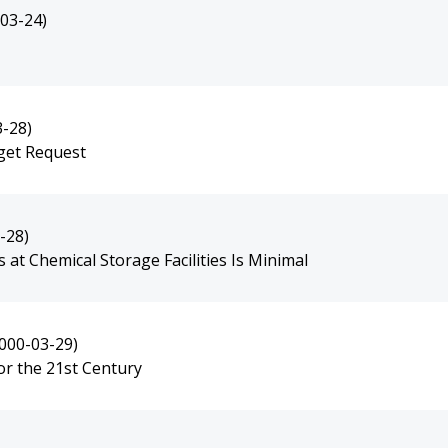
03-24)
3-28)
dget Request
-28)
t Chemical Storage Facilities Is Minimal
000-03-29)
or the 21st Century