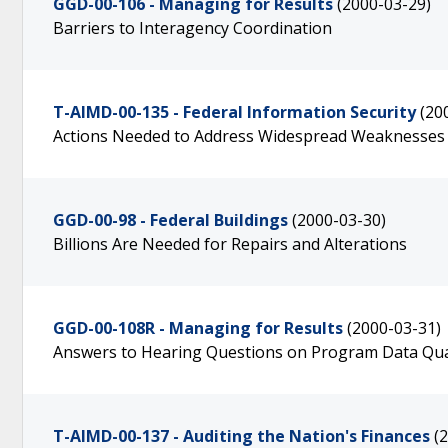
GGD-00-106 - Managing for Results
(2000-03-29)
Barriers to Interagency Coordination
T-AIMD-00-135 - Federal Information Security
(20
Actions Needed to Address Widespread Weaknesses
GGD-00-98 - Federal Buildings
(2000-03-30)
Billions Are Needed for Repairs and Alterations
GGD-00-108R - Managing for Results
(2000-03-31)
Answers to Hearing Questions on Program Data Qua
T-AIMD-00-137 - Auditing the Nation's Finances
(