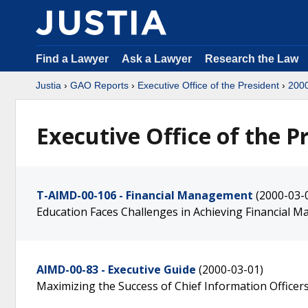
Find a Lawyer
Ask a Lawyer
Research the Law
Justia
›
GAO Reports
›
Executive Office of the President
›
200
Executive Office of the P
T-AIMD-00-106 - Financial Management
(2000-03-
Education Faces Challenges in Achieving Financial
AIMD-00-83 - Executive Guide
(2000-03-01)
Maximizing the Success of Chief Information Office