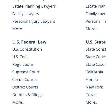
Estate Planning Lawyers
Estate Pla
Family Lawyers
Family Law
Personal Injury Lawyers
Personal In
More...
More...
U.S. Federal Law
U.S. Stat
U.S. Constitution
State Const
U.S. Code
State Code
Regulations
State Case
Supreme Court
California
Circuit Courts
Florida
District Courts
New York
Dockets & Filings
Texas
More...
More...