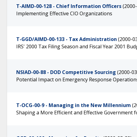
T-AIMD-00-128 - Chief Information Officers
(2000-
Implementing Effective CIO Organizations
T-GGD/AIMD-00-133 - Tax Administration
(2000-0
IRS' 2000 Tax Filing Season and Fiscal Year 2001 Bu
NSIAD-00-88 - DOD Competitive Sourcing
(2000-03
Potential Impact on Emergency Response Operations a
T-OCG-00-9 - Managing in the New Millennium
(2
Shaping a More Efficient and Effective Government f