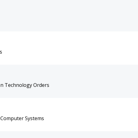
s
on Technology Orders
on Computer Systems