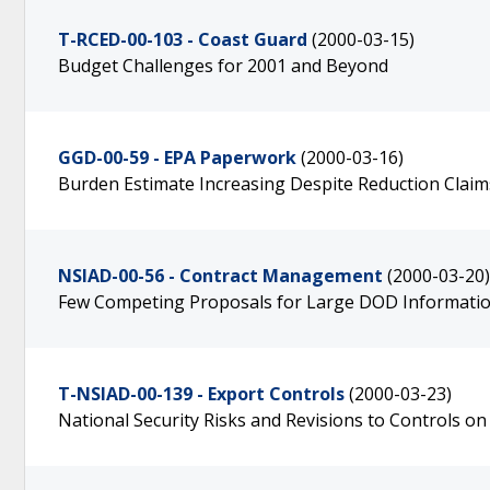
T-RCED-00-103 - Coast Guard
(2000-03-15)
Budget Challenges for 2001 and Beyond
GGD-00-59 - EPA Paperwork
(2000-03-16)
Burden Estimate Increasing Despite Reduction Claim
NSIAD-00-56 - Contract Management
(2000-03-20)
Few Competing Proposals for Large DOD Informati
T-NSIAD-00-139 - Export Controls
(2000-03-23)
National Security Risks and Revisions to Controls 