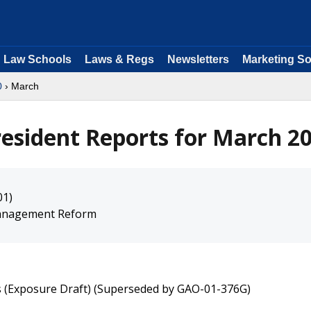
Law Schools
Laws & Regs
Newsletters
Marketing So
0
› March
resident Reports for March 2
01)
 Management Reform
rs (Exposure Draft) (Superseded by GAO-01-376G)