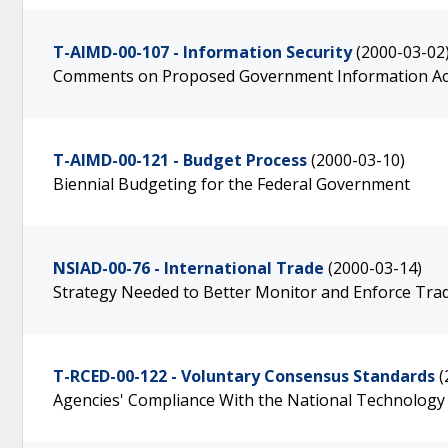
T-AIMD-00-107 - Information Security
(2000-03-02
Comments on Proposed Government Information Act
T-AIMD-00-121 - Budget Process
(2000-03-10)
Biennial Budgeting for the Federal Government
NSIAD-00-76 - International Trade
(2000-03-14)
Strategy Needed to Better Monitor and Enforce Tr
T-RCED-00-122 - Voluntary Consensus Standards
(
Agencies' Compliance With the National Technology