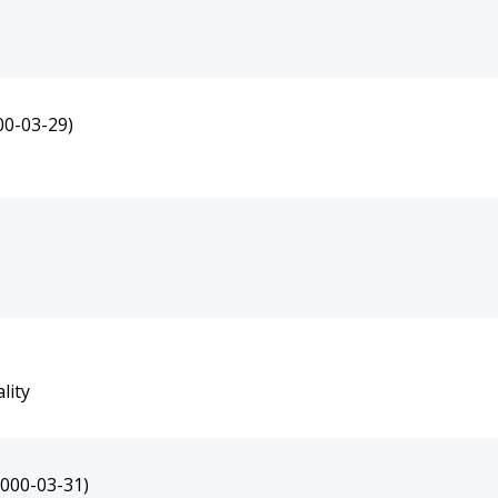
00-03-29)
lity
2000-03-31)