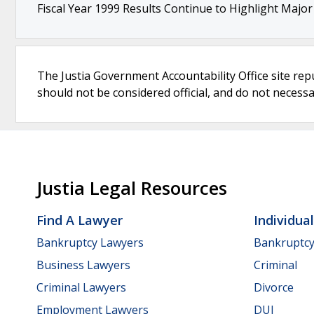
Fiscal Year 1999 Results Continue to Highlight Majo
The Justia Government Accountability Office site rep
should not be considered official, and do not necessari
Justia Legal Resources
Find A Lawyer
Individua
Bankruptcy Lawyers
Bankruptc
Business Lawyers
Criminal
Criminal Lawyers
Divorce
Employment Lawyers
DUI