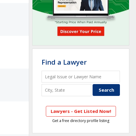
Find a Lawyer
Lawyers - Get Listed Now!
Get a free directory profile listing