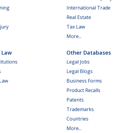
nning
International Trade
Real Estate
jury
Tax Law
More...
e Law
Other Databases
itutions
Legal Jobs
s
Legal Blogs
 Law
Business Forms
Product Recalls
Patents
Trademarks
Countries
More...