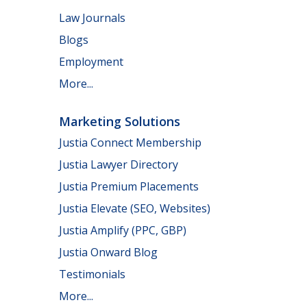
Law Journals
Blogs
Employment
More...
Marketing Solutions
Justia Connect Membership
Justia Lawyer Directory
Justia Premium Placements
Justia Elevate (SEO, Websites)
Justia Amplify (PPC, GBP)
Justia Onward Blog
Testimonials
More...