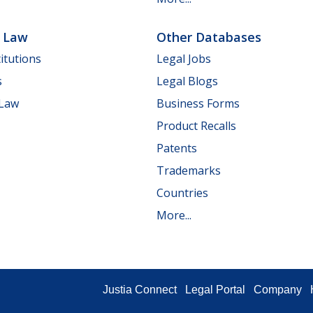
e Law
Other Databases
itutions
Legal Jobs
s
Legal Blogs
 Law
Business Forms
Product Recalls
Patents
Trademarks
Countries
More...
Justia Connect
Legal Portal
Company