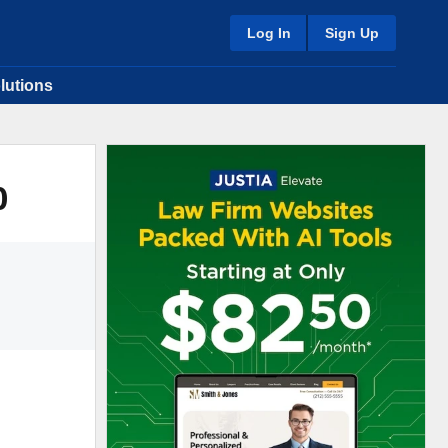
Log In
Sign Up
lutions
0