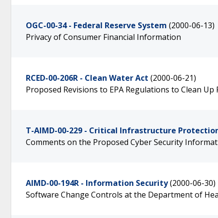
OGC-00-34 - Federal Reserve System
(2000-06-13)
Privacy of Consumer Financial Information
RCED-00-206R - Clean Water Act
(2000-06-21)
Proposed Revisions to EPA Regulations to Clean Up 
T-AIMD-00-229 - Critical Infrastructure Protectio
Comments on the Proposed Cyber Security Informati
AIMD-00-194R - Information Security
(2000-06-30)
Software Change Controls at the Department of He