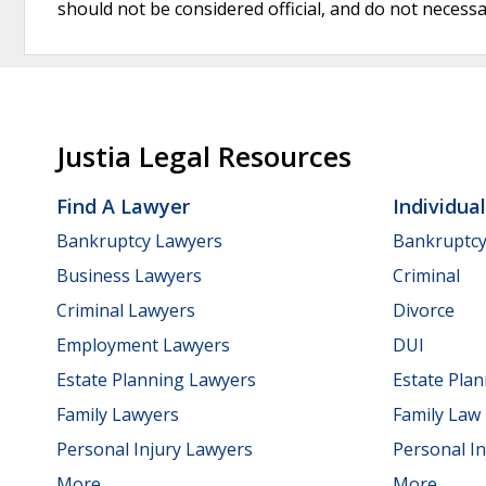
should not be considered official, and do not necessari
Justia Legal Resources
Find A Lawyer
Individua
Bankruptcy Lawyers
Bankruptc
Business Lawyers
Criminal
Criminal Lawyers
Divorce
Employment Lawyers
DUI
Estate Planning Lawyers
Estate Pla
Family Lawyers
Family Law
Personal Injury Lawyers
Personal In
More...
More...