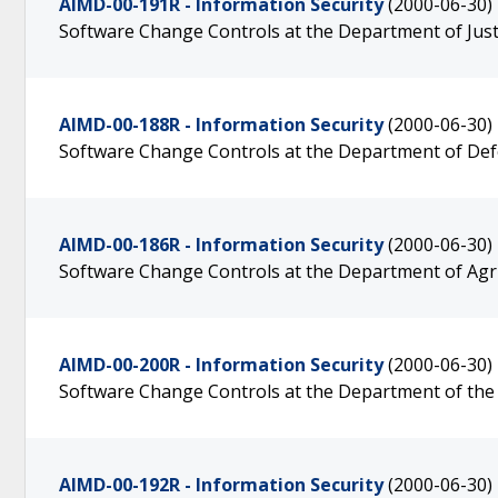
AIMD-00-191R - Information Security
(2000-06-30)
Software Change Controls at the Department of Just
AIMD-00-188R - Information Security
(2000-06-30)
Software Change Controls at the Department of De
AIMD-00-186R - Information Security
(2000-06-30)
Software Change Controls at the Department of Agr
AIMD-00-200R - Information Security
(2000-06-30)
Software Change Controls at the Department of the
AIMD-00-192R - Information Security
(2000-06-30)