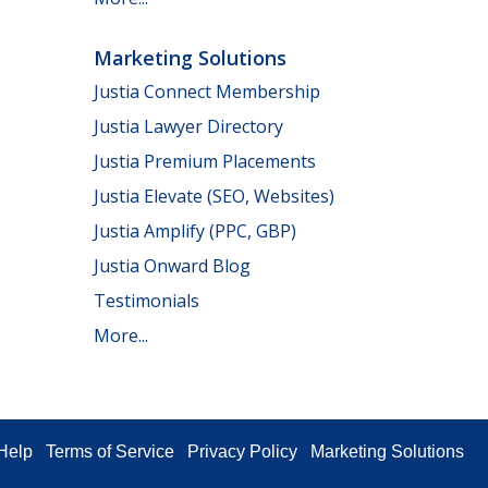
Marketing Solutions
Justia Connect Membership
Justia Lawyer Directory
Justia Premium Placements
Justia Elevate (SEO, Websites)
Justia Amplify (PPC, GBP)
Justia Onward Blog
Testimonials
More...
Help
Terms of Service
Privacy Policy
Marketing Solutions