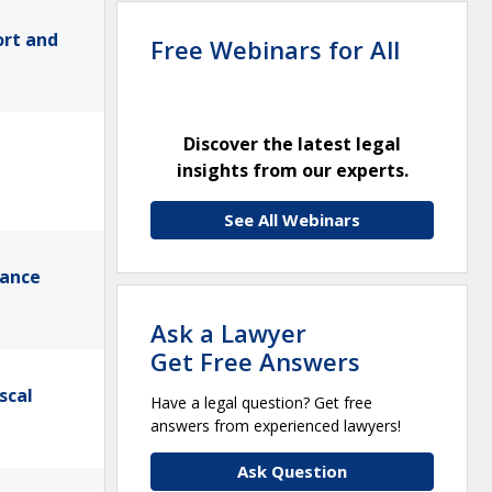
ort and
Free Webinars for All
Discover the latest legal
insights from our experts.
See All Webinars
mance
Ask a Lawyer
Get Free Answers
scal
Have a legal question? Get free
answers from experienced lawyers!
Ask Question