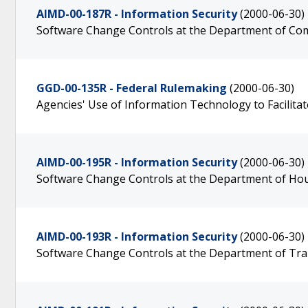
AIMD-00-187R - Information Security
(2000-06-30)
Software Change Controls at the Department of C
GGD-00-135R - Federal Rulemaking
(2000-06-30)
Agencies' Use of Information Technology to Facilitate
AIMD-00-195R - Information Security
(2000-06-30)
Software Change Controls at the Department of H
AIMD-00-193R - Information Security
(2000-06-30)
Software Change Controls at the Department of Tr