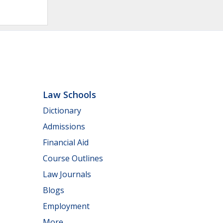
Law Schools
Dictionary
Admissions
Financial Aid
Course Outlines
Law Journals
Blogs
Employment
More...