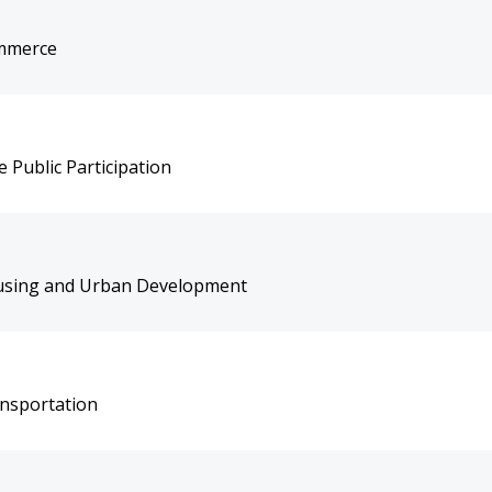
ommerce
 Public Participation
ousing and Urban Development
ansportation