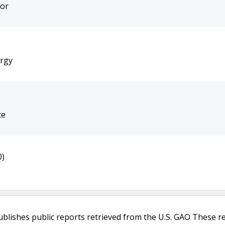
bor
ergy
te
0)
ublishes public reports retrieved from the U.S. GAO These r