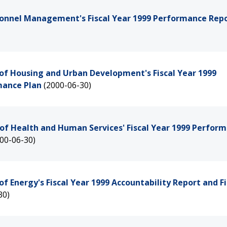
rsonnel Management's Fiscal Year 1999 Performance Rep
of Housing and Urban Development's Fiscal Year 1999
mance Plan
(2000-06-30)
of Health and Human Services' Fiscal Year 1999 Perfor
00-06-30)
 Energy's Fiscal Year 1999 Accountability Report and Fi
30)