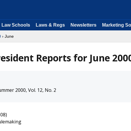
Law Schools
Laws & Regs
Newsletters
Marketing So
0
› June
resident Reports for June 200
mmer 2000, Vol. 12, No. 2
-08)
Rulemaking