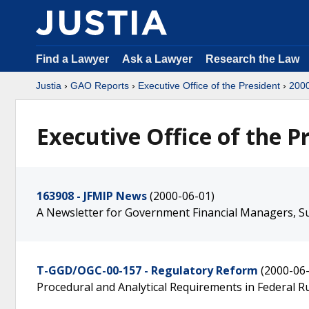
Find a Lawyer
Ask a Lawyer
Research the Law
Justia
›
GAO Reports
›
Executive Office of the President
›
200
Executive Office of the P
163908 - JFMIP News
(2000-06-01)
A Newsletter for Government Financial Managers, Su
T-GGD/OGC-00-157 - Regulatory Reform
(2000-06
Procedural and Analytical Requirements in Federal 