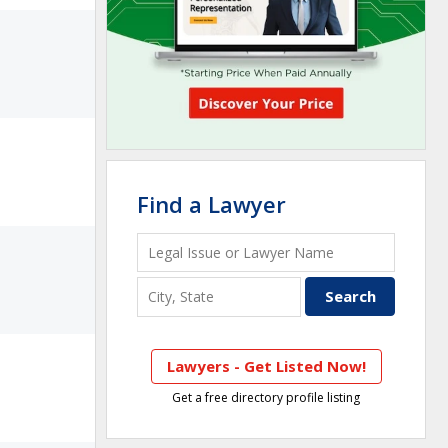
Find a Lawyer
Lawyers - Get Listed Now!
Get a free directory profile listing