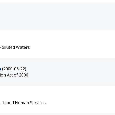
Polluted Waters
n
(2000-06-22)
on Act of 2000
alth and Human Services