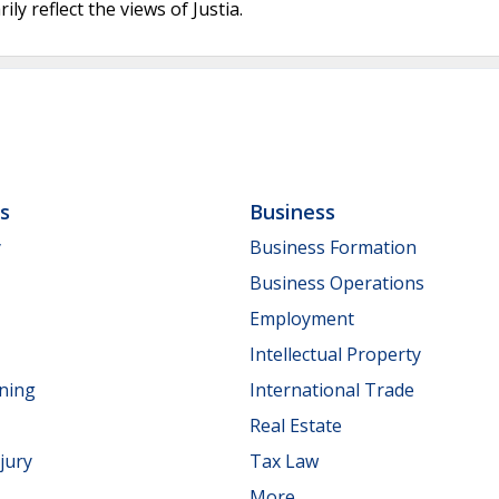
ly reflect the views of Justia.
ls
Business
y
Business Formation
Business Operations
Employment
Intellectual Property
nning
International Trade
Real Estate
jury
Tax Law
More...