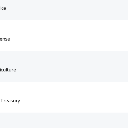
ice
fense
iculture
 Treasury