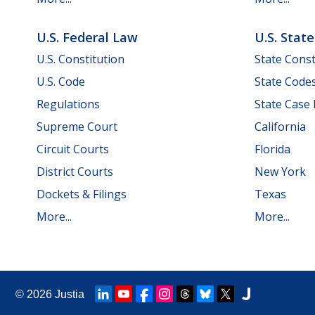
U.S. Federal Law
U.S. Stat
U.S. Constitution
State Const
U.S. Code
State Code
Regulations
State Case
Supreme Court
California
Circuit Courts
Florida
District Courts
New York
Dockets & Filings
Texas
More...
More...
© 2026
Justia