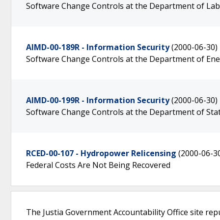
Software Change Controls at the Department of La
AIMD-00-189R - Information Security
(2000-06-30)
Software Change Controls at the Department of En
AIMD-00-199R - Information Security
(2000-06-30)
Software Change Controls at the Department of Sta
RCED-00-107 - Hydropower Relicensing
(2000-06-3
Federal Costs Are Not Being Recovered
The Justia Government Accountability Office site rep