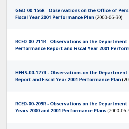
GGD-00-156R - Observations on the Office of Pe
Fiscal Year 2001 Performance Plan
(2000-06-30)
RCED-00-211R - Observations on the Department 
Performance Report and Fiscal Year 2001 Perfor
HEHS-00-127R - Observations on the Department 
Report and Fiscal Year 2001 Performance Plan
(20
RCED-00-209R - Observations on the Department of
Years 2000 and 2001 Performance Plans
(2000-06-