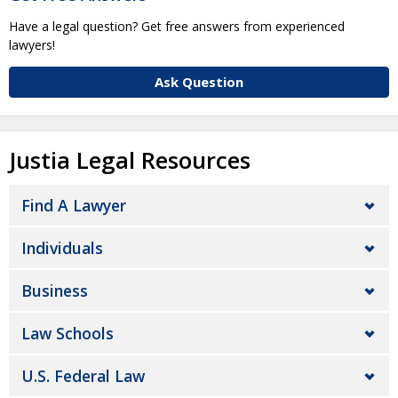
Have a legal question? Get free answers from experienced
lawyers!
Ask Question
Justia Legal Resources
Find A Lawyer
Individuals
Business
Law Schools
U.S. Federal Law