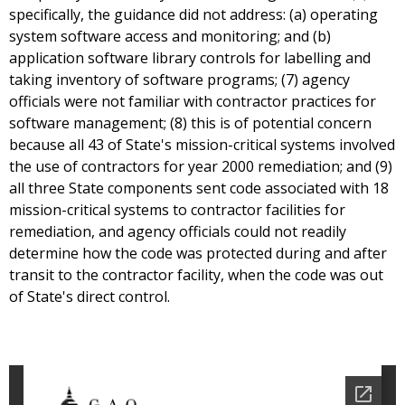
specifically, the guidance did not address: (a) operating
system software access and monitoring; and (b)
application software library controls for labelling and
taking inventory of software programs; (7) agency
officials were not familiar with contractor practices for
software management; (8) this is of potential concern
because all 43 of State's mission-critical systems involved
the use of contractors for year 2000 remediation; and (9)
all three State components sent code associated with 18
mission-critical systems to contractor facilities for
remediation, and agency officials could not readily
determine how the code was protected during and after
transit to the contractor facility, when the code was out
of State's direct control.