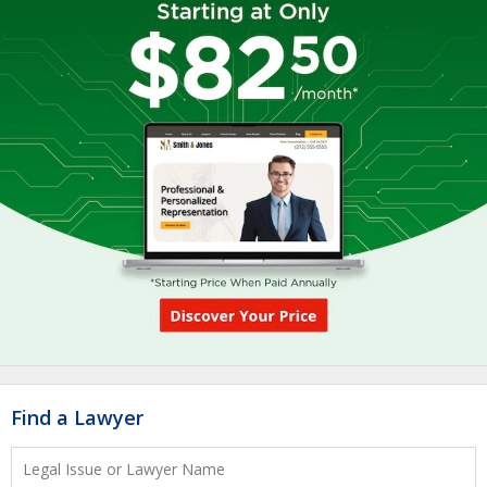
Find a Lawyer