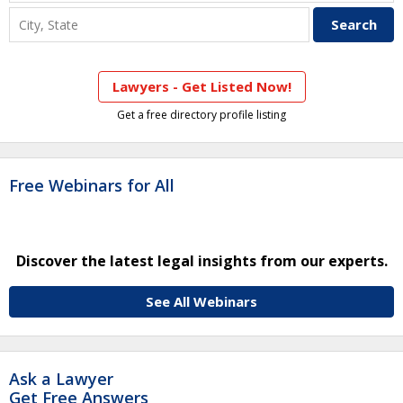
Lawyers - Get Listed Now!
Get a free directory profile listing
Free Webinars for All
Discover the latest legal insights from our experts.
See All Webinars
Ask a Lawyer
Get Free Answers