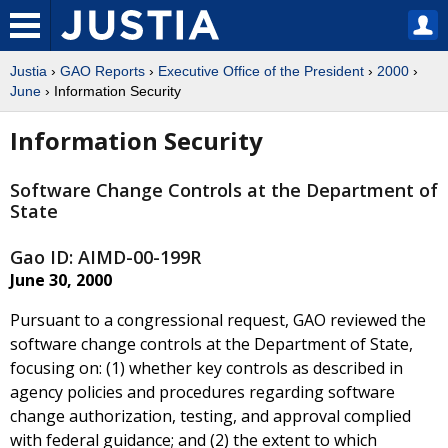
Justia
›
GAO Reports
›
Executive Office of the President
›
2000
›
June
› Information Security
Information Security
Software Change Controls at the Department of
State
Gao ID: AIMD-00-199R
June 30, 2000
Pursuant to a congressional request, GAO reviewed the
software change controls at the Department of State,
focusing on: (1) whether key controls as described in
agency policies and procedures regarding software
change authorization, testing, and approval complied
with federal guidance; and (2) the extent to which