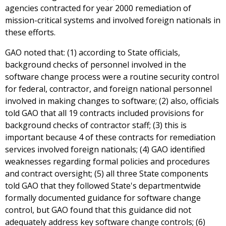
agencies contracted for year 2000 remediation of
mission-critical systems and involved foreign nationals in
these efforts.
GAO noted that: (1) according to State officials,
background checks of personnel involved in the
software change process were a routine security control
for federal, contractor, and foreign national personnel
involved in making changes to software; (2) also, officials
told GAO that all 19 contracts included provisions for
background checks of contractor staff; (3) this is
important because 4 of these contracts for remediation
services involved foreign nationals; (4) GAO identified
weaknesses regarding formal policies and procedures
and contract oversight; (5) all three State components
told GAO that they followed State's departmentwide
formally documented guidance for software change
control, but GAO found that this guidance did not
adequately address key software change controls; (6)