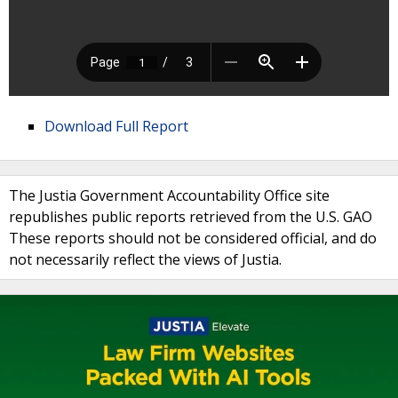
Download Full Report
The Justia Government Accountability Office site
republishes public reports retrieved from the U.S. GAO
These reports should not be considered official, and do
not necessarily reflect the views of Justia.