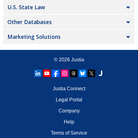
U.S. State Law
Other Databases
Marketing Solutions
© 2026
Justia
Justia Connect
Legal Portal
Company
Help
Terms of Service