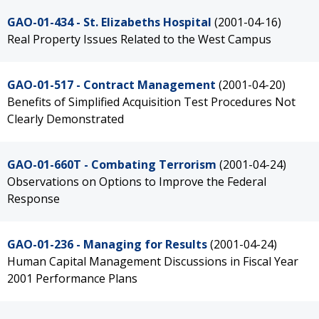
GAO-01-434 - St. Elizabeths Hospital
(2001-04-16)
Real Property Issues Related to the West Campus
GAO-01-517 - Contract Management
(2001-04-20)
Benefits of Simplified Acquisition Test Procedures Not
Clearly Demonstrated
GAO-01-660T - Combating Terrorism
(2001-04-24)
Observations on Options to Improve the Federal
Response
GAO-01-236 - Managing for Results
(2001-04-24)
Human Capital Management Discussions in Fiscal Year
2001 Performance Plans