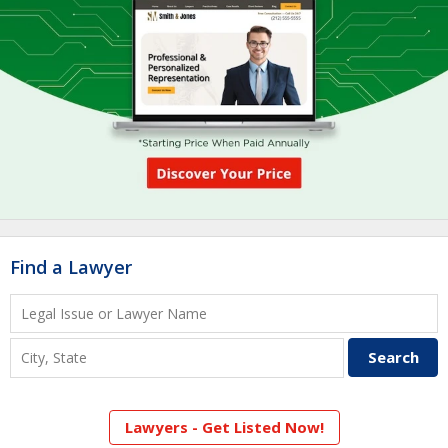
Find a Lawyer
Lawyers - Get Listed Now!