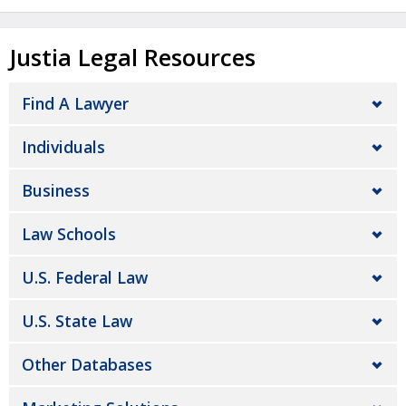
Justia Legal Resources
Find A Lawyer
Individuals
Business
Law Schools
U.S. Federal Law
U.S. State Law
Other Databases