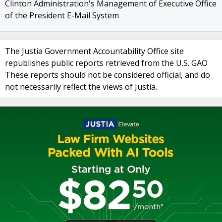
Clinton Administration's Management of Executive Office
of the President E-Mail System
The Justia Government Accountability Office site
republishes public reports retrieved from the U.S. GAO
These reports should not be considered official, and do
not necessarily reflect the views of Justia.