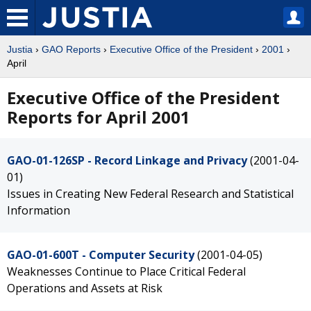
Justia
›
GAO Reports
›
Executive Office of the President
›
2001
›
April
Executive Office of the President
Reports for April 2001
GAO-01-126SP - Record Linkage and Privacy
(2001-04-
01)
Issues in Creating New Federal Research and Statistical
Information
GAO-01-600T - Computer Security
(2001-04-05)
Weaknesses Continue to Place Critical Federal
Operations and Assets at Risk