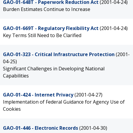
GAO-01-648T - Paperwork Reduction Act
(2001-04-24)
Burden Estimates Continue to Increase
GAO-01-669T - Regulatory Flexibility Act
(2001-04-24)
Key Terms Still Need to Be Clarified
GAO-01-323 - Critical Infrastructure Protection
(2001-
04-25)
Significant Challenges in Developing National
Capabilities
GAO-01-424 - Internet Privacy
(2001-04-27)
Implementation of Federal Guidance for Agency Use of
Cookies
GAO-01-446 - Electronic Records
(2001-04-30)