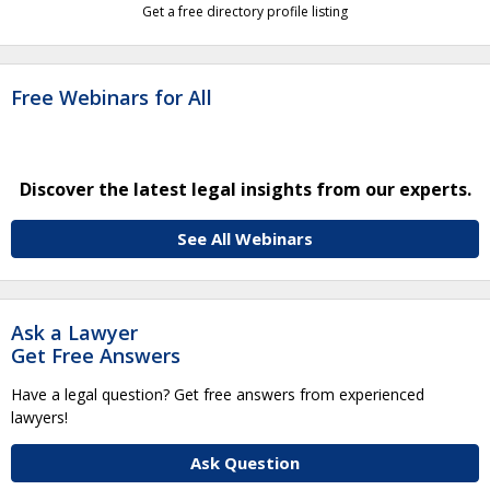
Get a free directory profile listing
Free Webinars for All
Discover the latest legal insights from our experts.
See All Webinars
Ask a Lawyer
Get Free Answers
Have a legal question? Get free answers from experienced
lawyers!
Ask Question