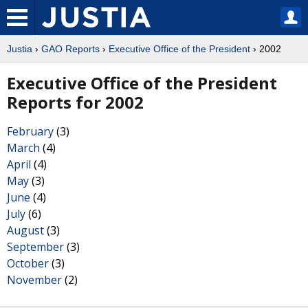
Justia
›
GAO Reports
›
Executive Office of the President
› 2002
Executive Office of the President
Reports for 2002
February
(3)
March
(4)
April
(4)
May
(3)
June
(4)
July
(6)
August
(3)
September
(3)
October
(3)
November
(2)