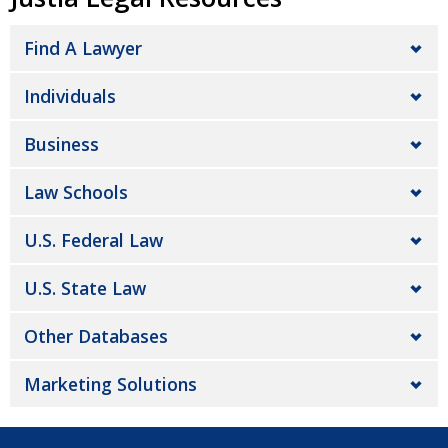
Find A Lawyer
Individuals
Business
Law Schools
U.S. Federal Law
U.S. State Law
Other Databases
Marketing Solutions