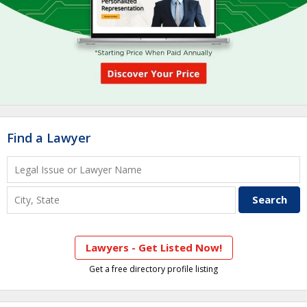
Find a Lawyer
Lawyers - Get Listed Now!
Get a free directory profile listing