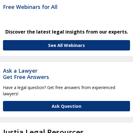
Free Webinars for All
Discover the latest legal insights from our experts.
See All Webinars
Ask a Lawyer
Get Free Answers
Have a legal question? Get free answers from experienced
lawyers!
Ask Question
Justia Legal Resources