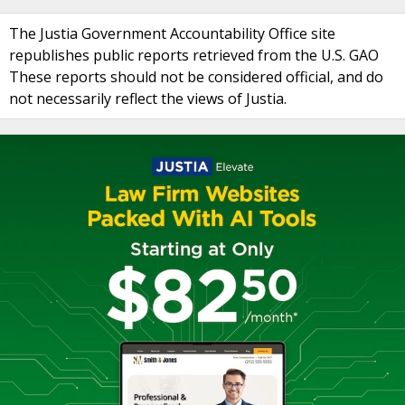
The Justia Government Accountability Office site
republishes public reports retrieved from the U.S. GAO
These reports should not be considered official, and do
not necessarily reflect the views of Justia.