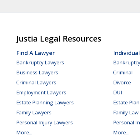
Justia Legal Resources
Find A Lawyer
Individua
Bankruptcy Lawyers
Bankruptc
Business Lawyers
Criminal
Criminal Lawyers
Divorce
Employment Lawyers
DUI
Estate Planning Lawyers
Estate Pla
Family Lawyers
Family Law
Personal Injury Lawyers
Personal In
More...
More...