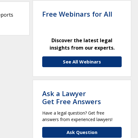
Free Webinars for All
eports
Discover the latest legal
insights from our experts.
See All Webinars
Ask a Lawyer
Get Free Answers
Have a legal question? Get free
answers from experienced lawyers!
Ask Question