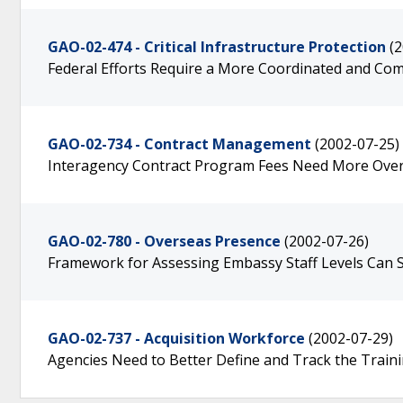
GAO-02-474 - Critical Infrastructure Protection
(
Federal Efforts Require a More Coordinated and Co
GAO-02-734 - Contract Management
(2002-07-25)
Interagency Contract Program Fees Need More Over
GAO-02-780 - Overseas Presence
(2002-07-26)
Framework for Assessing Embassy Staff Levels Can Su
GAO-02-737 - Acquisition Workforce
(2002-07-29)
Agencies Need to Better Define and Track the Train