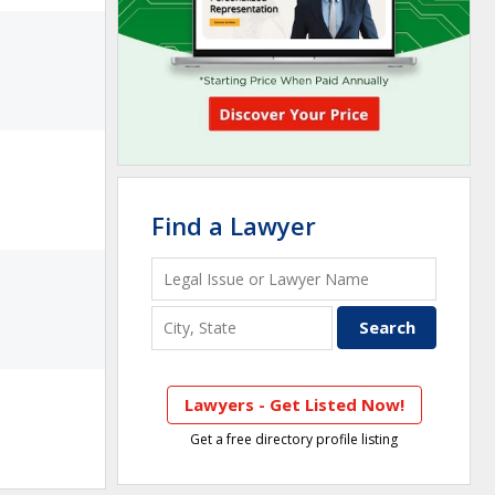
Find a Lawyer
Lawyers - Get Listed Now!
Get a free directory profile listing