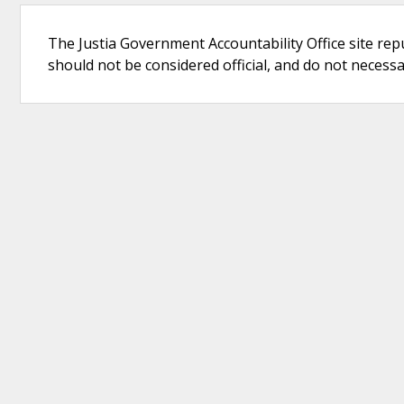
The Justia Government Accountability Office site rep
should not be considered official, and do not necessari