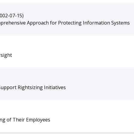
2002-07-15)
mprehensive Approach for Protecting Information Systems
sight
pport Rightsizing Initiatives
ing of Their Employees