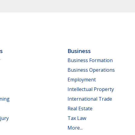
ls
Business
y
Business Formation
Business Operations
Employment
Intellectual Property
nning
International Trade
Real Estate
jury
Tax Law
More...