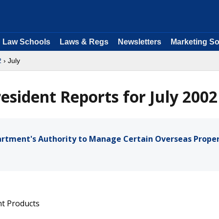
Law Schools
Laws & Regs
Newsletters
Marketing So
2
› July
resident Reports for July 2002
artment's Authority to Manage Certain Overseas Proper
nt Products