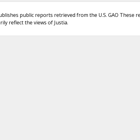
ublishes public reports retrieved from the U.S. GAO These r
ly reflect the views of Justia.