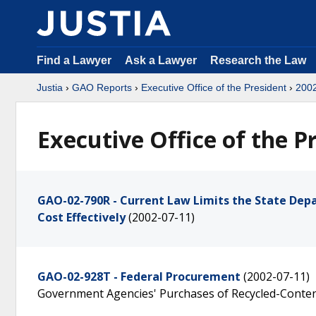
Find a Lawyer
Ask a Lawyer
Research the Law
Justia
›
GAO Reports
›
Executive Office of the President
›
200
Executive Office of the P
GAO-02-790R - Current Law Limits the State Dep
Cost Effectively
(2002-07-11)
GAO-02-928T - Federal Procurement
(2002-07-11)
Government Agencies' Purchases of Recycled-Conte