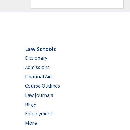
Law Schools
Dictionary
Admissions
Financial Aid
Course Outlines
Law Journals
Blogs
Employment
More...