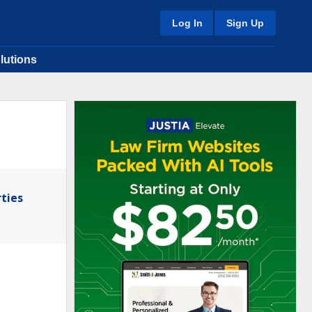
Log In
Sign Up
lutions
ties