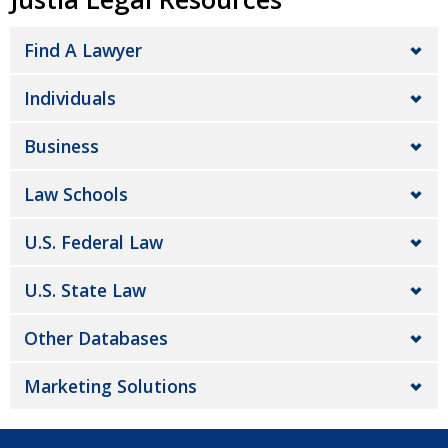
Find A Lawyer
Individuals
Business
Law Schools
U.S. Federal Law
U.S. State Law
Other Databases
Marketing Solutions