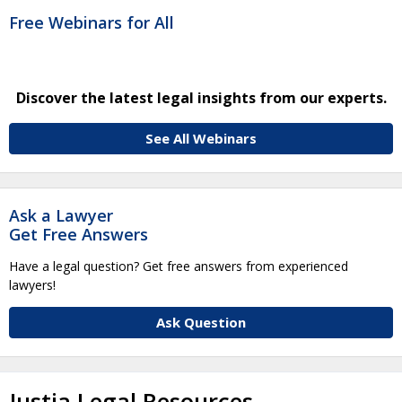
Free Webinars for All
Discover the latest legal insights from our experts.
See All Webinars
Ask a Lawyer
Get Free Answers
Have a legal question? Get free answers from experienced
lawyers!
Ask Question
Justia Legal Resources