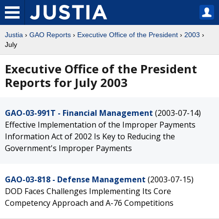
Justia
›
GAO Reports
›
Executive Office of the President
›
2003
›
July
Executive Office of the President
Reports for July 2003
GAO-03-991T - Financial Management
(2003-07-14)
Effective Implementation of the Improper Payments
Information Act of 2002 Is Key to Reducing the
Government's Improper Payments
GAO-03-818 - Defense Management
(2003-07-15)
DOD Faces Challenges Implementing Its Core
Competency Approach and A-76 Competitions