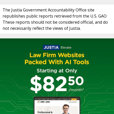
The Justia Government Accountability Office site
republishes public reports retrieved from the U.S. GAO
These reports should not be considered official, and do
not necessarily reflect the views of Justia.