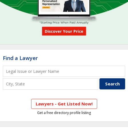
Find a Lawyer
Lawyers - Get Listed Now!
Get a free directory profile listing