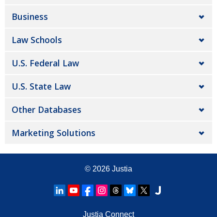
Business
Law Schools
U.S. Federal Law
U.S. State Law
Other Databases
Marketing Solutions
© 2026
Justia
Justia Connect