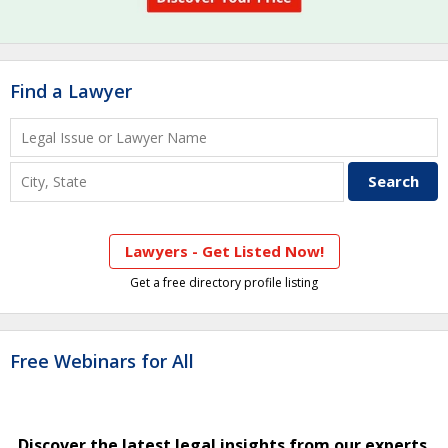
Find a Lawyer
Lawyers - Get Listed Now!
Get a free directory profile listing
Free Webinars for All
Discover the latest legal insights from our experts.