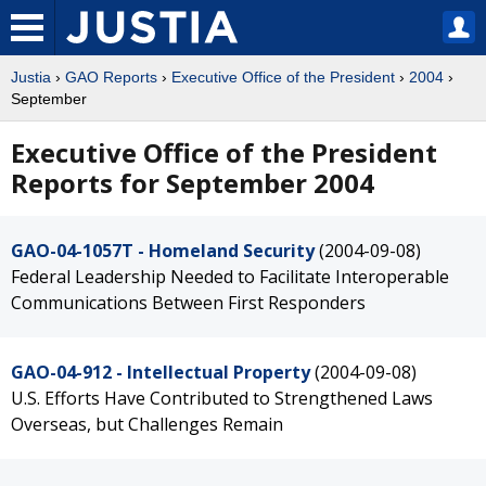
Justia
›
GAO Reports
›
Executive Office of the President
›
2004
›
September
Executive Office of the President
Reports for September 2004
GAO-04-1057T - Homeland Security
(2004-09-08)
Federal Leadership Needed to Facilitate Interoperable
Communications Between First Responders
GAO-04-912 - Intellectual Property
(2004-09-08)
U.S. Efforts Have Contributed to Strengthened Laws
Overseas, but Challenges Remain