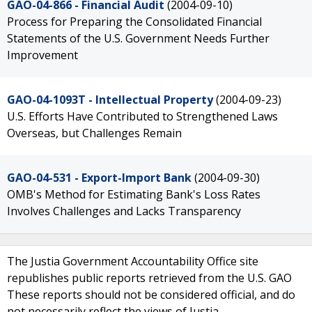
GAO-04-866 - Financial Audit
(2004-09-10)
Process for Preparing the Consolidated Financial
Statements of the U.S. Government Needs Further
Improvement
GAO-04-1093T - Intellectual Property
(2004-09-23)
U.S. Efforts Have Contributed to Strengthened Laws
Overseas, but Challenges Remain
GAO-04-531 - Export-Import Bank
(2004-09-30)
OMB's Method for Estimating Bank's Loss Rates
Involves Challenges and Lacks Transparency
The Justia Government Accountability Office site
republishes public reports retrieved from the U.S. GAO
These reports should not be considered official, and do
not necessarily reflect the views of Justia.