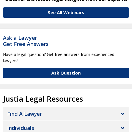
See All Webinars
Ask a Lawyer
Get Free Answers
Have a legal question? Get free answers from experienced
lawyers!
Ask Question
Justia Legal Resources
Find A Lawyer
Individuals